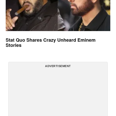
Stat Quo Shares Crazy Unheard Eminem
Stories
ADVERTISEMENT