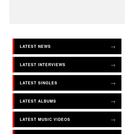
LATEST NEWS
LATEST INTERVIEWS
LATEST SINGLES
LATEST ALBUMS
LATEST MUSIC VIDEOS