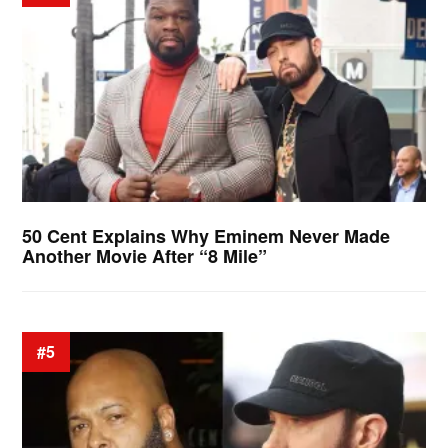
50 Cent Explains Why Eminem Never Made
Another Movie After “8 Mile”
#5