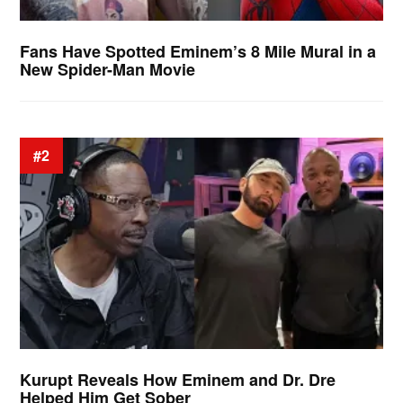
Fans Have Spotted Eminem’s 8 Mile Mural in a
New Spider-Man Movie
#2
Kurupt Reveals How Eminem and Dr. Dre
Helped Him Get Sober