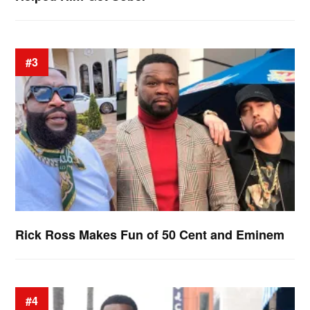
#3
Rick Ross Makes Fun of 50 Cent and Eminem
#4