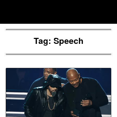
Skip
to
Southpawers
content
Tag:
Speech