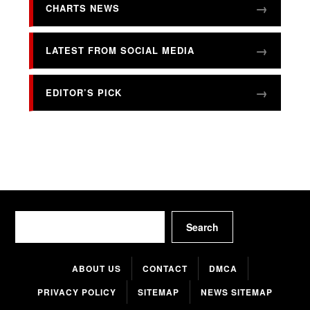
CHARTS NEWS
LATEST FROM SOCIAL MEDIA
EDITOR’S PICK
Search
Search
ABOUT US
CONTACT
DMCA
PRIVACY POLICY
SITEMAP
NEWS SITEMAP