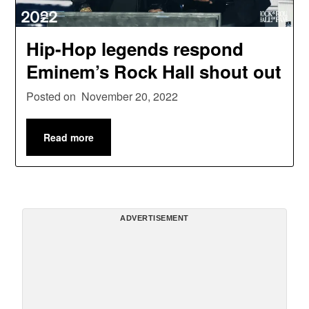
Hip-Hop legends respond
Eminem’s Rock Hall shout out
Posted on
November 20, 2022
Read more
ADVERTISEMENT