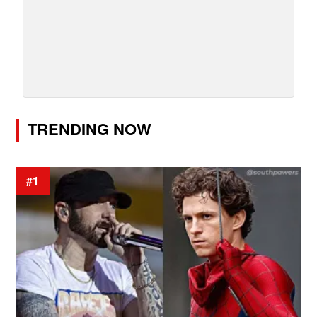
TRENDING NOW
#1