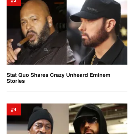
#3
Stat Quo Shares Crazy Unheard Eminem
Stories
#4