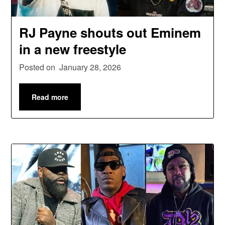
RJ Payne shouts out Eminem
in a new freestyle
Posted on
January 28, 2026
Read more