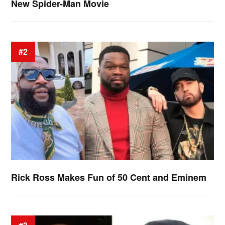
New Spider-Man Movie
#2
Rick Ross Makes Fun of 50 Cent and Eminem