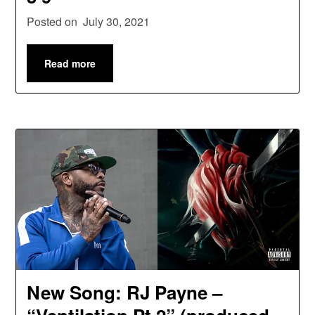
Posted on
July 30, 2021
Read more
New Song: RJ Payne –