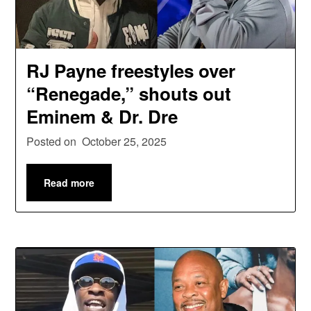
RJ Payne freestyles over
“Renegade,” shouts out
Eminem & Dr. Dre
Posted on
October 25, 2025
Read more