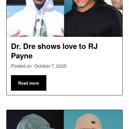
Dr. Dre shows love to RJ
Payne
Posted on
October 7, 2025
Read more