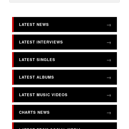
LATEST NEWS
LATEST INTERVIEWS
LATEST SINGLES
LATEST ALBUMS
LATEST MUSIC VIDEOS
CHARTS NEWS