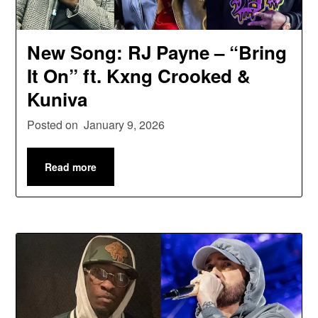
New Song: RJ Payne – “Bring
It On” ft. Kxng Crooked &
Kuniva
Posted on
January 9, 2026
Read more