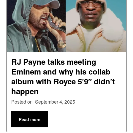
RJ Payne talks meeting
Eminem and why his collab
album with Royce 5’9″ didn’t
happen
Posted on
September 4, 2025
Read more