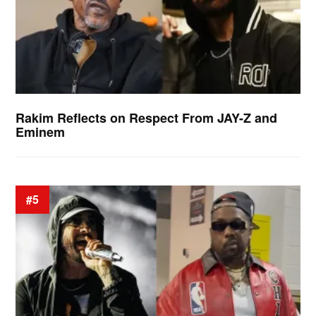
Rakim Reflects on Respect From JAY-Z and
Eminem
#5