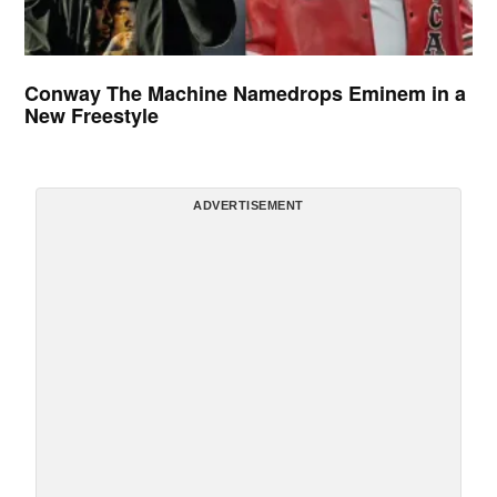
Conway The Machine Namedrops Eminem in a
New Freestyle
ADVERTISEMENT