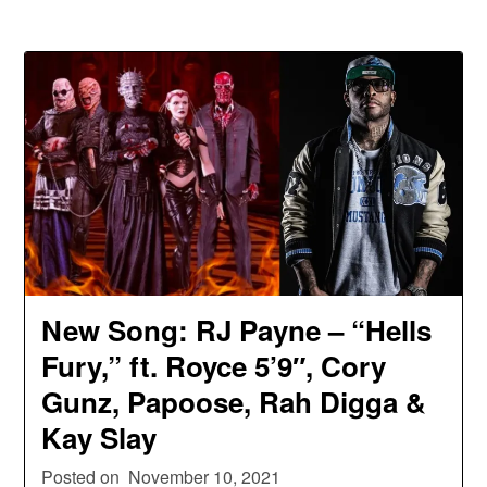
New Song: RJ Payne – “Hells
Fury,” ft. Royce 5’9″, Cory
Gunz, Papoose, Rah Digga &
Kay Slay
Posted on
November 10, 2021