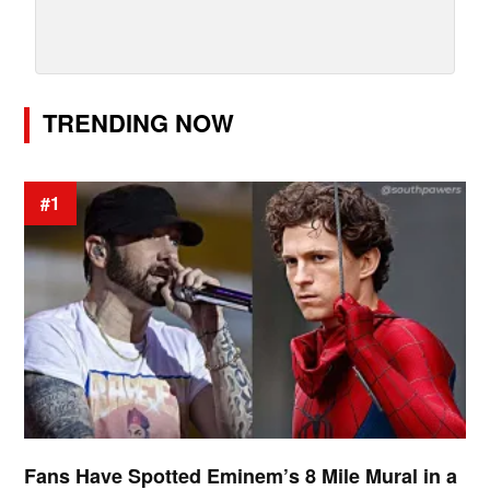
TRENDING NOW
#1
Fans Have Spotted Eminem’s 8 Mile Mural in a