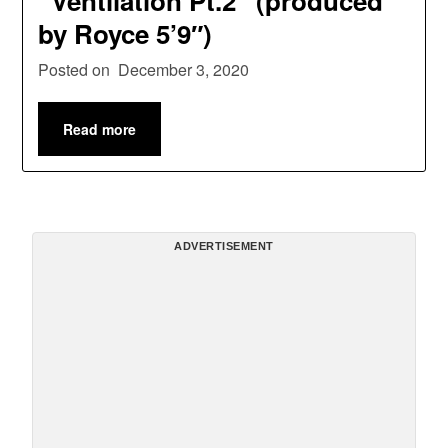
“Ventilation Pt.2” (produced
by Royce 5’9″)
Posted on
December 3, 2020
Read more
ADVERTISEMENT