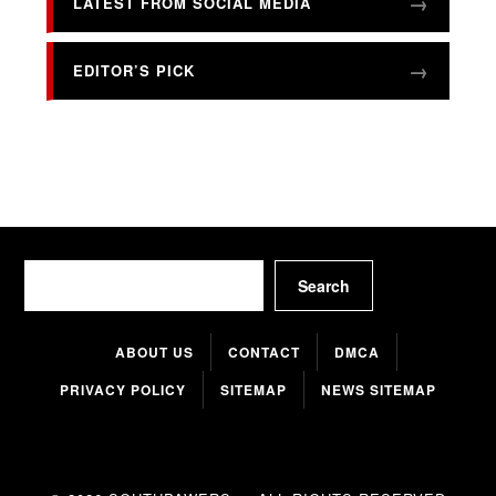
LATEST FROM SOCIAL MEDIA
EDITOR’S PICK
Search
Search
ABOUT US
CONTACT
DMCA
PRIVACY POLICY
SITEMAP
NEWS SITEMAP