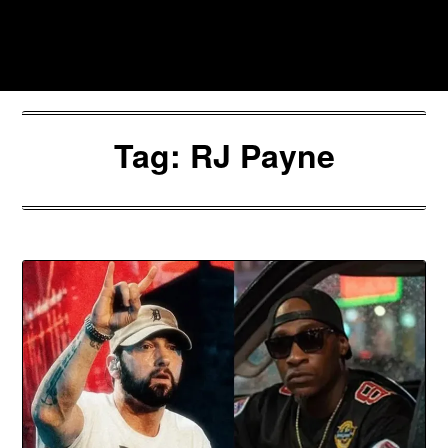
Skip
to
Southpawers
content
Tag:
RJ Payne