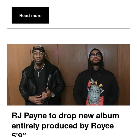
Read more
RJ Payne to drop new album
entirely produced by Royce
5’9″