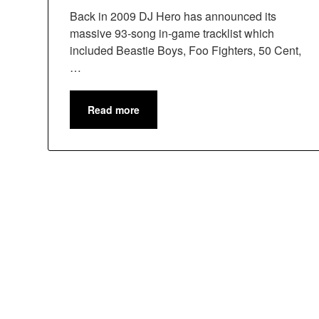
Back in 2009 DJ Hero has announced its
massive 93-song in-game tracklist which
included Beastie Boys, Foo Fighters, 50 Cent,
…
Read more