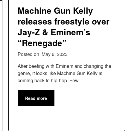
Machine Gun Kelly
releases freestyle over
Jay-Z & Eminem’s
“Renegade”
Posted on
May 6, 2023
After beefing with Eminem and changing the
genre, it looks like Machine Gun Kelly is
coming back to hip-hop. Few…
Read more