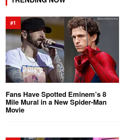
#1
Fans Have Spotted Eminem’s 8
Mile Mural in a New Spider-Man
Movie