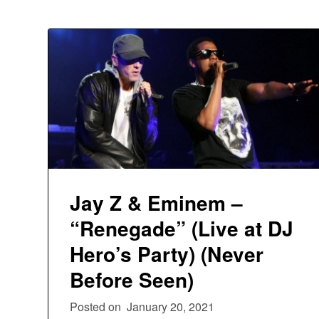
Jay Z & Eminem –
“Renegade” (Live at DJ
Hero’s Party) (Never
Before Seen)
Posted on
January 20, 2021