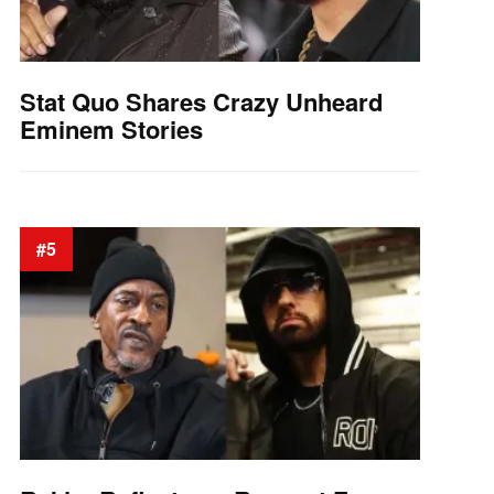
Stat Quo Shares Crazy Unheard
Eminem Stories
#5