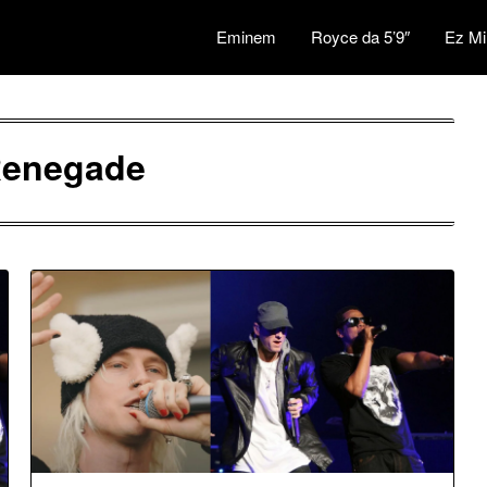
Eminem
Royce da 5’9″
Ez Mi
enegade