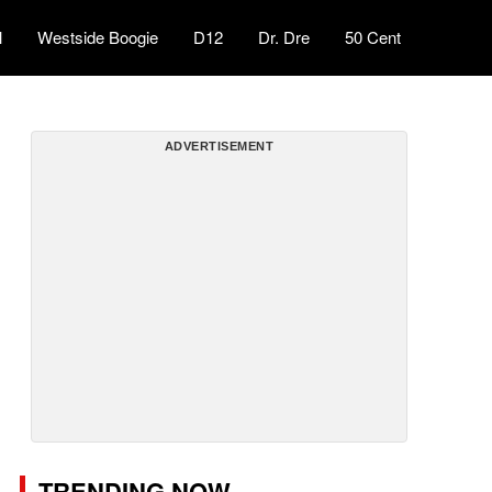
l
Westside Boogie
D12
Dr. Dre
50 Cent
ADVERTISEMENT
TRENDING NOW