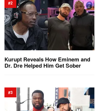
#2
Kurupt Reveals How Eminem and
Dr. Dre Helped Him Get Sober
#3