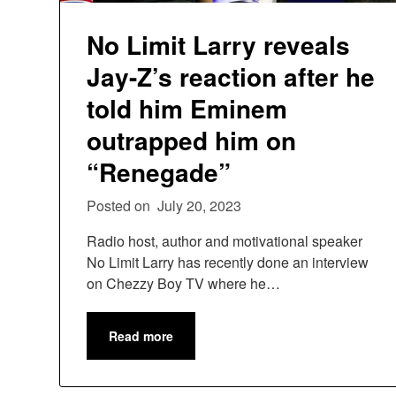
No Limit Larry reveals
Jay-Z’s reaction after he
told him Eminem
outrapped him on
“Renegade”
Posted on
July 20, 2023
Radio host, author and motivational speaker
No Limit Larry has recently done an interview
on Chezzy Boy TV where he…
Read more