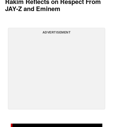
Rakim Reflects on Respect From
JAY-Z and Eminem
ADVERTISEMENT