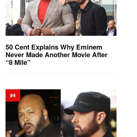
50 Cent Explains Why Eminem
Never Made Another Movie After
“8 Mile”
#4