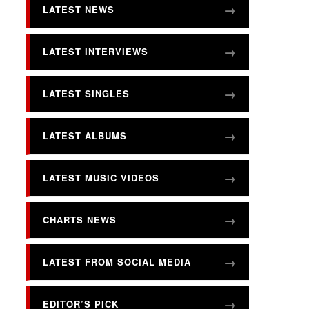
LATEST NEWS
LATEST INTERVIEWS
LATEST SINGLES
LATEST ALBUMS
LATEST MUSIC VIDEOS
CHARTS NEWS
LATEST FROM SOCIAL MEDIA
EDITOR’S PICK