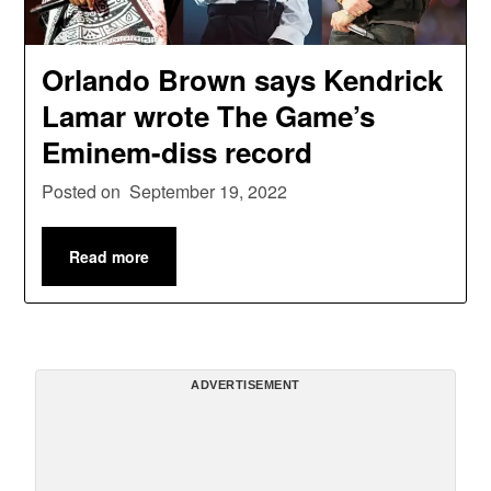
Orlando Brown says Kendrick
Lamar wrote The Game’s
Eminem-diss record
Posted on
September 19, 2022
Read more
ADVERTISEMENT