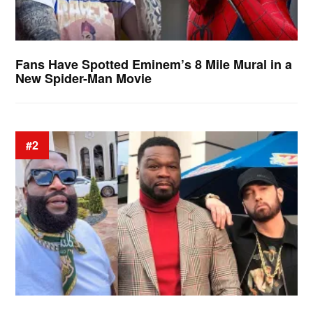
Fans Have Spotted Eminem’s 8 Mile Mural in a
New Spider-Man Movie
#2