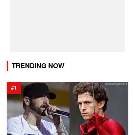
TRENDING NOW
#1