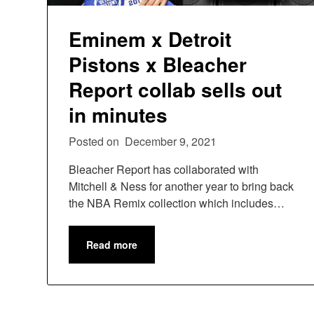
Eminem x Detroit
Pistons x Bleacher
Report collab sells out
in minutes
Posted on
December 9, 2021
Bleacher Report has collaborated with
Mitchell & Ness for another year to bring back
the NBA Remix collection which includes…
Read more