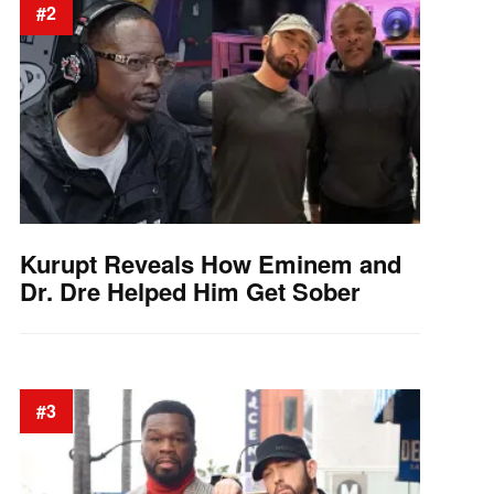
#2
Kurupt Reveals How Eminem and
Dr. Dre Helped Him Get Sober
#3