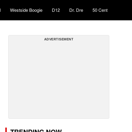
l
Westside Boogie
D12
Dr. Dre
50 Cent
ADVERTISEMENT
TRENDING NOW