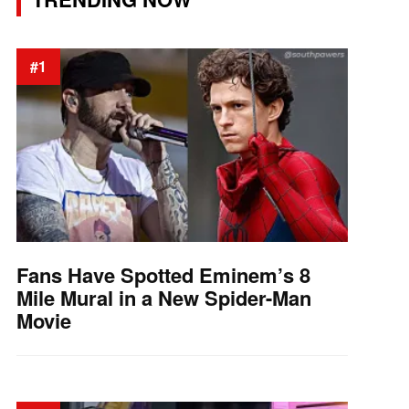
#1
Fans Have Spotted Eminem’s 8
Mile Mural in a New Spider-Man
Movie