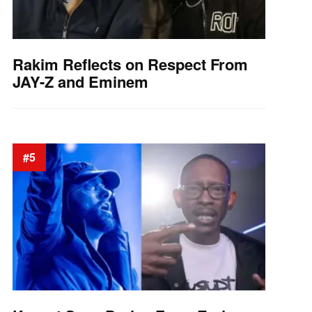
Rakim Reflects on Respect From
JAY-Z and Eminem
#5