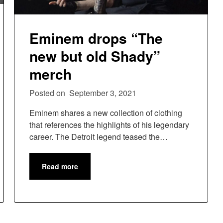
Eminem drops “The
new but old Shady”
merch
Posted on
September 3, 2021
Eminem shares a new collection of clothing
that references the highlights of his legendary
career. The Detroit legend teased the…
Read more