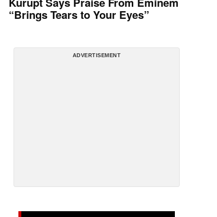
Kurupt Says Praise From Eminem
“Brings Tears to Your Eyes”
ADVERTISEMENT