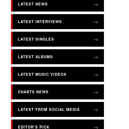
LATEST NEWS
LATEST INTERVIEWS
LATEST SINGLES
LATEST ALBUMS
LATEST MUSIC VIDEOS
CHARTS NEWS
LATEST FROM SOCIAL MEDIA
EDITOR’S PICK