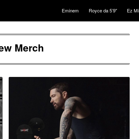
Eminem
Royce da 5’9″
Ez Mi
ew Merch