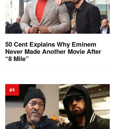
50 Cent Explains Why Eminem
Never Made Another Movie After
“8 Mile”
#4