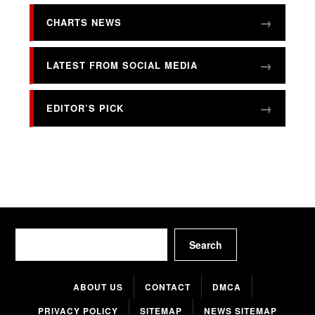
CHARTS NEWS
LATEST FROM SOCIAL MEDIA
EDITOR’S PICK
Search
Search
ABOUT US
CONTACT
DMCA
PRIVACY POLICY
SITEMAP
NEWS SITEMAP