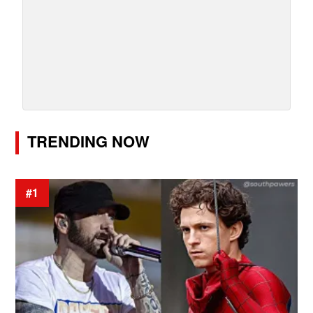
TRENDING NOW
#1