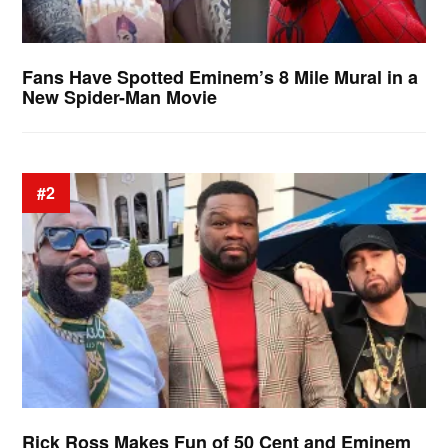
Fans Have Spotted Eminem’s 8 Mile Mural in a
New Spider-Man Movie
#2
Rick Ross Makes Fun of 50 Cent and Eminem