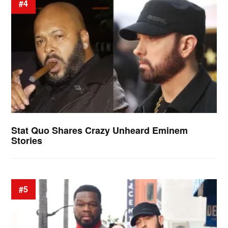
#4
Stat Quo Shares Crazy Unheard Eminem
Stories
#5