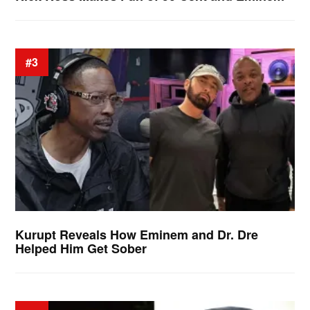
#3
Kurupt Reveals How Eminem and Dr. Dre
Helped Him Get Sober