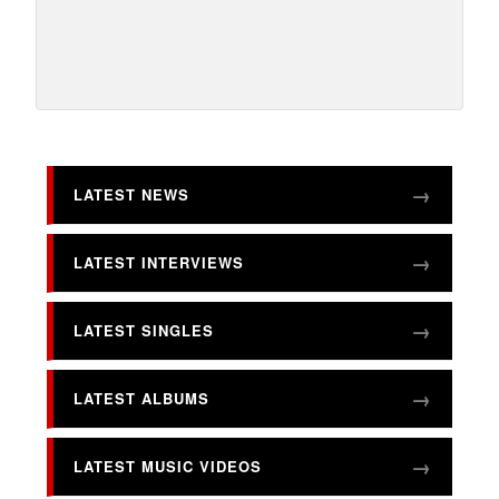
LATEST NEWS
LATEST INTERVIEWS
LATEST SINGLES
LATEST ALBUMS
LATEST MUSIC VIDEOS