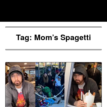
Skip
to
Southpawers
content
Tag:
Mom’s Spagetti