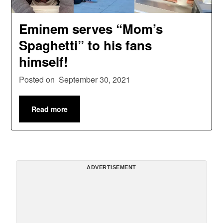
Eminem serves “Mom’s
Spaghetti” to his fans
himself!
Posted on
September 30, 2021
Read more
ADVERTISEMENT