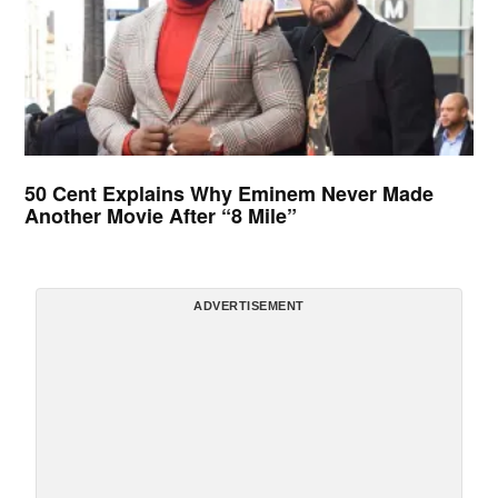
50 Cent Explains Why Eminem Never Made
Another Movie After “8 Mile”
ADVERTISEMENT