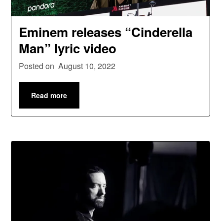
Eminem releases “Cinderella
Man” lyric video
Posted on
August 10, 2022
Read more