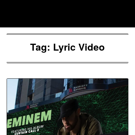
Skip
to
Southpawers
content
Tag:
Lyric Video