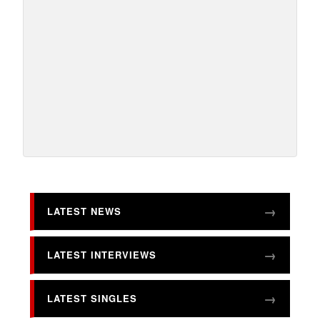
LATEST NEWS
LATEST INTERVIEWS
LATEST SINGLES