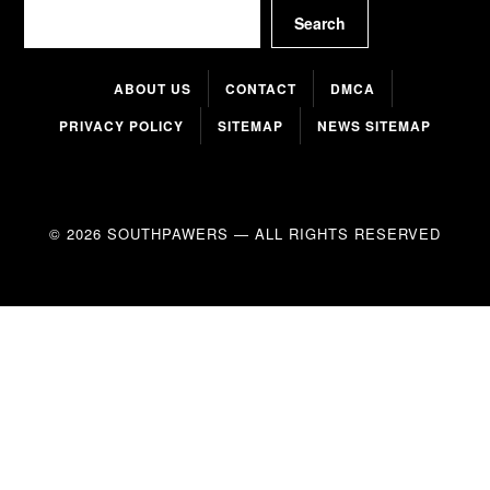
Search
Search
ABOUT US
CONTACT
DMCA
PRIVACY POLICY
SITEMAP
NEWS SITEMAP