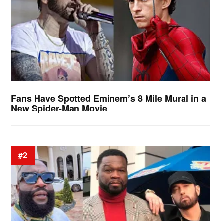
Fans Have Spotted Eminem’s 8 Mile Mural in a
New Spider-Man Movie
#2