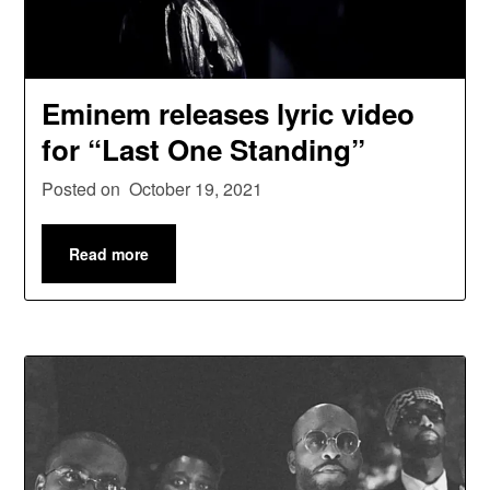
Eminem releases lyric video
for “Last One Standing”
Posted on
October 19, 2021
Read more