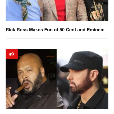
Rick Ross Makes Fun of 50 Cent and Eminem
#3