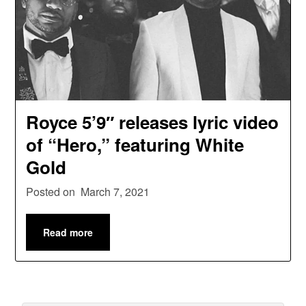
Royce 5’9″ releases lyric video
of “Hero,” featuring White
Gold
Posted on
March 7, 2021
Read more