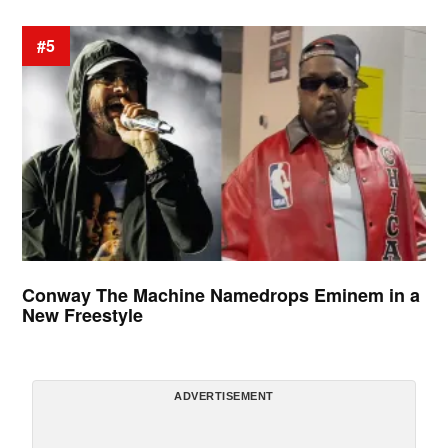
#5
Conway The Machine Namedrops Eminem in a
New Freestyle
ADVERTISEMENT