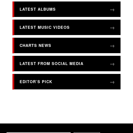
LATEST ALBUMS
LATEST MUSIC VIDEOS
CHARTS NEWS
LATEST FROM SOCIAL MEDIA
EDITOR’S PICK