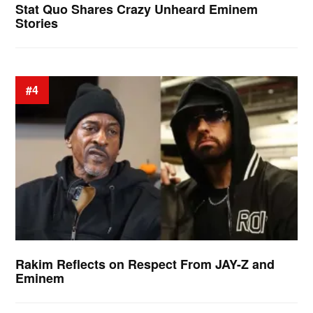
Stat Quo Shares Crazy Unheard Eminem
Stories
#4
Rakim Reflects on Respect From JAY-Z and
Eminem