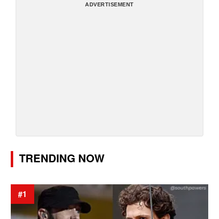
ADVERTISEMENT
TRENDING NOW
#1