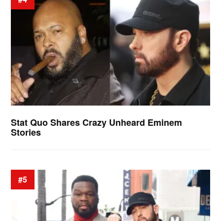
Stat Quo Shares Crazy Unheard Eminem
Stories
#5