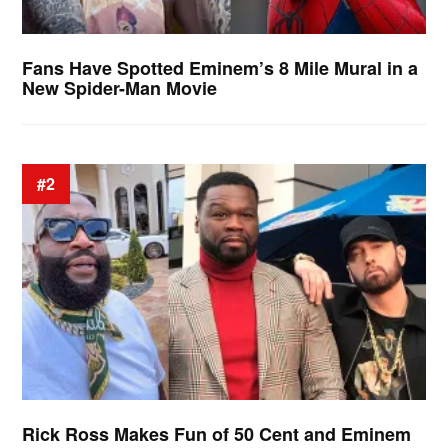
Fans Have Spotted Eminem’s 8 Mile Mural in a
New Spider-Man Movie
#2
Rick Ross Makes Fun of 50 Cent and Eminem