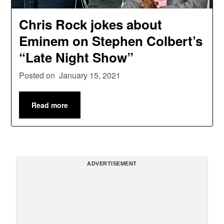
Chris Rock jokes about
Eminem on Stephen Colbert’s
“Late Night Show”
Posted on
January 15, 2021
Read more
ADVERTISEMENT