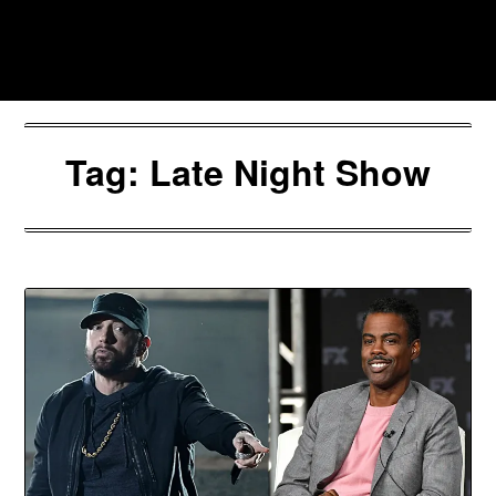
Skip
to
Southpawers
content
Tag:
Late Night Show