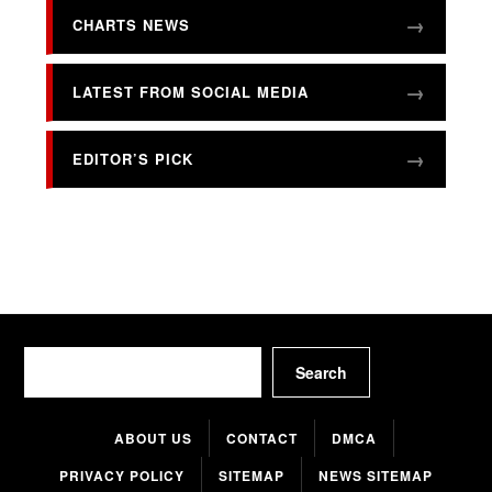
CHARTS NEWS
LATEST FROM SOCIAL MEDIA
EDITOR’S PICK
Search
Search
ABOUT US
CONTACT
DMCA
PRIVACY POLICY
SITEMAP
NEWS SITEMAP