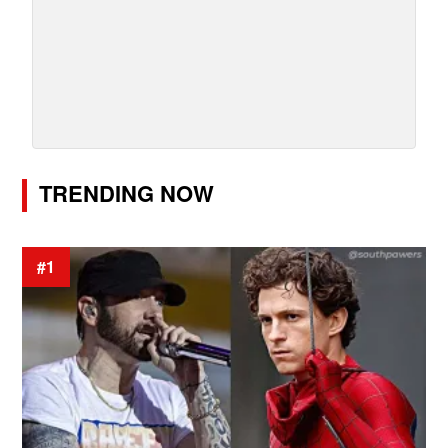
TRENDING NOW
#1