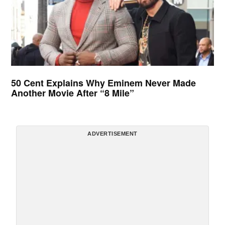
50 Cent Explains Why Eminem Never Made
Another Movie After “8 Mile”
ADVERTISEMENT