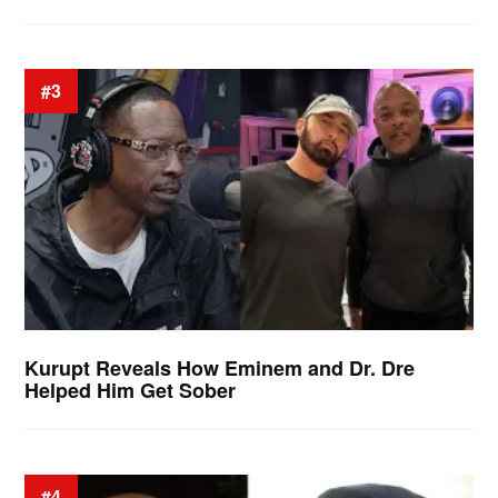
#3
Kurupt Reveals How Eminem and Dr. Dre
Helped Him Get Sober
#4