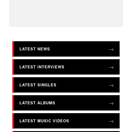
LATEST NEWS
LATEST INTERVIEWS
LATEST SINGLES
LATEST ALBUMS
LATEST MUSIC VIDEOS