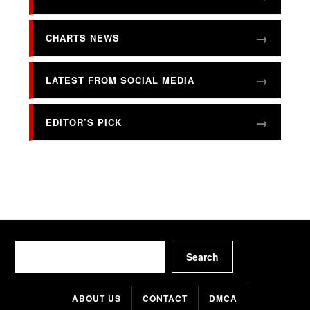
CHARTS NEWS
LATEST FROM SOCIAL MEDIA
EDITOR’S PICK
Search
Search
ABOUT US
CONTACT
DMCA