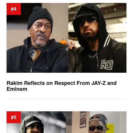
#4
Rakim Reflects on Respect From JAY-Z and
Eminem
#5