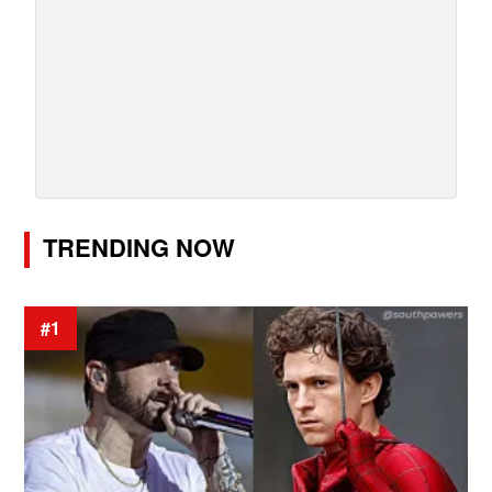
TRENDING NOW
#1