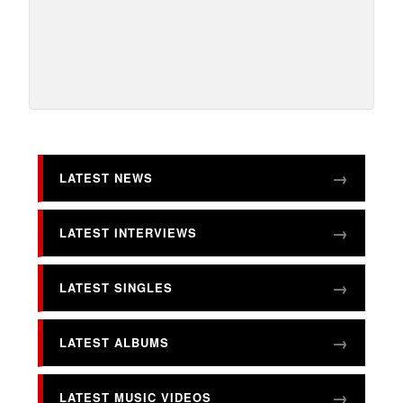
LATEST NEWS
LATEST INTERVIEWS
LATEST SINGLES
LATEST ALBUMS
LATEST MUSIC VIDEOS