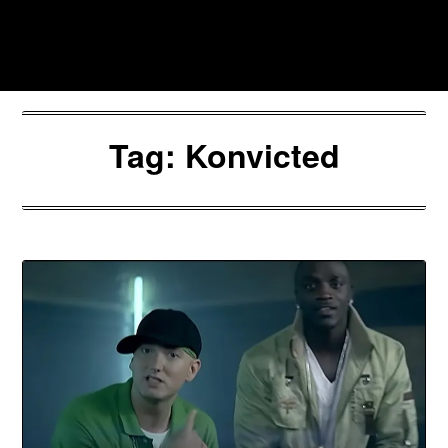
Skip
to
Southpawers
content
Tag:
Konvicted