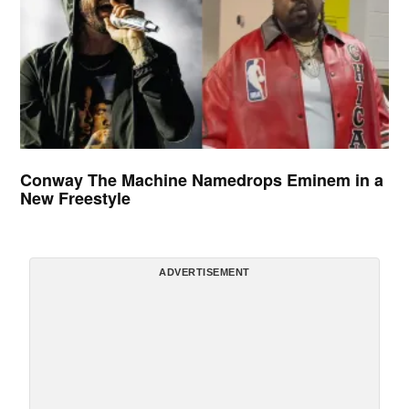
Conway The Machine Namedrops Eminem in a
New Freestyle
ADVERTISEMENT