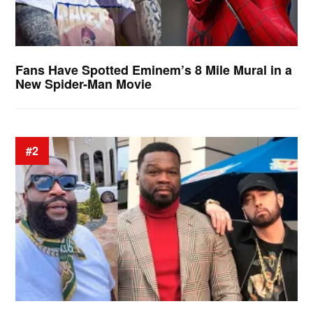
Fans Have Spotted Eminem’s 8 Mile Mural in a
New Spider-Man Movie
#2