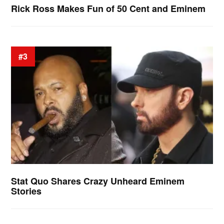
Rick Ross Makes Fun of 50 Cent and Eminem
#3
Stat Quo Shares Crazy Unheard Eminem
Stories