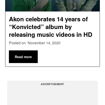
Akon celebrates 14 years of
“Konvicted” album by
releasing music videos in HD
Posted on
November 14, 2020
Read more
ADVERTISEMENT