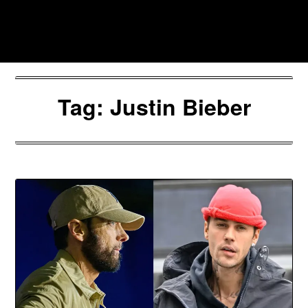
Skip
to
Southpawers
content
Tag:
Justin Bieber