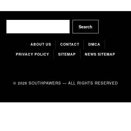
Search
Search
ABOUT US
CONTACT
DMCA
PRIVACY POLICY
SITEMAP
NEWS SITEMAP