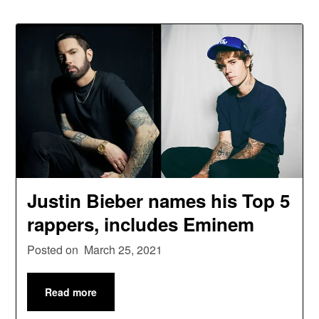
Justin Bieber names his Top 5
rappers, includes Eminem
Posted on
March 25, 2021
Read more