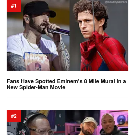
#1
Fans Have Spotted Eminem’s 8 Mile Mural in a
New Spider-Man Movie
#2