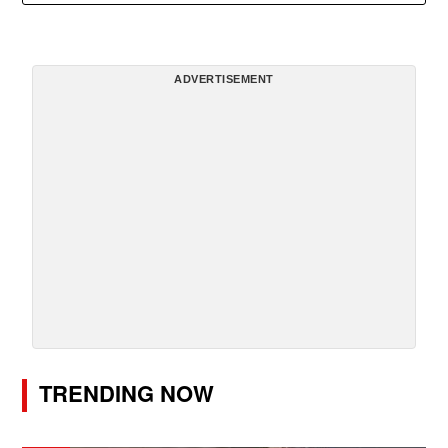
ADVERTISEMENT
TRENDING NOW