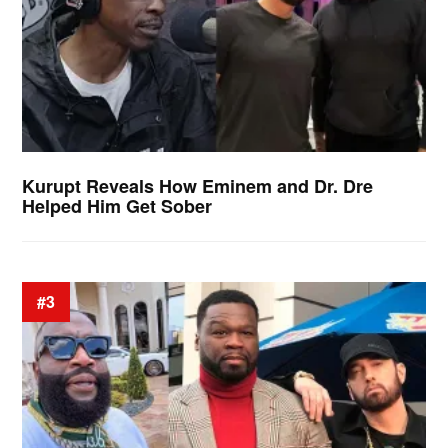
Kurupt Reveals How Eminem and Dr. Dre
Helped Him Get Sober
#3