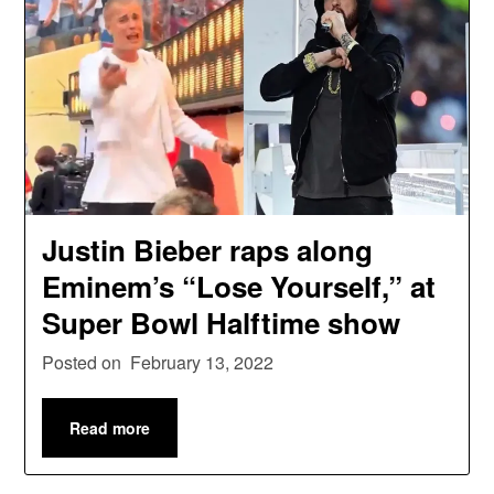
Justin Bieber raps along
Eminem’s “Lose Yourself,” at
Super Bowl Halftime show
Posted on
February 13, 2022
Read more