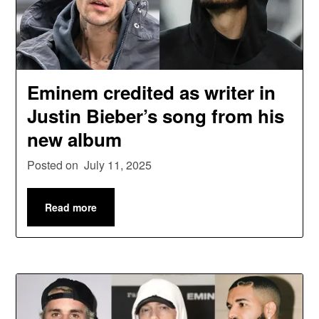
Eminem credited as writer in
Justin Bieber’s song from his
new album
Posted on
July 11, 2025
Read more