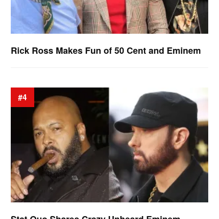
Rick Ross Makes Fun of 50 Cent and Eminem
#4