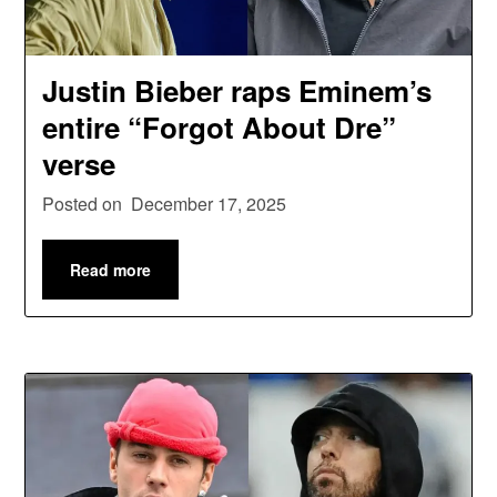
Justin Bieber raps Eminem’s
entire “Forgot About Dre”
verse
Posted on
December 17, 2025
Read more