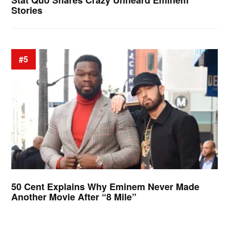
Stat Quo Shares Crazy Unheard Eminem
Stories
#5
50 Cent Explains Why Eminem Never Made
Another Movie After “8 Mile”