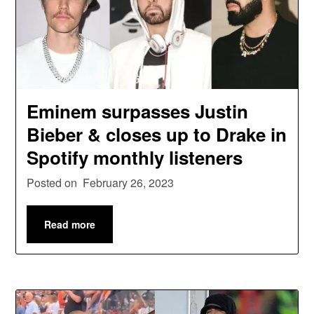
Eminem surpasses Justin
Bieber & closes up to Drake in
Spotify monthly listeners
Posted on
February 26, 2023
Read more