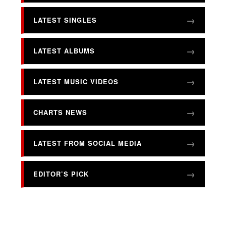
LATEST SINGLES
LATEST ALBUMS
LATEST MUSIC VIDEOS
CHARTS NEWS
LATEST FROM SOCIAL MEDIA
EDITOR’S PICK