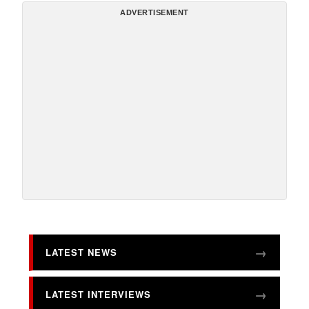
ADVERTISEMENT
LATEST NEWS
LATEST INTERVIEWS