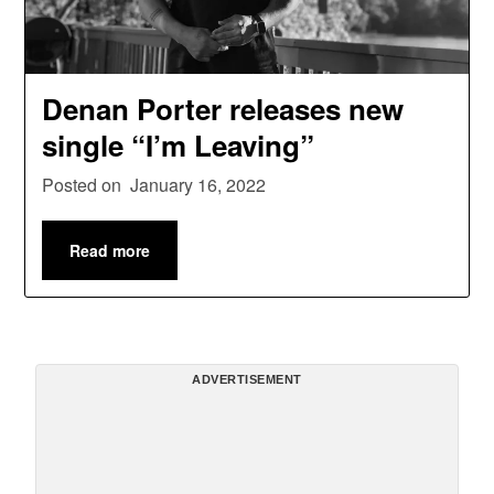
Denan Porter releases new
single “I’m Leaving”
Posted on
January 16, 2022
Read more
ADVERTISEMENT