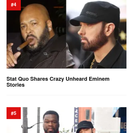
#4
Stat Quo Shares Crazy Unheard Eminem
Stories
#5