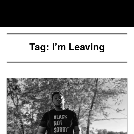
Skip
to
Southpawers
content
Tag:
I’m Leaving