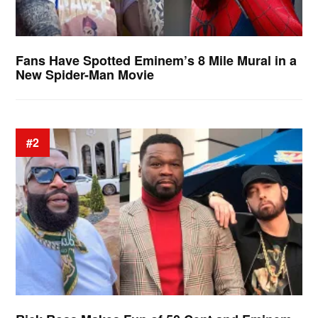
Fans Have Spotted Eminem’s 8 Mile Mural in a
New Spider-Man Movie
#2