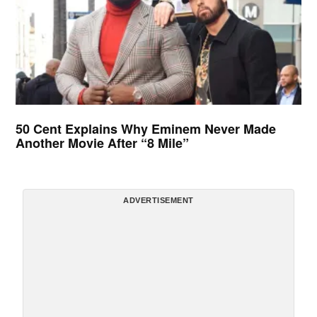
50 Cent Explains Why Eminem Never Made
Another Movie After “8 Mile”
ADVERTISEMENT