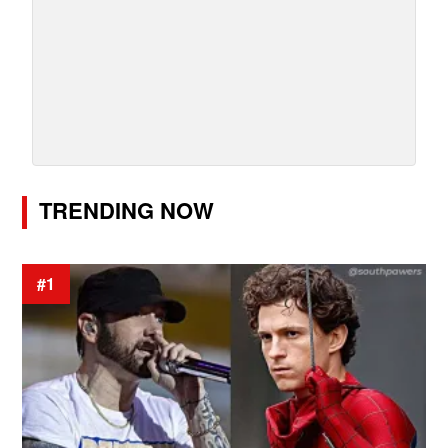
TRENDING NOW
#1