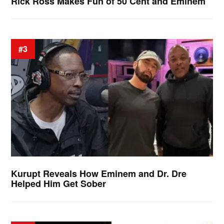
Rick Ross Makes Fun of 50 Cent and Eminem
#3
Kurupt Reveals How Eminem and Dr. Dre
Helped Him Get Sober