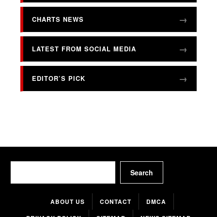
CHARTS NEWS
LATEST FROM SOCIAL MEDIA
EDITOR’S PICK
Search
Search
ABOUT US
CONTACT
DMCA