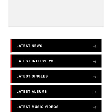
LATEST NEWS
LATEST INTERVIEWS
LATEST SINGLES
LATEST ALBUMS
LATEST MUSIC VIDEOS