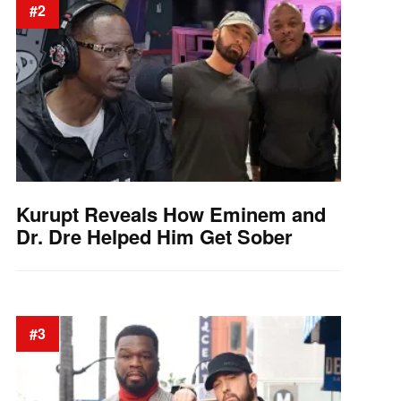
#2
Kurupt Reveals How Eminem and
Dr. Dre Helped Him Get Sober
#3