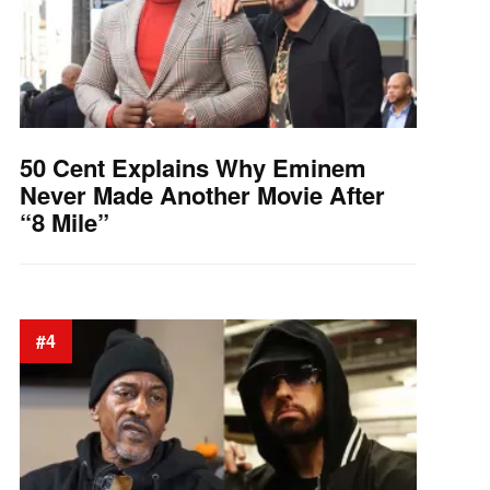
50 Cent Explains Why Eminem
Never Made Another Movie After
“8 Mile”
#4