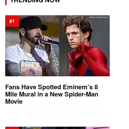
#1
Fans Have Spotted Eminem’s 8
Mile Mural in a New Spider-Man
Movie