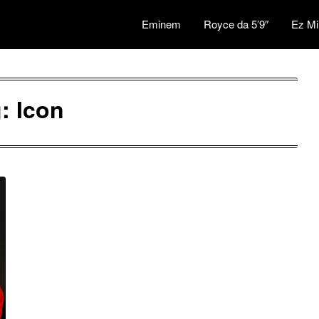
Eminem
Royce da 5’9″
Ez Mi
g:
Icon