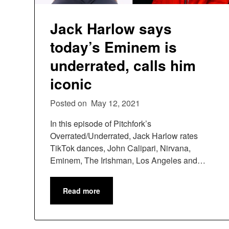
Jack Harlow says
today’s Eminem is
underrated, calls him
iconic
Posted on
May 12, 2021
In this episode of Pitchfork’s
Overrated/Underrated, Jack Harlow rates
TikTok dances, John Calipari, Nirvana,
Eminem, The Irishman, Los Angeles and…
Read more