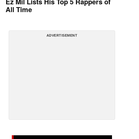
Ez Mil Lists His Top 5 Rappers of
All Time
ADVERTISEMENT