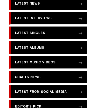
LATEST NEWS
LATEST INTERVIEWS
LATEST SINGLES
LATEST ALBUMS
LATEST MUSIC VIDEOS
CHARTS NEWS
LATEST FROM SOCIAL MEDIA
EDITOR’S PICK