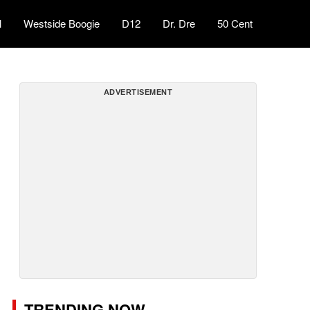
l
Westside Boogie
D12
Dr. Dre
50 Cent
ADVERTISEMENT
TRENDING NOW