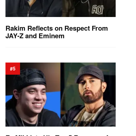
Rakim Reflects on Respect From
JAY-Z and Eminem
#5