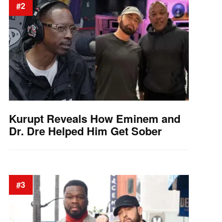
#2
Kurupt Reveals How Eminem and
Dr. Dre Helped Him Get Sober
#3