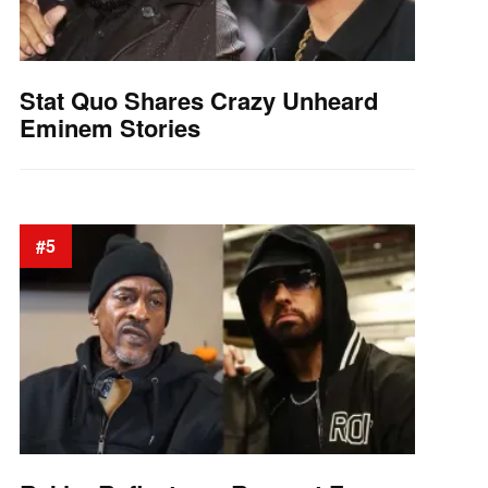
Stat Quo Shares Crazy Unheard
Eminem Stories
#5