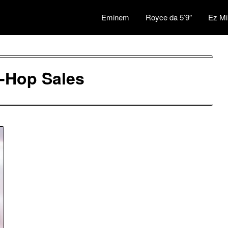
Eminem
Royce da 5’9″
Ez Mi
-Hop Sales