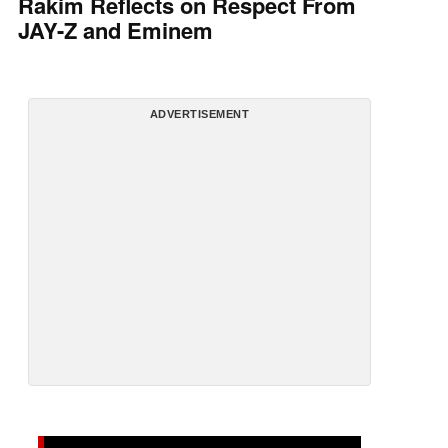
Rakim Reflects on Respect From
JAY-Z and Eminem
ADVERTISEMENT