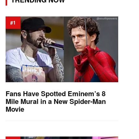
#1
Fans Have Spotted Eminem’s 8
Mile Mural in a New Spider-Man
Movie