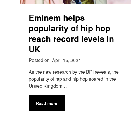
Eminem helps
popularity of hip hop
reach record levels in
UK
Posted on
April 15, 2021
As the new research by the BPI reveals, the
popularity of rap and hip hop soared in the
United Kingdom…
Read more