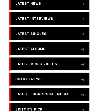
LATEST NEWS
LATEST INTERVIEWS
LATEST SINGLES
LATEST ALBUMS
LATEST MUSIC VIDEOS
CHARTS NEWS
LATEST FROM SOCIAL MEDIA
EDITOR’S PICK