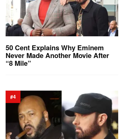
50 Cent Explains Why Eminem
Never Made Another Movie After
“8 Mile”
#4