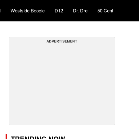
l
Westside Boogie
D12
Dr. Dre
50 Cent
ADVERTISEMENT
TRENDING NOW