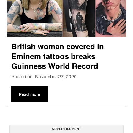
British woman covered in
Eminem tattoos breaks
Guinness World Record
Posted on
November 27, 2020
Read more
ADVERTISEMENT