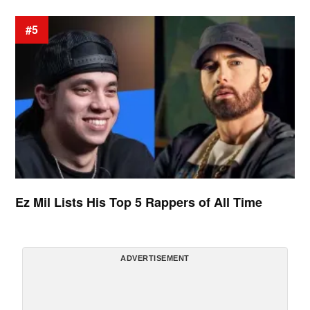
#5
Ez Mil Lists His Top 5 Rappers of All Time
ADVERTISEMENT