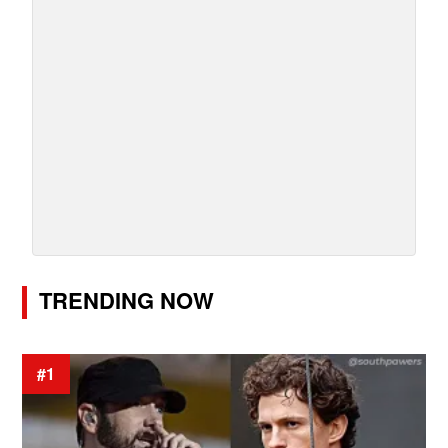
TRENDING NOW
#1