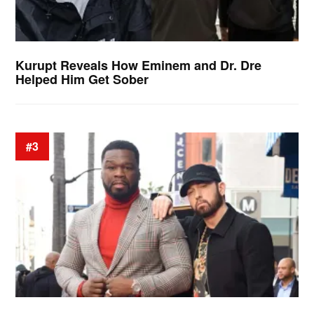
Kurupt Reveals How Eminem and Dr. Dre
Helped Him Get Sober
#3