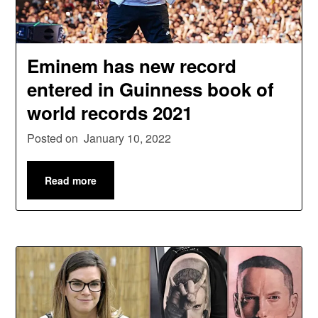
Eminem has new record
entered in Guinness book of
world records 2021
Posted on
January 10, 2022
Read more