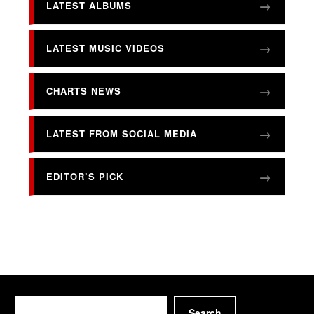
LATEST ALBUMS
LATEST MUSIC VIDEOS
CHARTS NEWS
LATEST FROM SOCIAL MEDIA
EDITOR’S PICK
Search
Search