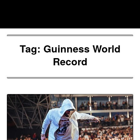
Skip
to
Southpawers
content
Tag:
Guinness World
Record