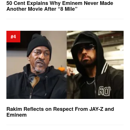
50 Cent Explains Why Eminem Never Made
Another Movie After “8 Mile”
#4
Rakim Reflects on Respect From JAY-Z and
Eminem