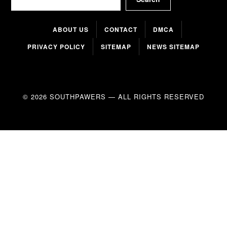
ABOUT US
CONTACT
DMCA
PRIVACY POLICY
SITEMAP
NEWS SITEMAP