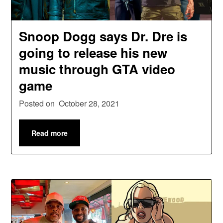
Snoop Dogg says Dr. Dre is
going to release his new
music through GTA video
game
Posted on
October 28, 2021
Read more