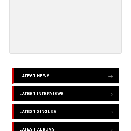
LATEST NEWS
LATEST INTERVIEWS
LATEST SINGLES
LATEST ALBUMS