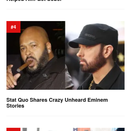
#4
Stat Quo Shares Crazy Unheard Eminem
Stories