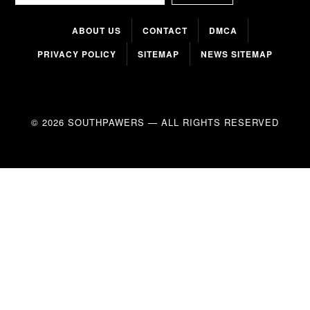
ABOUT US
CONTACT
DMCA
PRIVACY POLICY
SITEMAP
NEWS SITEMAP