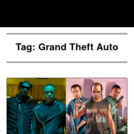
Skip
to
Southpawers
content
Tag:
Grand Theft Auto