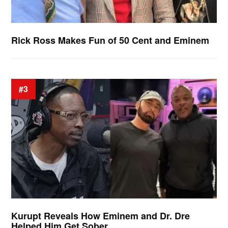
Rick Ross Makes Fun of 50 Cent and Eminem
#3
Kurupt Reveals How Eminem and Dr. Dre
Helped Him Get Sober