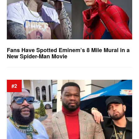
Fans Have Spotted Eminem’s 8 Mile Mural in a
New Spider-Man Movie
#2