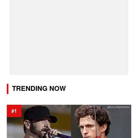
TRENDING NOW
#1