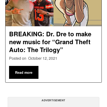
BREAKING: Dr. Dre to make
new music for “Grand Theft
Auto: The Trilogy”
Posted on
October 12, 2021
Read more
ADVERTISEMENT