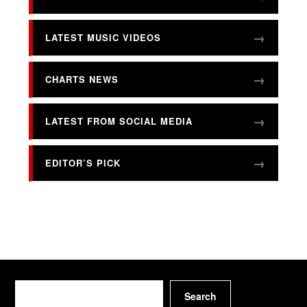
LATEST MUSIC VIDEOS
CHARTS NEWS
LATEST FROM SOCIAL MEDIA
EDITOR’S PICK
Search
Search