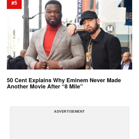
#5
50 Cent Explains Why Eminem Never Made
Another Movie After “8 Mile”
ADVERTISEMENT