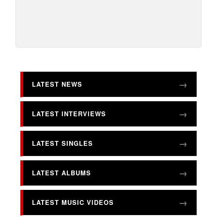
LATEST NEWS
LATEST INTERVIEWS
LATEST SINGLES
LATEST ALBUMS
LATEST MUSIC VIDEOS