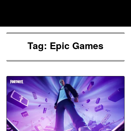
Skip
to
Southpawers
content
Tag:
Epic Games