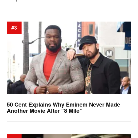
#3
50 Cent Explains Why Eminem Never Made
Another Movie After “8 Mile”