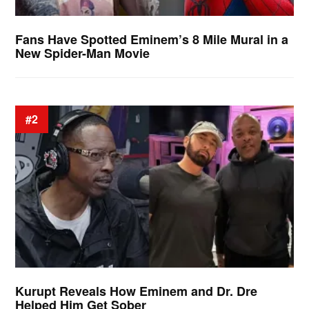
Fans Have Spotted Eminem’s 8 Mile Mural in a
New Spider-Man Movie
#2
Kurupt Reveals How Eminem and Dr. Dre
Helped Him Get Sober