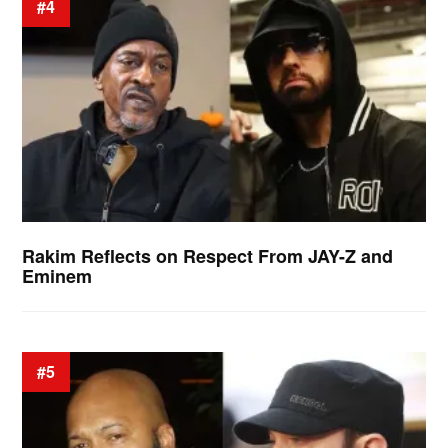
#4
Rakim Reflects on Respect From JAY-Z and
Eminem
#5