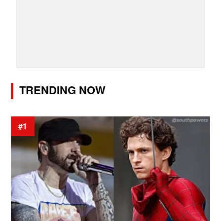
TRENDING NOW
#1