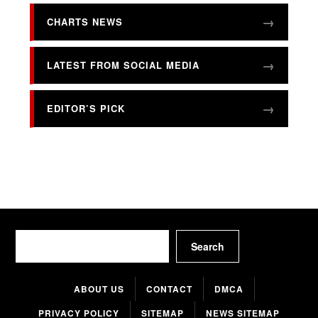
CHARTS NEWS
LATEST FROM SOCIAL MEDIA
EDITOR’S PICK
Search
Search
ABOUT US
CONTACT
DMCA
PRIVACY POLICY
SITEMAP
NEWS SITEMAP