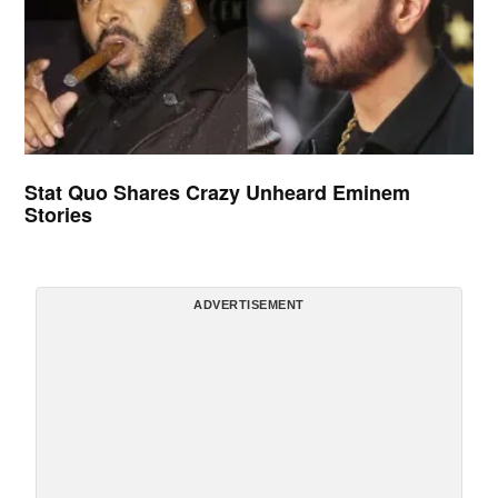
Stat Quo Shares Crazy Unheard Eminem
Stories
ADVERTISEMENT