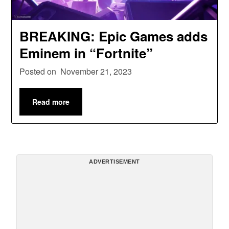
BREAKING: Epic Games adds
Eminem in “Fortnite”
Posted on
November 21, 2023
Read more
ADVERTISEMENT