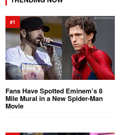
#1
Fans Have Spotted Eminem’s 8
Mile Mural in a New Spider-Man
Movie