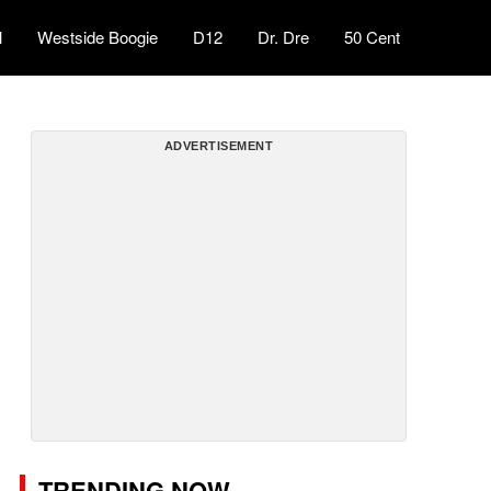
l
Westside Boogie
D12
Dr. Dre
50 Cent
ADVERTISEMENT
TRENDING NOW