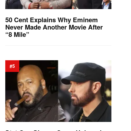
50 Cent Explains Why Eminem
Never Made Another Movie After
“8 Mile”
#5