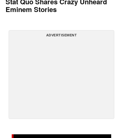
Stat Quo Shares Crazy Unheard
Eminem Stories
ADVERTISEMENT