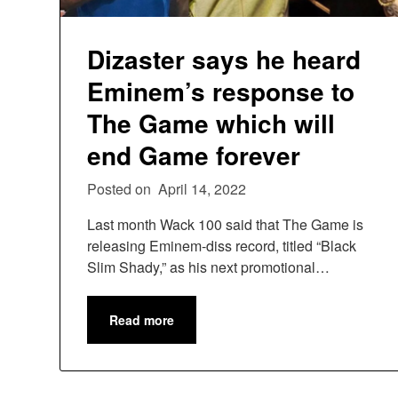
Dizaster says he heard
Eminem’s response to
The Game which will
end Game forever
Posted on
April 14, 2022
Last month Wack 100 said that The Game is
releasing Eminem-diss record, titled “Black
Slim Shady,” as his next promotional…
Read more