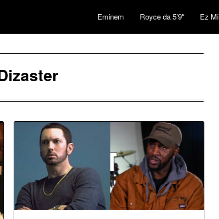
Eminem
Royce da 5’9″
Ez Mi
Dizaster