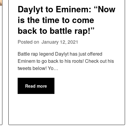
Daylyt to Eminem: “Now
is the time to come
back to battle rap!”
Posted on
January 12, 2021
Battle rap legend Daylyt has just offered
Eminem to go back to his roots! Check out his
tweets below! Yo…
Read more