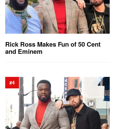
Rick Ross Makes Fun of 50 Cent
and Eminem
#4