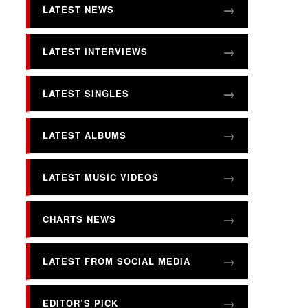
LATEST NEWS
LATEST INTERVIEWS
LATEST SINGLES
LATEST ALBUMS
LATEST MUSIC VIDEOS
CHARTS NEWS
LATEST FROM SOCIAL MEDIA
EDITOR’S PICK