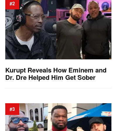
#2
Kurupt Reveals How Eminem and
Dr. Dre Helped Him Get Sober
#3