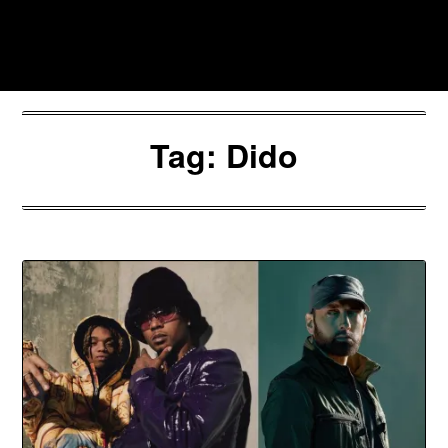
Skip
to
Southpawers
content
Tag:
Dido