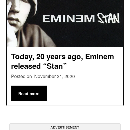
Today, 20 years ago, Eminem
released “Stan”
Posted on
November 21, 2020
Read more
ADVERTISEMENT