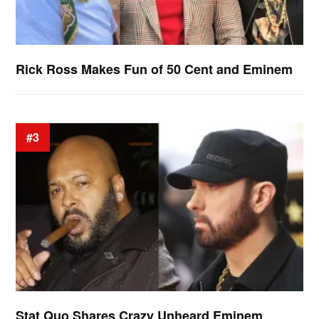
Rick Ross Makes Fun of 50 Cent and Eminem
#3
Stat Quo Shares Crazy Unheard Eminem