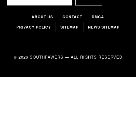
ABOUT US
CONTACT
DMCA
PRIVACY POLICY
SITEMAP
NEWS SITEMAP