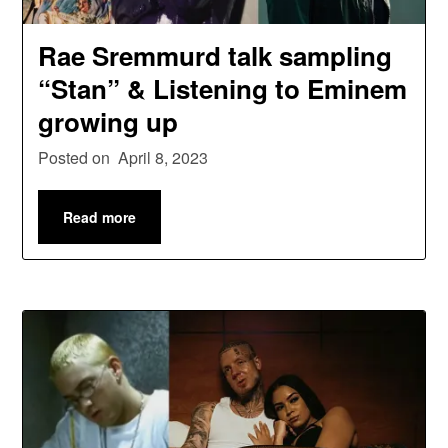
Rae Sremmurd talk sampling
“Stan” & Listening to Eminem
growing up
Posted on
April 8, 2023
Read more