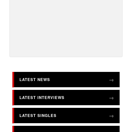
LATEST NEWS
LATEST INTERVIEWS
LATEST SINGLES