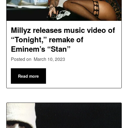
Millyz releases music video of
“Tonight,” remake of
Eminem’s “Stan”
Posted on
March 10, 2023
Read more