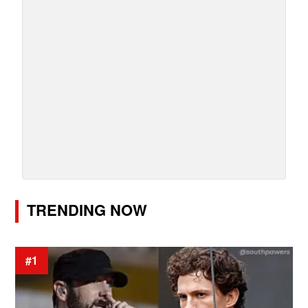
TRENDING NOW
#1