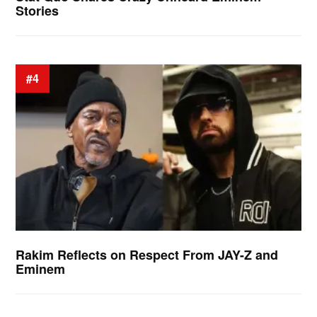
Stories
#4
Rakim Reflects on Respect From JAY-Z and
Eminem