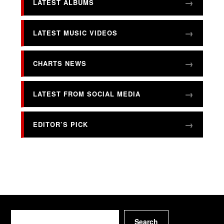
LATEST ALBUMS
LATEST MUSIC VIDEOS
CHARTS NEWS
LATEST FROM SOCIAL MEDIA
EDITOR’S PICK
Search
Search