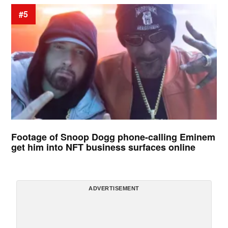
#5
Footage of Snoop Dogg phone-calling Eminem
get him into NFT business surfaces online
ADVERTISEMENT