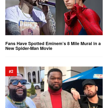
Fans Have Spotted Eminem’s 8 Mile Mural in a
New Spider-Man Movie
#2