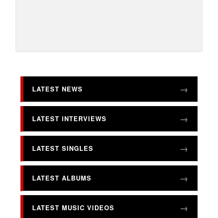
LATEST NEWS
LATEST INTERVIEWS
LATEST SINGLES
LATEST ALBUMS
LATEST MUSIC VIDEOS