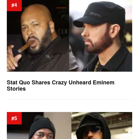
#4
Stat Quo Shares Crazy Unheard Eminem
Stories
#5