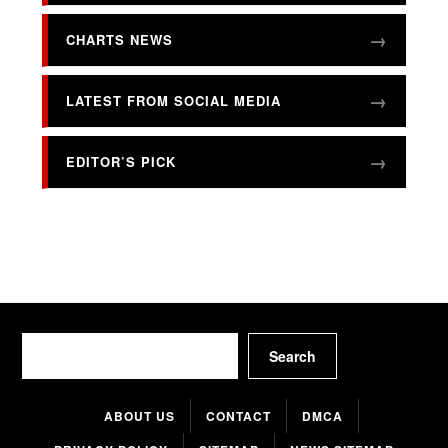
CHARTS NEWS
LATEST FROM SOCIAL MEDIA
EDITOR’S PICK
Search
Search
ABOUT US
CONTACT
DMCA