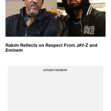
Rakim Reflects on Respect From JAY-Z and
Eminem
ADVERTISEMENT