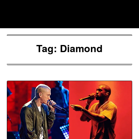
Skip
to
Southpawers
content
Tag:
Diamond