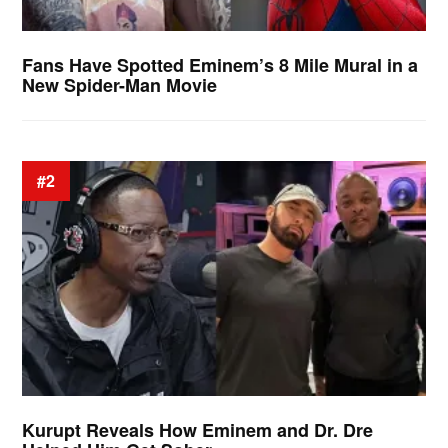
Fans Have Spotted Eminem’s 8 Mile Mural in a
New Spider-Man Movie
#2
Kurupt Reveals How Eminem and Dr. Dre