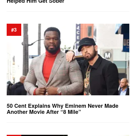
Helped Him Get Sober
#3
50 Cent Explains Why Eminem Never Made
Another Movie After “8 Mile”