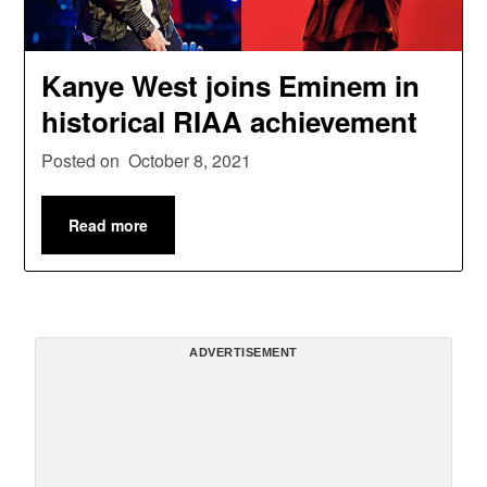
Kanye West joins Eminem in
historical RIAA achievement
Posted on
October 8, 2021
Read more
ADVERTISEMENT