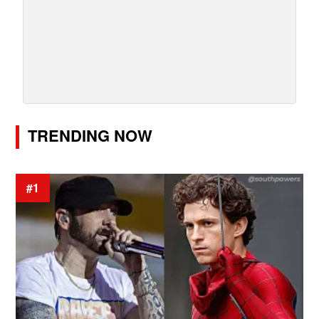
TRENDING NOW
#1