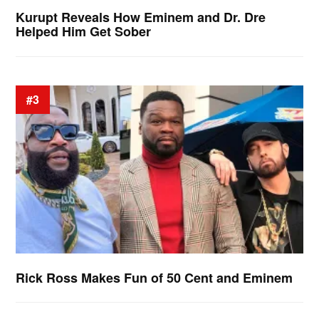
Kurupt Reveals How Eminem and Dr. Dre
Helped Him Get Sober
#3
Rick Ross Makes Fun of 50 Cent and Eminem