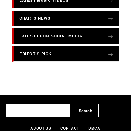
LATEST MUSIC VIDEOS
CHARTS NEWS
LATEST FROM SOCIAL MEDIA
EDITOR’S PICK
Search
Search
ABOUT US
CONTACT
DMCA