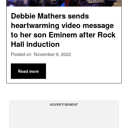
Debbie Mathers sends
heartwarming video message
to her son Eminem after Rock
Hall induction
Posted on
November 6, 2022
Read more
ADVERTISEMENT