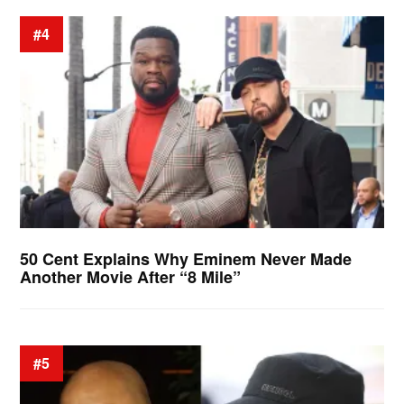
#4
50 Cent Explains Why Eminem Never Made
Another Movie After “8 Mile”
#5