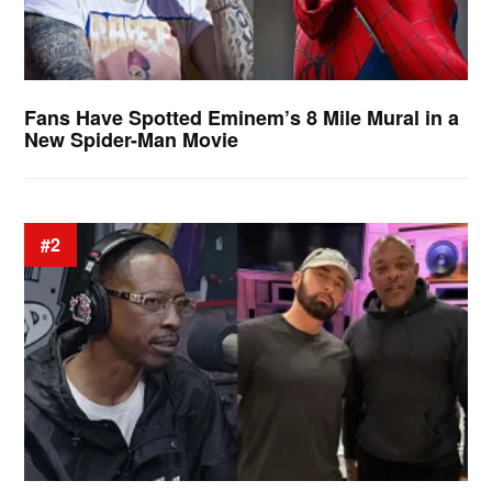
Fans Have Spotted Eminem’s 8 Mile Mural in a
New Spider-Man Movie
#2