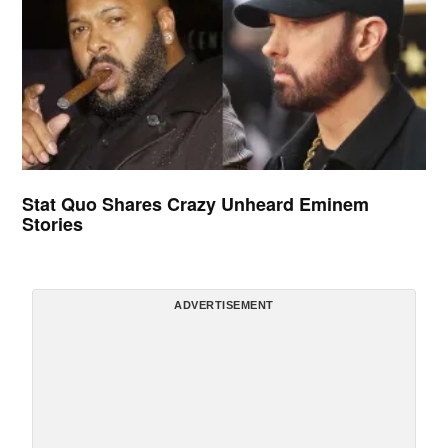
Stat Quo Shares Crazy Unheard Eminem
Stories
ADVERTISEMENT