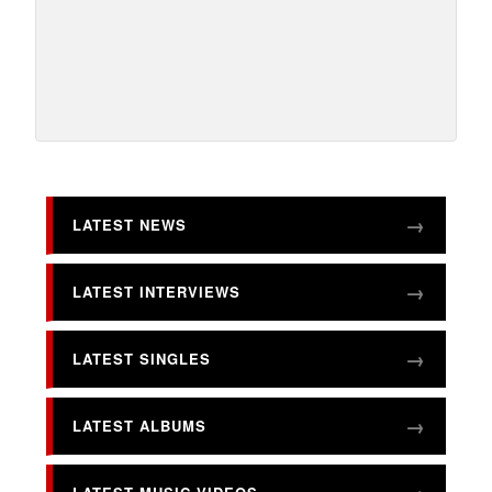
LATEST NEWS
LATEST INTERVIEWS
LATEST SINGLES
LATEST ALBUMS