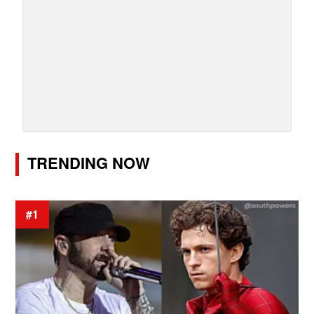
TRENDING NOW
#1