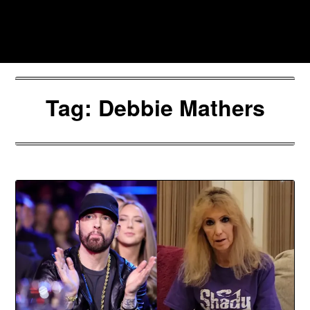
Skip
to
Southpawers
content
Tag:
Debbie Mathers