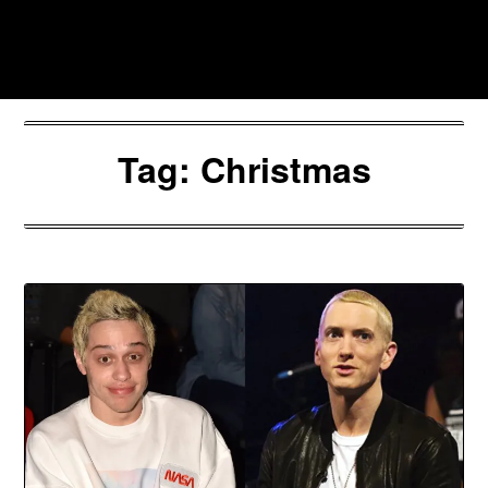
Skip
to
Southpawers
content
Tag:
Christmas