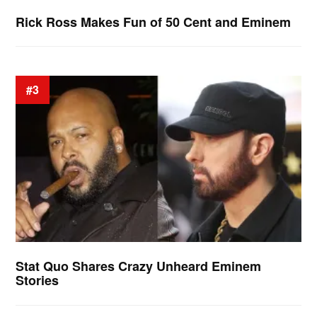
Rick Ross Makes Fun of 50 Cent and Eminem
#3
Stat Quo Shares Crazy Unheard Eminem
Stories