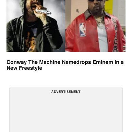
Conway The Machine Namedrops Eminem in a
New Freestyle
ADVERTISEMENT