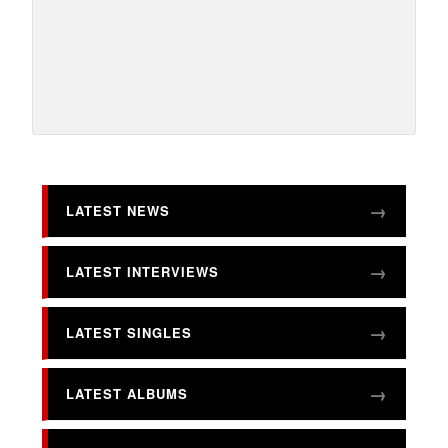
LATEST NEWS
LATEST INTERVIEWS
LATEST SINGLES
LATEST ALBUMS