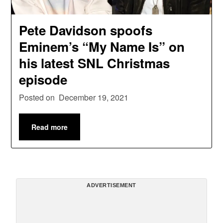
Pete Davidson spoofs
Eminem’s “My Name Is” on
his latest SNL Christmas
episode
Posted on
December 19, 2021
Read more
ADVERTISEMENT