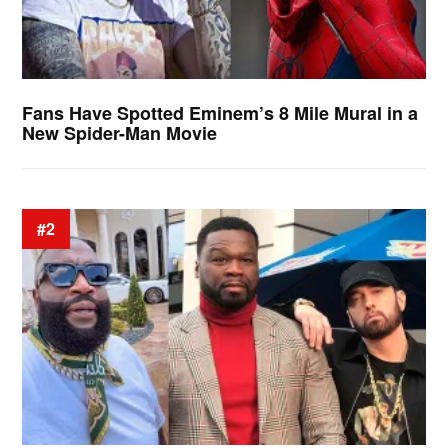
Fans Have Spotted Eminem’s 8 Mile Mural in a
New Spider-Man Movie
#2