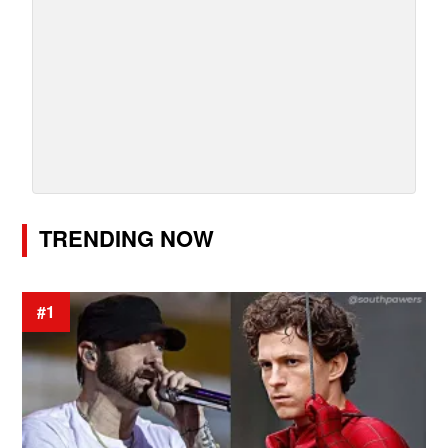
TRENDING NOW
#1