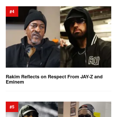
#4
Rakim Reflects on Respect From JAY-Z and
Eminem
#5