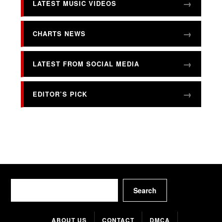
LATEST MUSIC VIDEOS
CHARTS NEWS
LATEST FROM SOCIAL MEDIA
EDITOR’S PICK
Search
Search
ABOUT US
CONTACT
DMCA