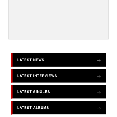
LATEST NEWS
LATEST INTERVIEWS
LATEST SINGLES
LATEST ALBUMS