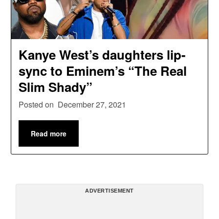
Kanye West’s daughters lip-
sync to Eminem’s “The Real
Slim Shady”
Posted on
December 27, 2021
Read more
ADVERTISEMENT