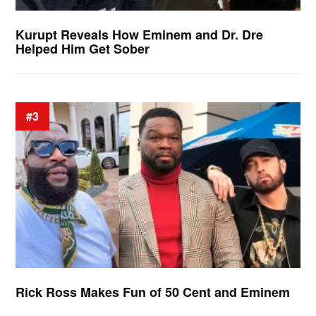
Kurupt Reveals How Eminem and Dr. Dre
Helped Him Get Sober
#3
Rick Ross Makes Fun of 50 Cent and Eminem