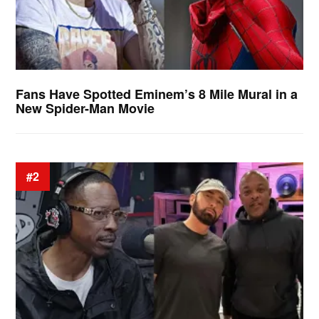
Fans Have Spotted Eminem’s 8 Mile Mural in a
New Spider-Man Movie
#2