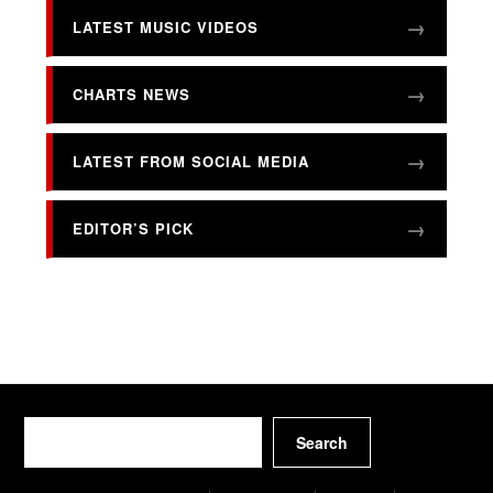
LATEST MUSIC VIDEOS
CHARTS NEWS
LATEST FROM SOCIAL MEDIA
EDITOR’S PICK
Search
Search