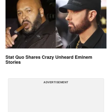
Stat Quo Shares Crazy Unheard Eminem
Stories
ADVERTISEMENT