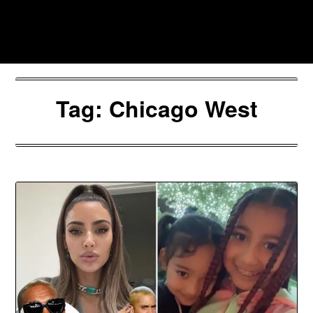
Skip
to
Southpawers
content
Tag:
Chicago West