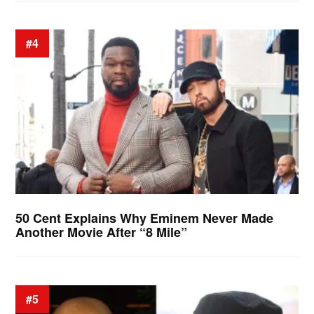
#4
50 Cent Explains Why Eminem Never Made
Another Movie After “8 Mile”
#5