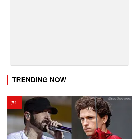
TRENDING NOW
#1