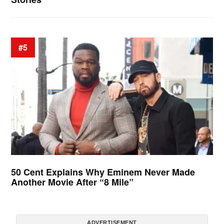
#5
50 Cent Explains Why Eminem Never Made
Another Movie After “8 Mile”
ADVERTISEMENT