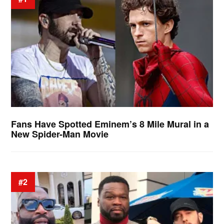
Fans Have Spotted Eminem’s 8 Mile Mural in a
New Spider-Man Movie
#2