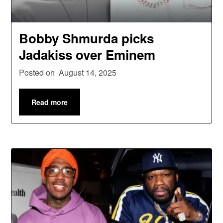
Bobby Shmurda picks
Jadakiss over Eminem
Posted on
August 14, 2025
Read more