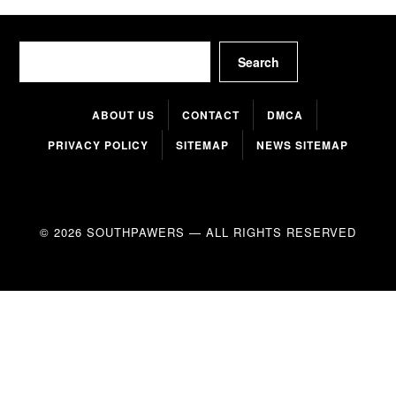
Search
Search
ABOUT US
CONTACT
DMCA
PRIVACY POLICY
SITEMAP
NEWS SITEMAP