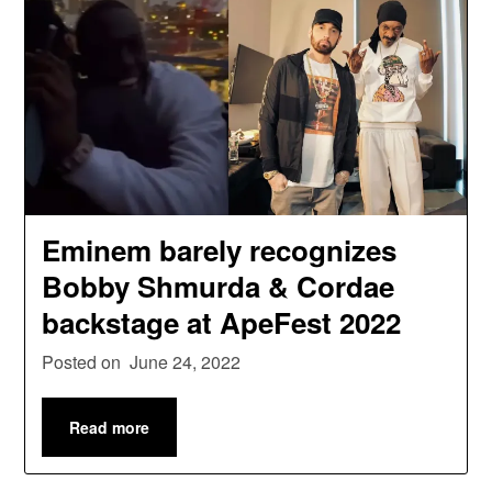
Eminem barely recognizes
Bobby Shmurda & Cordae
backstage at ApeFest 2022
Posted on
June 24, 2022
Read more