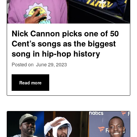
Nick Cannon picks one of 50
Cent’s songs as the biggest
song in hip-hop history
Posted on
June 29, 2023
Read more