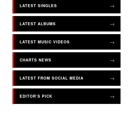
LATEST SINGLES
LATEST ALBUMS
LATEST MUSIC VIDEOS
CHARTS NEWS
LATEST FROM SOCIAL MEDIA
EDITOR’S PICK