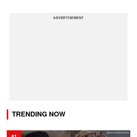
ADVERTISEMENT
TRENDING NOW
#1