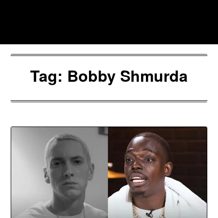
Skip
to
Southpawers
content
Tag:
Bobby Shmurda