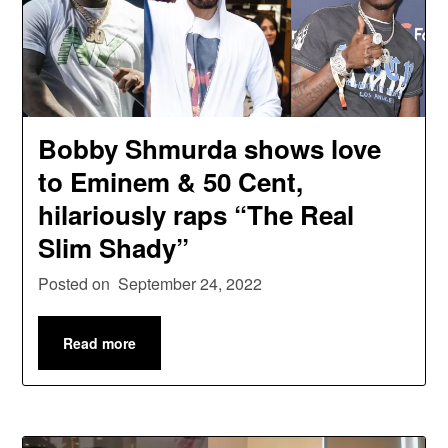
Bobby Shmurda shows love
to Eminem & 50 Cent,
hilariously raps “The Real
Slim Shady”
Posted on
September 24, 2022
Read more