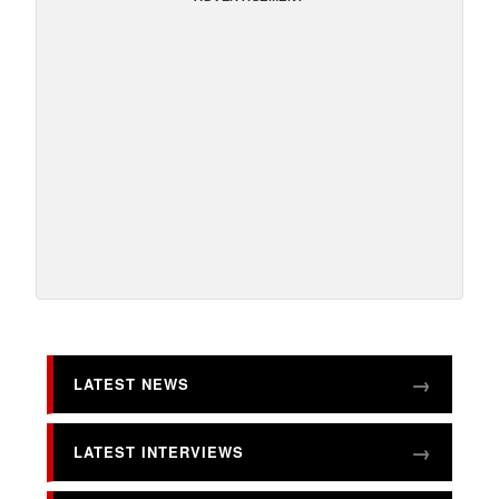
LATEST NEWS
LATEST INTERVIEWS