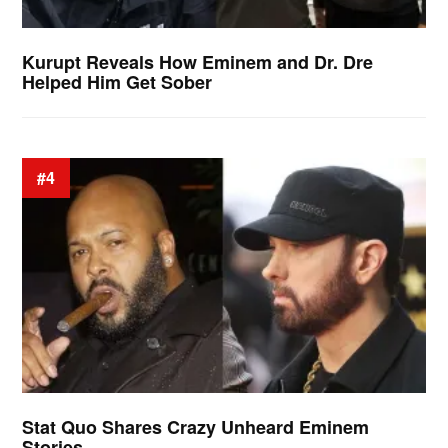
Kurupt Reveals How Eminem and Dr. Dre
Helped Him Get Sober
#4
Stat Quo Shares Crazy Unheard Eminem
Stories