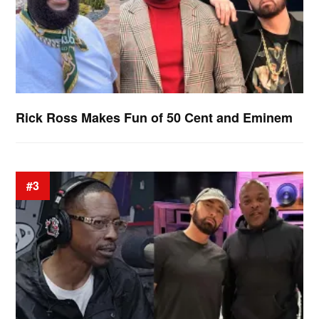
Rick Ross Makes Fun of 50 Cent and Eminem
#3