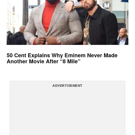
50 Cent Explains Why Eminem Never Made
Another Movie After “8 Mile”
ADVERTISEMENT