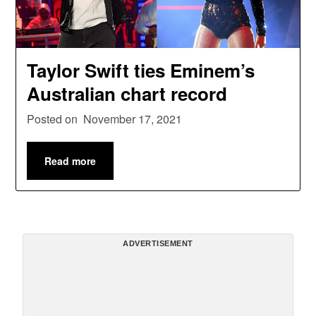
Taylor Swift ties Eminem’s
Australian chart record
Posted on
November 17, 2021
Read more
ADVERTISEMENT