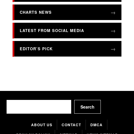
CHARTS NEWS
LATEST FROM SOCIAL MEDIA
EDITOR’S PICK
Search
Search
ABOUT US
CONTACT
DMCA