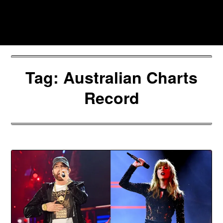
Skip
to
Southpawers
content
Tag:
Australian Charts
Record