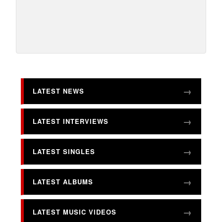
LATEST NEWS
LATEST INTERVIEWS
LATEST SINGLES
LATEST ALBUMS
LATEST MUSIC VIDEOS