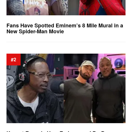
Fans Have Spotted Eminem’s 8 Mile Mural in a
New Spider-Man Movie
#2