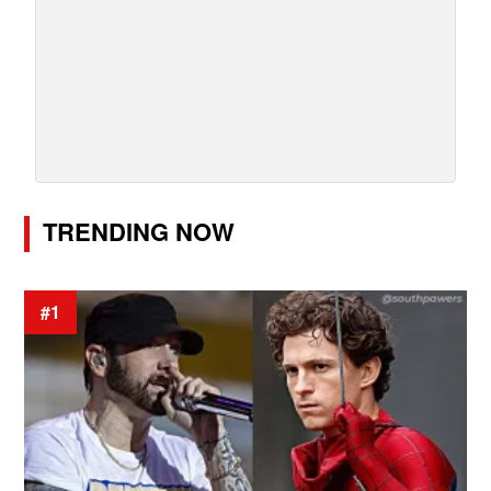
TRENDING NOW
#1