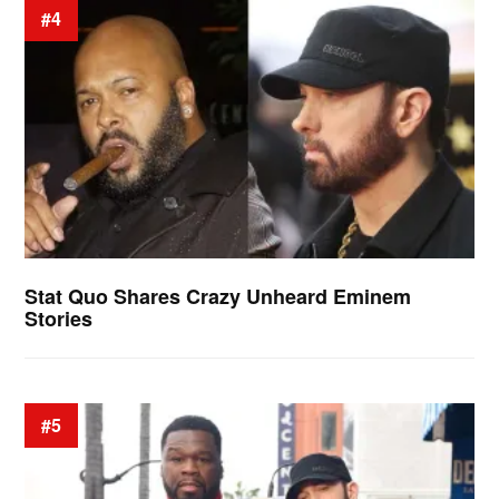
#4
Stat Quo Shares Crazy Unheard Eminem
Stories
#5