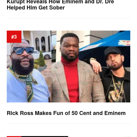
Kurupt Reveals How Eminem and Dr. Dre
Helped Him Get Sober
#3
Rick Ross Makes Fun of 50 Cent and Eminem