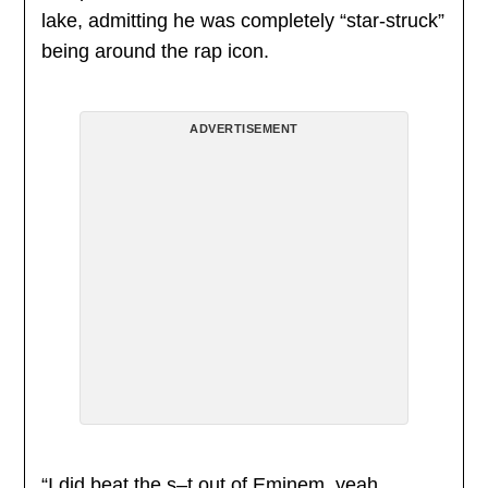
lake, admitting he was completely “star-struck”
being around the rap icon.
ADVERTISEMENT
“I did beat the s–t out of Eminem, yeah.