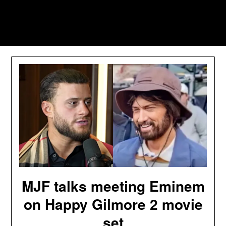
Skip
to
Southpawers
content
MJF talks meeting Eminem
on Happy Gilmore 2 movie
set