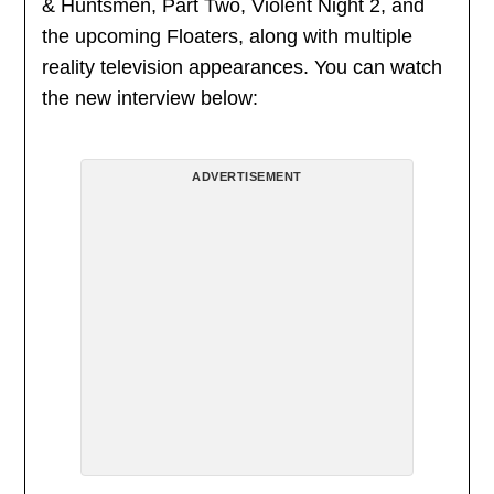
& Huntsmen, Part Two, Violent Night 2, and
the upcoming Floaters, along with multiple
reality television appearances. You can watch
the new interview below:
ADVERTISEMENT