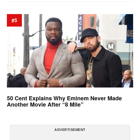
#5
50 Cent Explains Why Eminem Never Made
Another Movie After “8 Mile”
ADVERTISEMENT