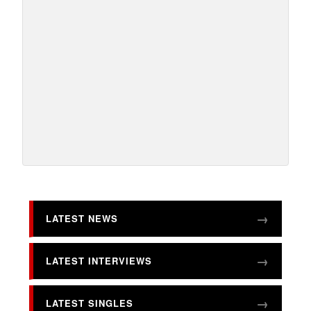
LATEST NEWS
LATEST INTERVIEWS
LATEST SINGLES