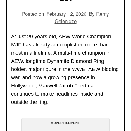
Posted on
February 12, 2026
By
Remy
Gelenidze
At just 29 years old, AEW World Champion
MJF has already accomplished more than
most in a lifetime. A multi-time champion in
AEW, longtime Dynamite Diamond Ring
holder, major figure in the WWE–AEW bidding
war, and now a growing presence in
Hollywood, Maxwell Jacob Friedman
continues to make headlines inside and
outside the ring.
ADVERTISEMENT