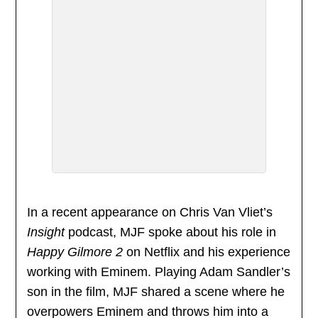
In a recent appearance on Chris Van Vliet’s
Insight
podcast, MJF spoke about his role in
Happy Gilmore 2
on Netflix and his experience
working with Eminem. Playing Adam Sandler’s
son in the film, MJF shared a scene where he
overpowers Eminem and throws him into a