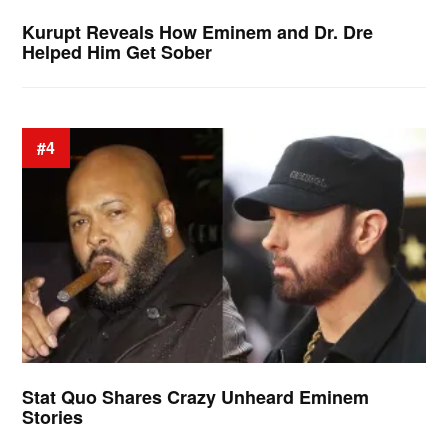
Kurupt Reveals How Eminem and Dr. Dre
Helped Him Get Sober
#4
Stat Quo Shares Crazy Unheard Eminem
Stories