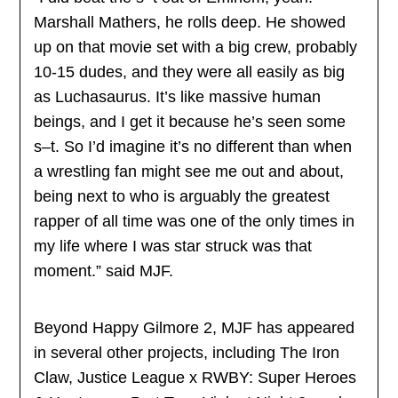
Marshall Mathers, he rolls deep. He showed
up on that movie set with a big crew, probably
10-15 dudes, and they were all easily as big
as Luchasaurus. It’s like massive human
beings, and I get it because he’s seen some
s–t. So I’d imagine it’s no different than when
a wrestling fan might see me out and about,
being next to who is arguably the greatest
rapper of all time was one of the only times in
my life where I was star struck was that
moment.” said MJF.
Beyond Happy Gilmore 2, MJF has appeared
in several other projects, including The Iron
Claw, Justice League x RWBY: Super Heroes