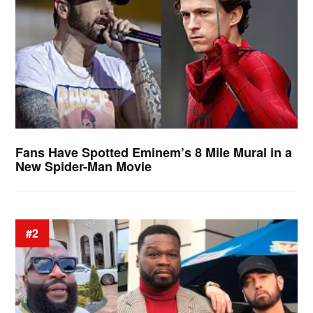
Fans Have Spotted Eminem’s 8 Mile Mural in a
New Spider-Man Movie
#2