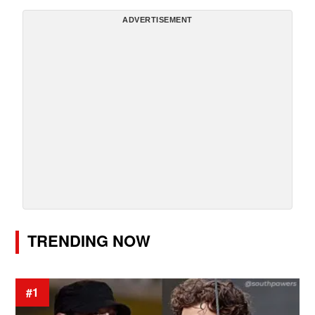
ADVERTISEMENT
TRENDING NOW
#1