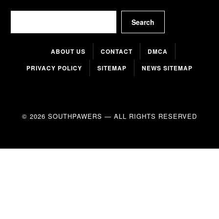
Search
Search
ABOUT US
CONTACT
DMCA
PRIVACY POLICY
SITEMAP
NEWS SITEMAP