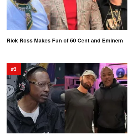
Rick Ross Makes Fun of 50 Cent and Eminem
#3