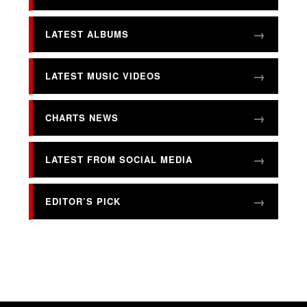
LATEST ALBUMS
LATEST MUSIC VIDEOS
CHARTS NEWS
LATEST FROM SOCIAL MEDIA
EDITOR’S PICK