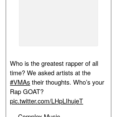
Who is the greatest rapper of all
time? We asked artists at the
#VMAs
their thoughts. Who’s your
Rap GOAT?
pic.twitter.com/LHpLIhujeT
— Complex Music