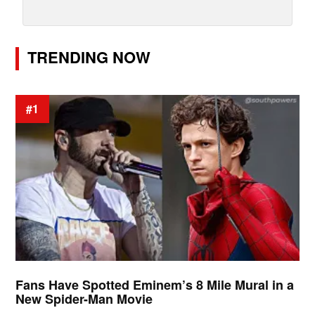
TRENDING NOW
#1
Fans Have Spotted Eminem’s 8 Mile Mural in a
New Spider-Man Movie