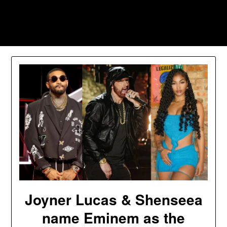
Skip
to
Southpawers
content
Joyner Lucas & Shenseea
name Eminem as the