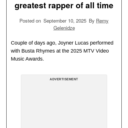
greatest rapper of all time
Posted on
September 10, 2025
By
Remy
Gelenidze
Couple of days ago, Joyner Lucas performed
with Busta Rhymes at the 2025 MTV Video
Music Awards.
ADVERTISEMENT