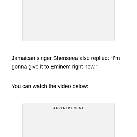
Jamaican singer Shenseea also replied: “I’m
gonna give it to Eminem right now.”
You can watch the video below:
ADVERTISEMENT