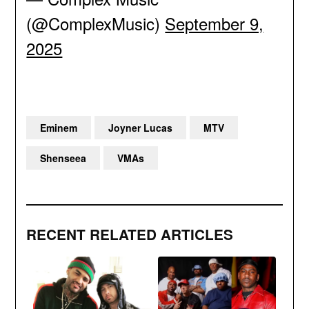
(@ComplexMusic)
September 9,
2025
Eminem
Joyner Lucas
MTV
Shenseea
VMAs
RECENT RELATED ARTICLES