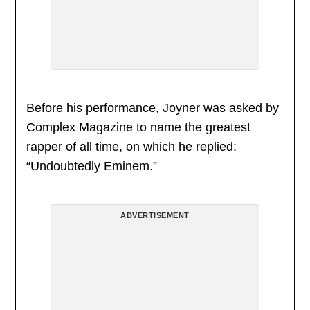
Before his performance, Joyner was asked by
Complex Magazine to name the greatest
rapper of all time, on which he replied:
“Undoubtedly Eminem.”
ADVERTISEMENT