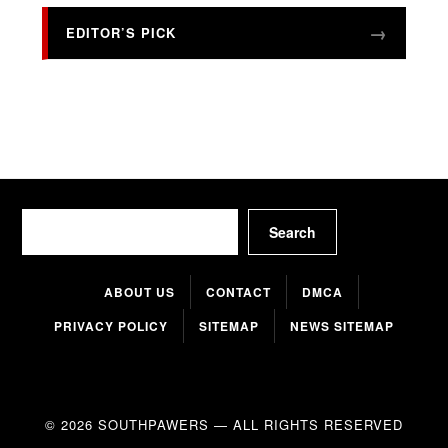
EDITOR’S PICK
Search
Search
ABOUT US
CONTACT
DMCA
PRIVACY POLICY
SITEMAP
NEWS SITEMAP