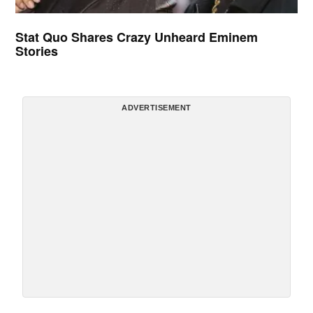
Stat Quo Shares Crazy Unheard Eminem
Stories
ADVERTISEMENT