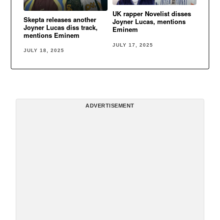
UK rapper Novelist disses
Skepta releases another
Joyner Lucas, mentions
Joyner Lucas diss track,
Eminem
mentions Eminem
JULY 17, 2025
JULY 18, 2025
ADVERTISEMENT