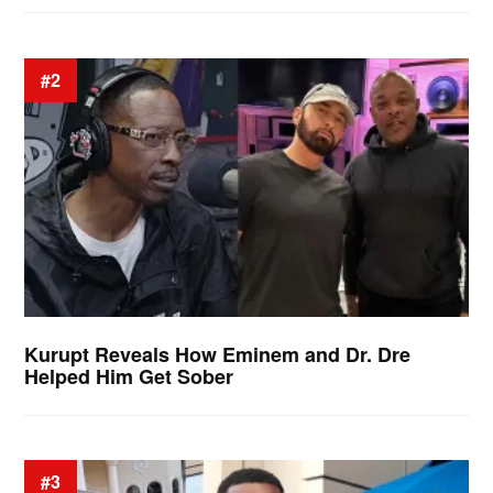
#2
Kurupt Reveals How Eminem and Dr. Dre
Helped Him Get Sober
#3