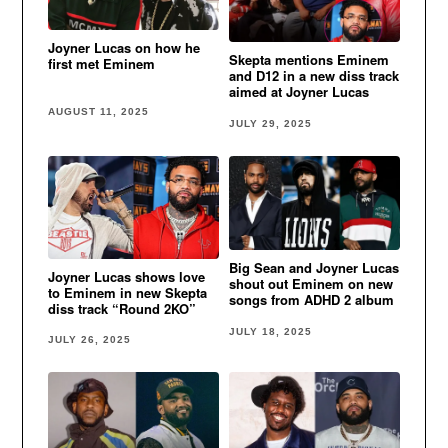
Joyner Lucas on how he
Skepta mentions Eminem
first met Eminem
and D12 in a new diss track
aimed at Joyner Lucas
AUGUST 11, 2025
JULY 29, 2025
Big Sean and Joyner Lucas
Joyner Lucas shows love
shout out Eminem on new
to Eminem in new Skepta
songs from ADHD 2 album
diss track “Round 2KO”
JULY 18, 2025
JULY 26, 2025