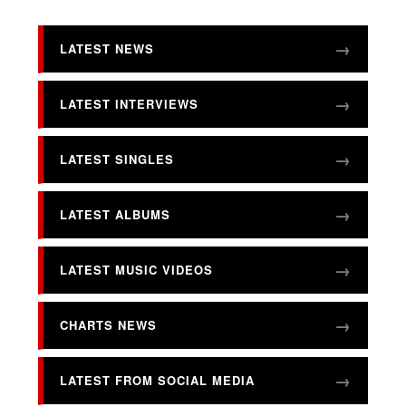
LATEST NEWS
LATEST INTERVIEWS
LATEST SINGLES
LATEST ALBUMS
LATEST MUSIC VIDEOS
CHARTS NEWS
LATEST FROM SOCIAL MEDIA