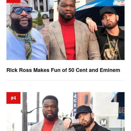
Rick Ross Makes Fun of 50 Cent and Eminem
#4