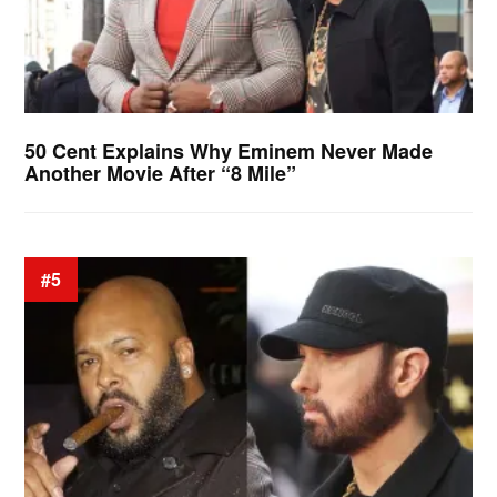
50 Cent Explains Why Eminem Never Made
Another Movie After “8 Mile”
#5