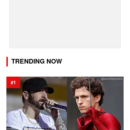
TRENDING NOW
#1