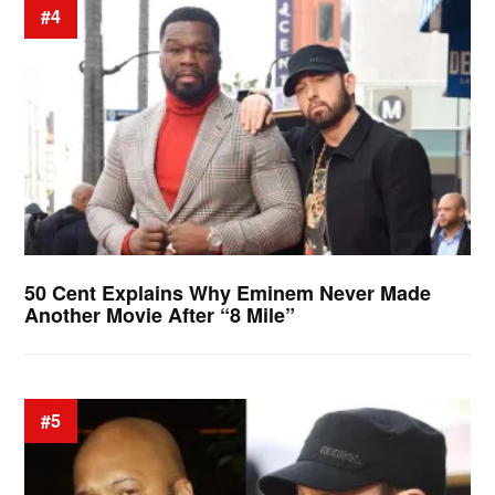
#4
50 Cent Explains Why Eminem Never Made
Another Movie After “8 Mile”
#5