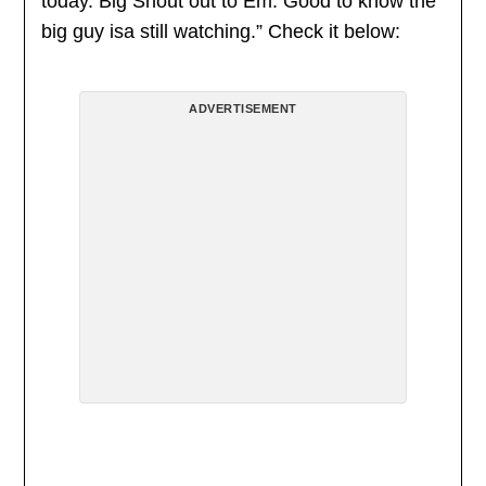
today. Big Shout out to Em. Good to know the
big guy isa still watching.” Check it below:
ADVERTISEMENT