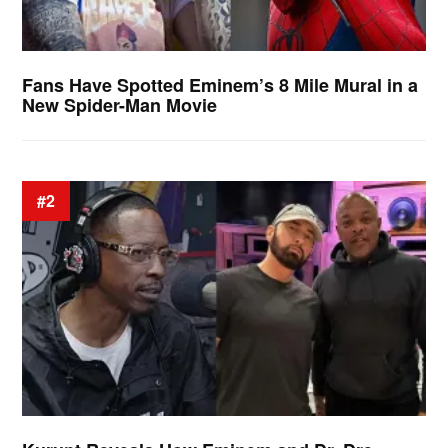
Fans Have Spotted Eminem’s 8 Mile Mural in a
New Spider-Man Movie
#2