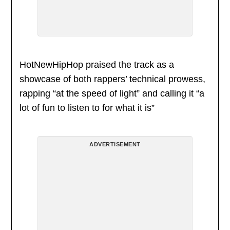
HotNewHipHop praised the track as a
showcase of both rappers’ technical prowess,
rapping “at the speed of light” and calling it “a
lot of fun to listen to for what it is”
ADVERTISEMENT