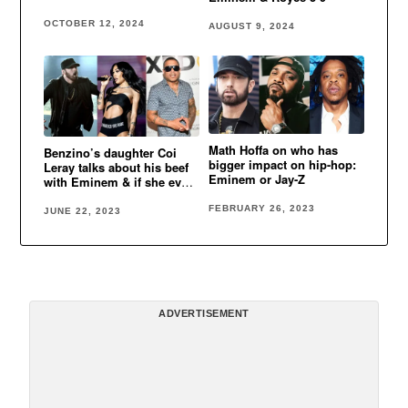
OCTOBER 12, 2024
AUGUST 9, 2024
Math Hoffa on who has
Benzino’s daughter Coi
bigger impact on hip-hop:
Leray talks about his beef
Eminem or Jay-Z
with Eminem & if she ever
do a song with Eminem
FEBRUARY 26, 2023
JUNE 22, 2023
ADVERTISEMENT