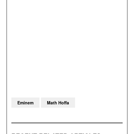
Eminem
Math Hoffa