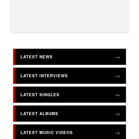
LATEST NEWS
LATEST INTERVIEWS
LATEST SINGLES
LATEST ALBUMS
LATEST MUSIC VIDEOS