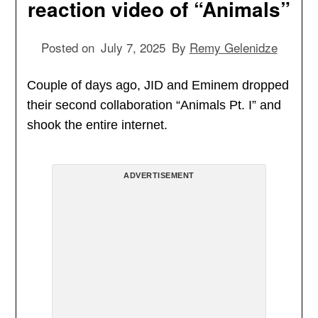
reaction video of “Animals”
Posted on
July 7, 2025
By
Remy Gelenidze
Couple of days ago, JID and Eminem dropped
their second collaboration “Animals Pt. I” and
shook the entire internet.
ADVERTISEMENT