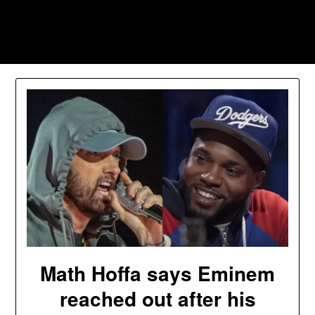
Skip
to
Southpawers
content
Math Hoffa says Eminem
reached out after his