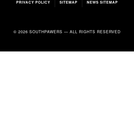
PRIVACY POLICY
SITEMAP
NEWS SITEMAP