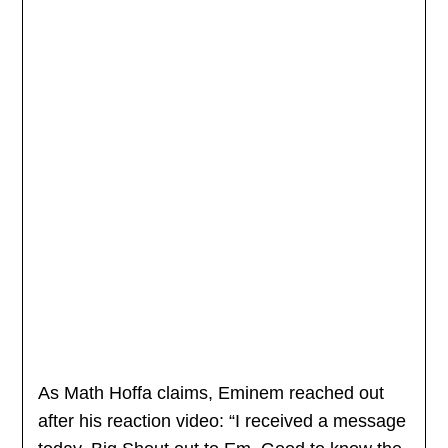
As Math Hoffa claims, Eminem reached out
after his reaction video: “I received a message