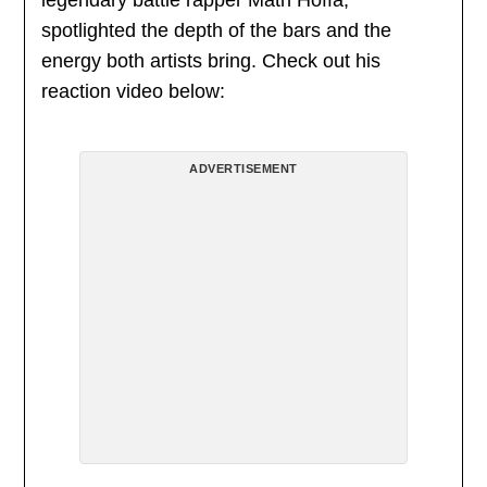
legendary battle rapper Math Hoffa,
spotlighted the depth of the bars and the
energy both artists bring. Check out his
reaction video below:
ADVERTISEMENT