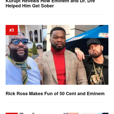
Kurupt Reveals How Eminem and Dr. Dre
Helped Him Get Sober
#3
Rick Ross Makes Fun of 50 Cent and Eminem