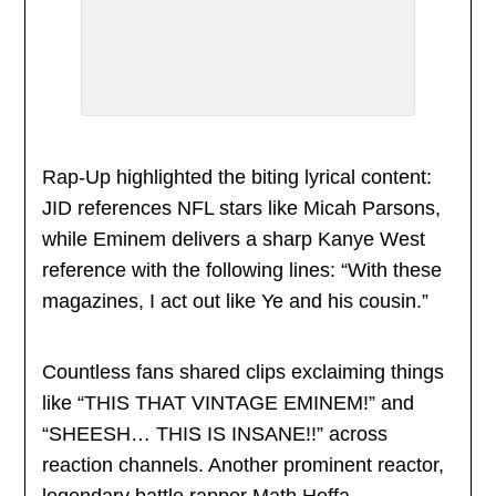
Rap-Up highlighted the biting lyrical content:
JID references NFL stars like Micah Parsons,
while Eminem delivers a sharp Kanye West
reference with the following lines: “With these
magazines, I act out like Ye and his cousin.”
Countless fans shared clips exclaiming things
like “THIS THAT VINTAGE EMINEM!” and
“SHEESH… THIS IS INSANE!!” across
reaction channels. Another prominent reactor,