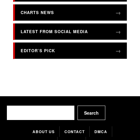
CHARTS NEWS
LATEST FROM SOCIAL MEDIA
EDITOR’S PICK
Search
Search
ABOUT US
CONTACT
DMCA