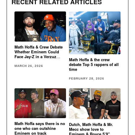
RECENT RELATED ARTICLES
Math Hoffa & Crew Debate
Whether Eminem Could
Face Jay-Z in a Verzuz
Math Hoffa & the crew
Battle
debate Top 5 rappers of all
MARCH 26, 2026
time
FEBRUARY 28, 2026
Math Hoffa says there is no
Dutch, Math Hoffa & Mr.
one who can outshine
Mecc show love to
Eminem on track
Eminem & Royce 5’9″