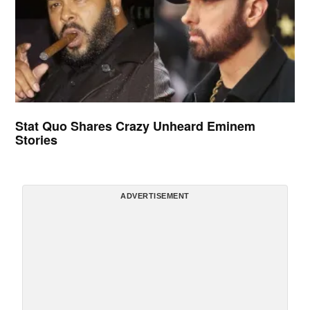
Stat Quo Shares Crazy Unheard Eminem
Stories
ADVERTISEMENT