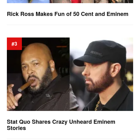
Rick Ross Makes Fun of 50 Cent and Eminem
#3
Stat Quo Shares Crazy Unheard Eminem
Stories