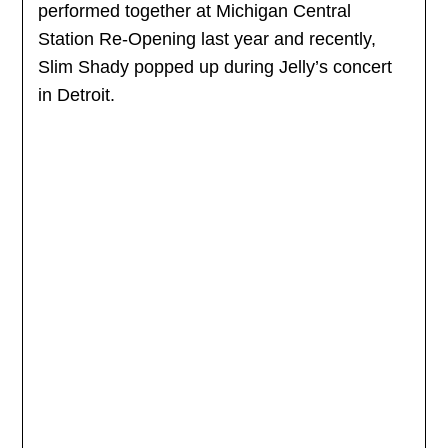
performed together at Michigan Central
Station Re-Opening last year and recently,
Slim Shady popped up during Jelly’s concert
in Detroit.