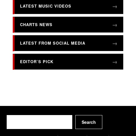
LATEST MUSIC VIDEOS
CHARTS NEWS
LATEST FROM SOCIAL MEDIA
EDITOR’S PICK
Search
Search