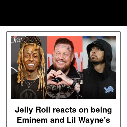
Skip
to
Southpawers
content
Jelly Roll reacts on being
Eminem and Lil Wayne’s