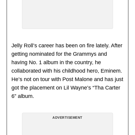
Jelly Roll’s career has been on fire lately. After
getting nominated for the Grammys and
having No. 1 album in the country, he
collaborated with his childhood hero, Eminem.
He’s not on tour with Post Malone and has just
got the placement on Lil Wayne’s “Tha Carter
6” album.
ADVERTISEMENT