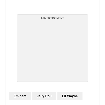
ADVERTISEMENT
Eminem
Jelly Roll
Lil Wayne