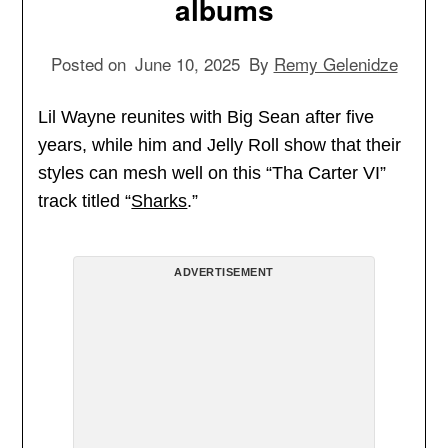
albums
Posted on
June 10, 2025
By
Remy Gelenidze
Lil Wayne reunites with Big Sean after five
years, while him and Jelly Roll show that their
styles can mesh well on this “Tha Carter VI”
track titled “
Sharks
.”
ADVERTISEMENT