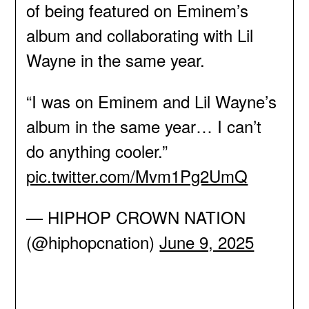
of being featured on Eminem’s
album and collaborating with Lil
Wayne in the same year.
“I was on Eminem and Lil Wayne’s
album in the same year… I can’t
do anything cooler.”
pic.twitter.com/Mvm1Pg2UmQ
— HIPHOP CROWN NATION
(@hiphopcnation)
June 9, 2025