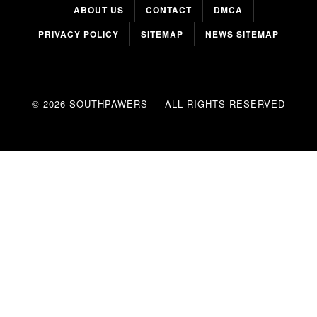
ABOUT US
CONTACT
DMCA
PRIVACY POLICY
SITEMAP
NEWS SITEMAP