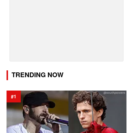
TRENDING NOW
#1