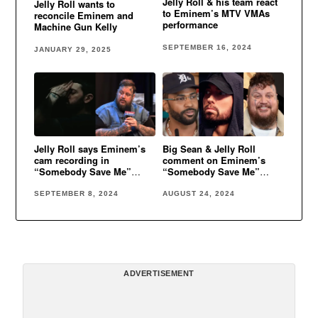
Jelly Roll & his team react
Jelly Roll wants to
to Eminem’s MTV VMAs
reconcile Eminem and
performance
Machine Gun Kelly
SEPTEMBER 16, 2024
JANUARY 29, 2025
Jelly Roll says Eminem’s
Big Sean & Jelly Roll
cam recording in
comment on Eminem’s
“Somebody Save Me”
“Somebody Save Me”
video is real
video
SEPTEMBER 8, 2024
AUGUST 24, 2024
ADVERTISEMENT