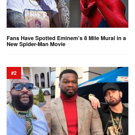
Fans Have Spotted Eminem’s 8 Mile Mural in a
New Spider-Man Movie
#2