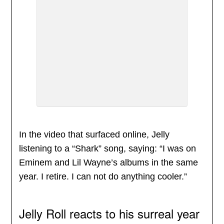
In the video that surfaced online, Jelly
listening to a “Shark” song, saying: “I was on
Eminem and Lil Wayne’s albums in the same
year. I retire. I can not do anything cooler.”
Jelly Roll reacts to his surreal year