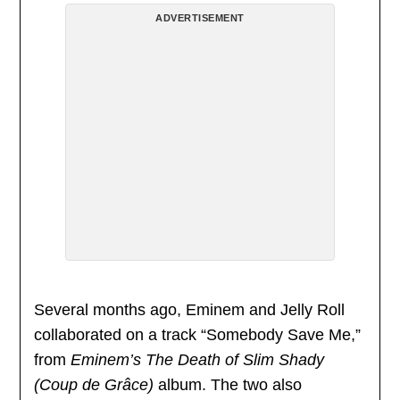
ADVERTISEMENT
Several months ago, Eminem and Jelly Roll
collaborated on a track “Somebody Save Me,”
from
Eminem’s The Death of Slim Shady
(Coup de Grâce)
album. The two also