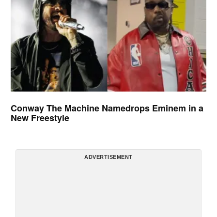
Conway The Machine Namedrops Eminem in a
New Freestyle
ADVERTISEMENT