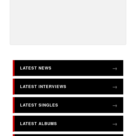
LATEST NEWS
LATEST INTERVIEWS
LATEST SINGLES
LATEST ALBUMS