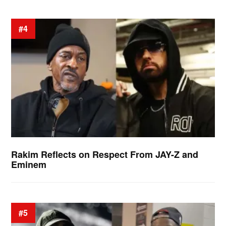
#4
Rakim Reflects on Respect From JAY-Z and
Eminem
#5