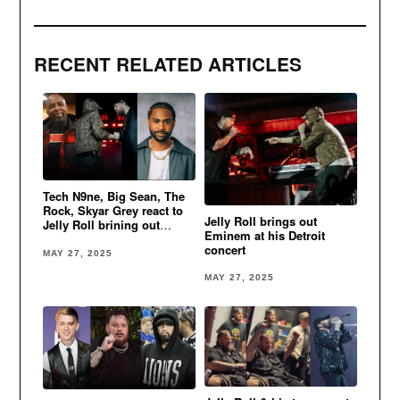
RECENT RELATED ARTICLES
Tech N9ne, Big Sean, The
Rock, Skyar Grey react to
Jelly Roll brings out
Jelly Roll brining out
Eminem at his Detroit
Eminem in Detroit
concert
MAY 27, 2025
MAY 27, 2025