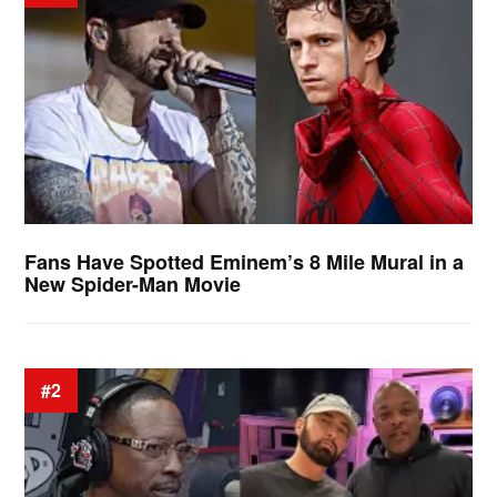
Fans Have Spotted Eminem’s 8 Mile Mural in a
New Spider-Man Movie
#2