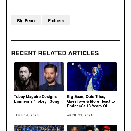
Big Sean
Eminem
RECENT RELATED ARTICLES
Tobey Maguire Cosigns
Big Sean, Obie Trice,
Eminem’s “Tobey” Song
Questlove & More React to
Eminem’s 18 Years Of
Sobriety
JUNE 14, 2026
APRIL 21, 2026