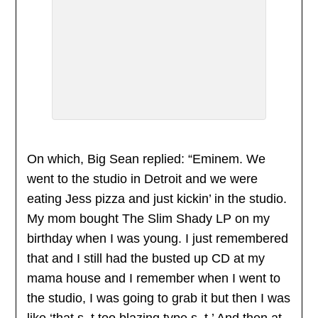
On which, Big Sean replied: “Eminem. We
went to the studio in Detroit and we were
eating Jess pizza and just kickin’ in the studio.
My mom bought The Slim Shady LP on my
birthday when I was young. I just remembered
that and I still had the busted up CD at my
mama house and I remember when I went to
the studio, I was going to grab it but then I was
like ‘that s–t too blazing type s–t.’ And then at