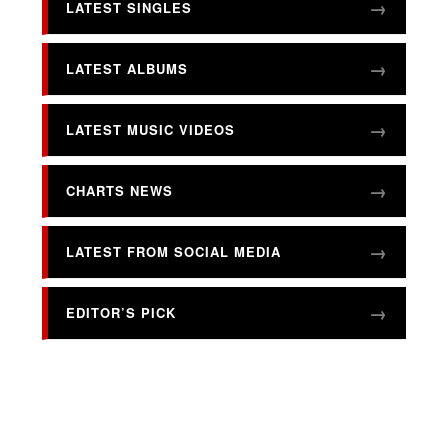
LATEST SINGLES
LATEST ALBUMS
LATEST MUSIC VIDEOS
CHARTS NEWS
LATEST FROM SOCIAL MEDIA
EDITOR’S PICK