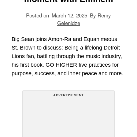
Posted on
March 12, 2025
By
Remy
Gelenidze
Big Sean joins Amon-Ra and Equanimeous
St. Brown to discuss: Being a lifelong Detroit
Lions fan, battling through the music industry,
his first book, GO HIGHER five practices for
purpose, success, and inner peace and more.
ADVERTISEMENT