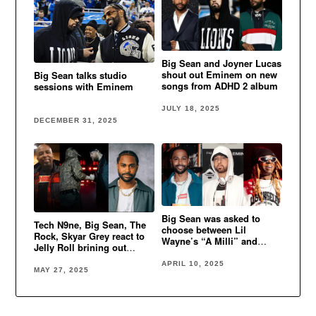
Big Sean and Joyner Lucas
shout out Eminem on new
Big Sean talks studio
songs from ADHD 2 album
sessions with Eminem
JULY 18, 2025
DECEMBER 31, 2025
Big Sean was asked to
Tech N9ne, Big Sean, The
choose between Lil
Rock, Skyar Grey react to
Wayne’s “A Milli” and
Jelly Roll brining out
Eminem’s “Lose Yourself”
Eminem in Detroit
APRIL 10, 2025
MAY 27, 2025