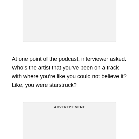
At one point of the podcast, interviewer asked:
Who’s the artist that you’ve been on a track
with where you’re like you could not believe it?
Like, you were starstruck?
ADVERTISEMENT