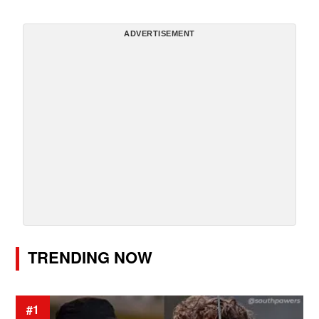
ADVERTISEMENT
TRENDING NOW
#1