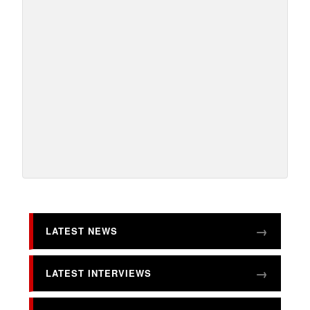
LATEST NEWS
LATEST INTERVIEWS