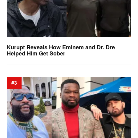
Kurupt Reveals How Eminem and Dr. Dre
Helped Him Get Sober
#3