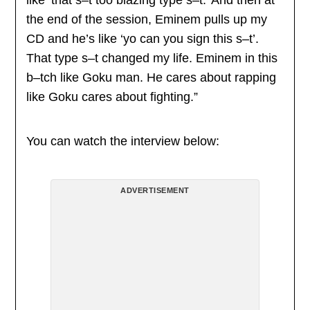
the end of the session, Eminem pulls up my
CD and he’s like ‘yo can you sign this s–t’.
That type s–t changed my life. Eminem in this
b–tch like Goku man. He cares about rapping
like Goku cares about fighting.”
You can watch the interview below:
ADVERTISEMENT