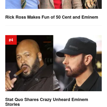
Rick Ross Makes Fun of 50 Cent and Eminem
#4
Stat Quo Shares Crazy Unheard Eminem
Stories