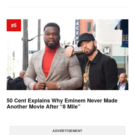
#5
50 Cent Explains Why Eminem Never Made
Another Movie After “8 Mile”
ADVERTISEMENT