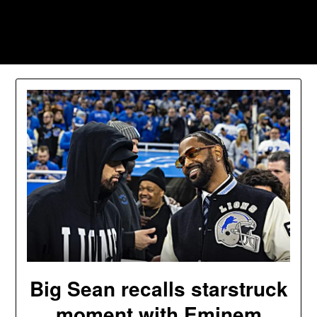
Skip
to
Southpawers
content
Big Sean recalls starstruck
moment with Eminem