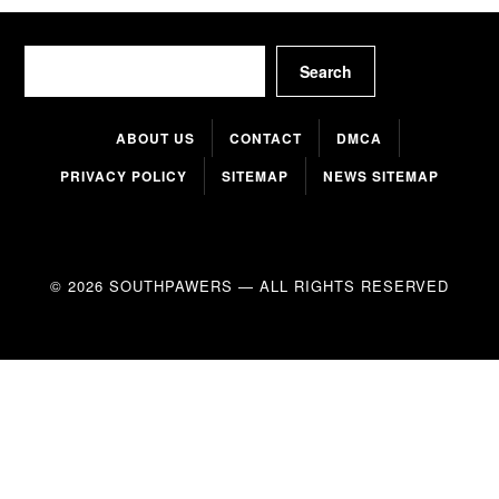
Search
Search
ABOUT US
CONTACT
DMCA
PRIVACY POLICY
SITEMAP
NEWS SITEMAP