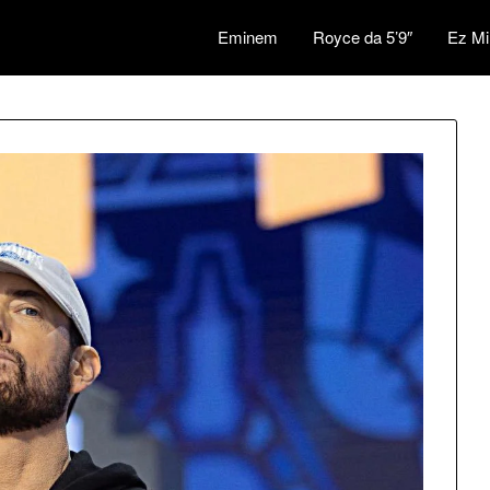
Eminem
Royce da 5’9″
Ez Mi