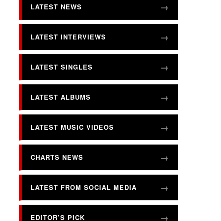
LATEST NEWS
LATEST INTERVIEWS
LATEST SINGLES
LATEST ALBUMS
LATEST MUSIC VIDEOS
CHARTS NEWS
LATEST FROM SOCIAL MEDIA
EDITOR’S PICK