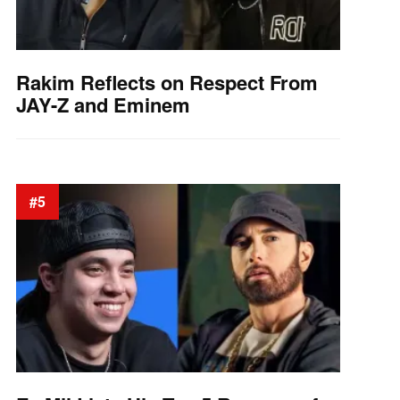
Rakim Reflects on Respect From
JAY-Z and Eminem
#5