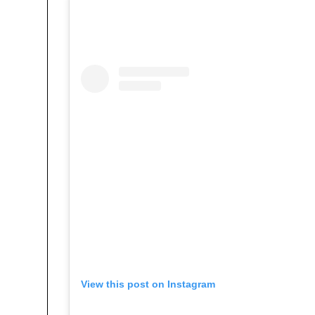
View this post on Instagram