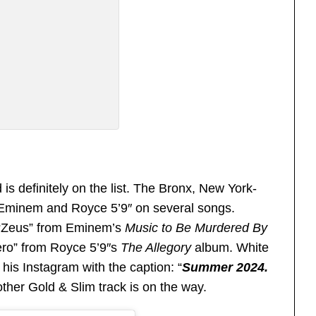
is definitely on the list. The Bronx, New York-
h Eminem and Royce 5’9″ on several songs.
 “Zeus” from Eminem’s
Music to Be Murdered By
ro” from Royce 5’9″s
The Allegory
album. White
is Instagram with the caption: “
Summer 2024.
ther Gold & Slim track is on the way.