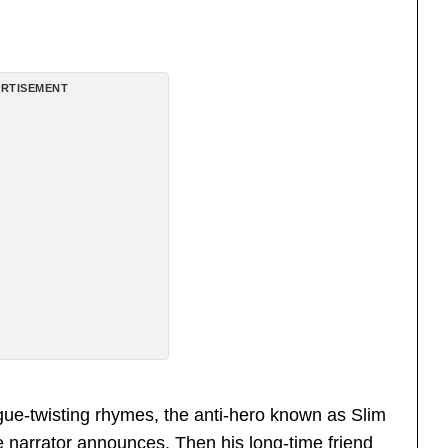
RTISEMENT
ngue-twisting rhymes, the anti-hero known as Slim
 narrator announces. Then his long-time friend