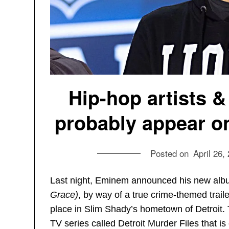
Hip-hop artists &
probably appear 
Posted on
April 26,
Last night, Eminem announced his new albu
Grace)
, by way of a true crime-themed traile
place in Slim Shady’s hometown of Detroit. T
TV series called Detroit Murder Files that is