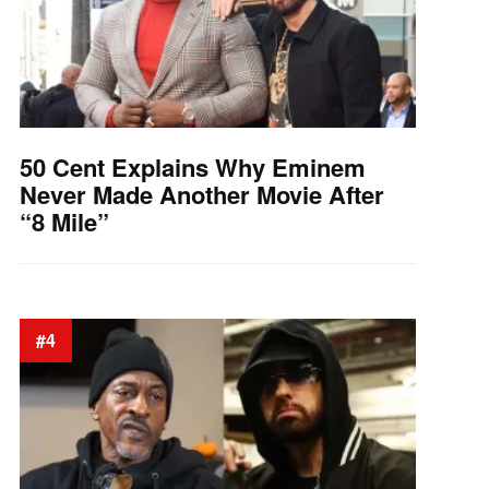
50 Cent Explains Why Eminem
Never Made Another Movie After
“8 Mile”
#4