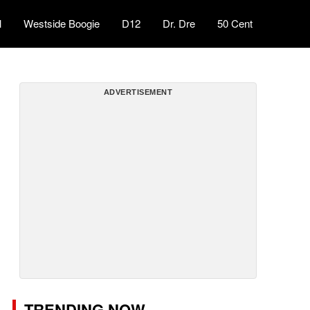
l
Westside Boogie
D12
Dr. Dre
50 Cent
ADVERTISEMENT
TRENDING NOW