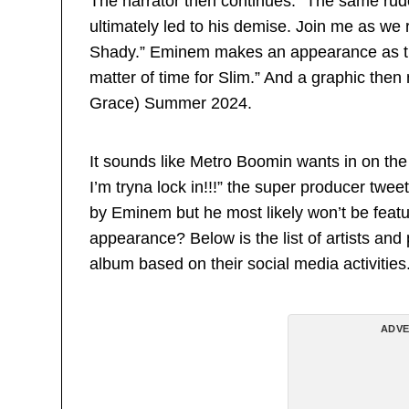
The narrator then continues: “The same rude
ultimately led to his demise. Join me as we 
Shady.” Eminem makes an appearance as the t
matter of time for Slim.” And a graphic the
Grace) Summer 2024.
It sounds like Metro Boomin wants in on t
I’m tryna lock in!!!” the super producer twee
by Eminem but he most likely won’t be feat
appearance? Below is the list of artists an
album based on their social media activities
ADVE