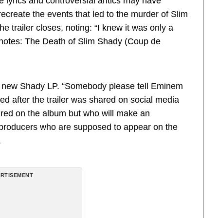
 lyrics and controversial antics may have
recreate the events that led to the murder of Slim
railer closes, noting: “I knew it was only a
n notes: The Death of Slim Shady (Coup de
he new Shady LP. “Somebody please tell Eminem
ted after the trailer was shared on social media
ured on the album but who will make an
d producers who are supposed to appear on the
.
RTISEMENT