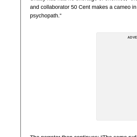
and collaborator 50 Cent makes a cameo in cl
psychopath.”
ADVE