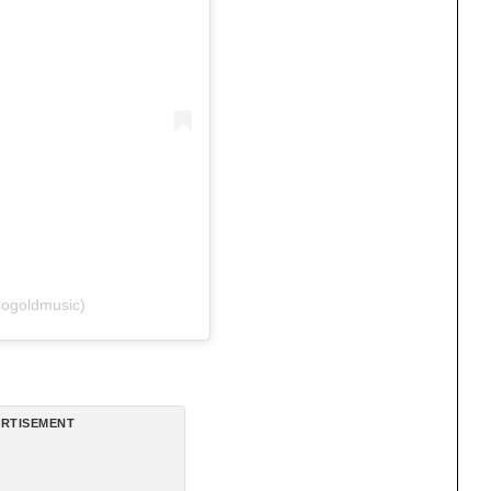
cogoldmusic)
RTISEMENT