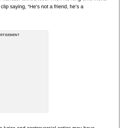
ip saying, “He’s not a friend, he’s a
RTISEMENT