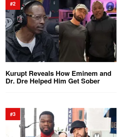
#2
Kurupt Reveals How Eminem and
Dr. Dre Helped Him Get Sober
#3