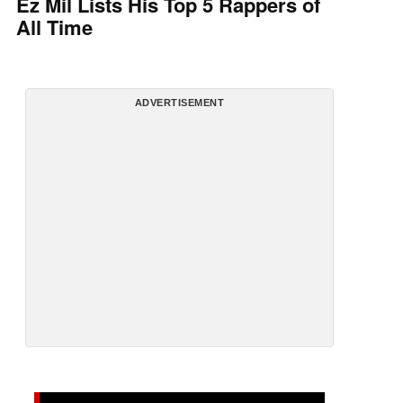
Ez Mil Lists His Top 5 Rappers of
All Time
ADVERTISEMENT