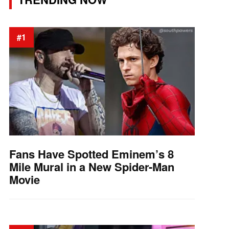
#1
Fans Have Spotted Eminem’s 8
Mile Mural in a New Spider-Man
Movie