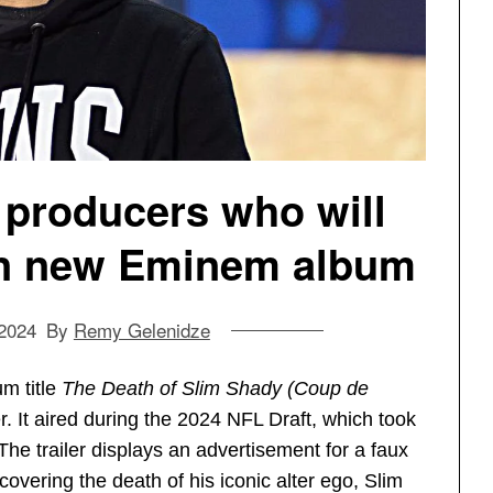
 producers who will
on new Eminem album
 2024
By
Remy Gelenidze
m title
The Death of Slim Shady (Coup de
r. It aired during the 2024 NFL Draft, which took
he trailer displays an advertisement for a faux
 covering the death of his iconic alter ego, Slim