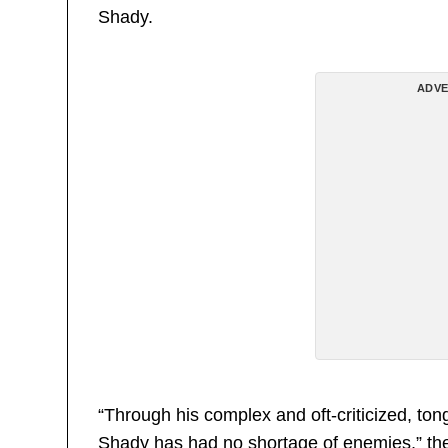
Shady.
ADVE
“Through his complex and oft-criticized, to
Shady has had no shortage of enemies,” the