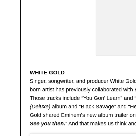
WHITE GOLD
Singer, songwriter, and producer White Gold 
born artist has previously collaborated wit
Those tracks include “You Gon’ Learn” and
(Deluxe)
album and “Black Savage” and “He
Gold shared Eminem’s new album trailer on h
See you then.
” And that makes us think ano