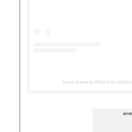
A post shared by White Gold (@blan
ADVE