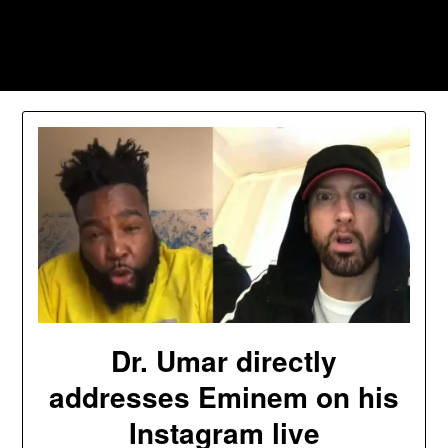
Skip
to
Southpawers
content
Dr. Umar directly
addresses Eminem on his
Instagram live