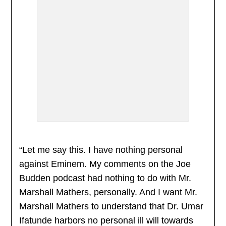
“Let me say this. I have nothing personal
against Eminem. My comments on the Joe
Budden podcast had nothing to do with Mr.
Marshall Mathers, personally. And I want Mr.
Marshall Mathers to understand that Dr. Umar
Ifatunde harbors no personal ill will towards