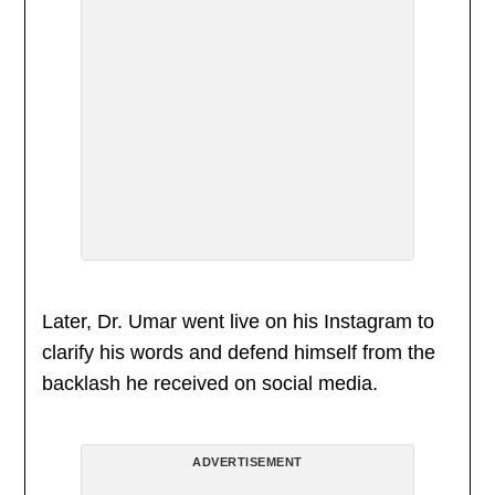
Later, Dr. Umar went live on his Instagram to
clarify his words and defend himself from the
backlash he received on social media.
ADVERTISEMENT