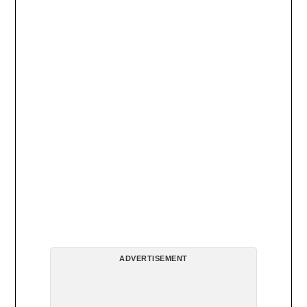
ADVERTISEMENT