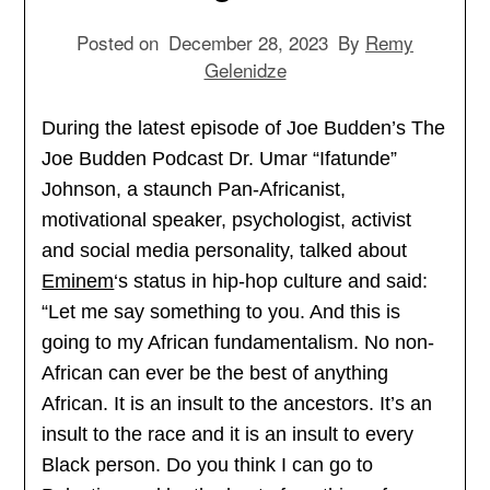
Posted on
December 28, 2023
By
Remy
Gelenidze
During the latest episode of Joe Budden’s The
Joe Budden Podcast Dr. Umar “Ifatunde”
Johnson, a staunch Pan-Africanist,
motivational speaker, psychologist, activist
and social media personality, talked about
Eminem
‘s status in hip-hop culture and said:
“Let me say something to you. And this is
going to my African fundamentalism. No non-
African can ever be the best of anything
African. It is an insult to the ancestors. It’s an
insult to the race and it is an insult to every
Black person. Do you think I can go to