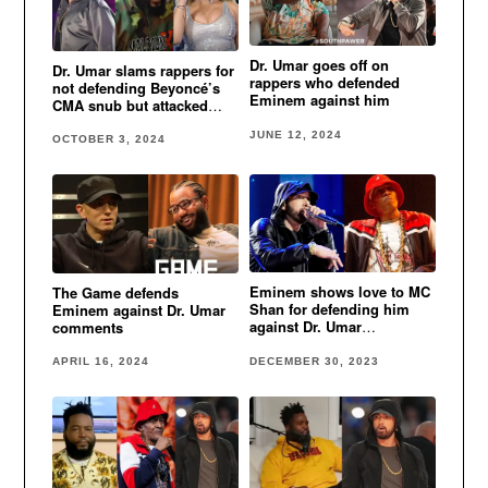
Dr. Umar goes off on
Dr. Umar slams rappers for
rappers who defended
not defending Beyoncé’s
Eminem against him
CMA snub but attacked
him over Eminem remarks
JUNE 12, 2024
OCTOBER 3, 2024
Eminem shows love to MC
The Game defends
Shan for defending him
Eminem against Dr. Umar
against Dr. Umar
comments
comments
DECEMBER 30, 2023
APRIL 16, 2024