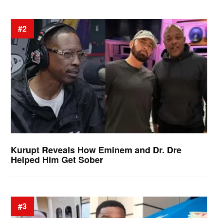
#2
Kurupt Reveals How Eminem and Dr. Dre
Helped Him Get Sober
#3