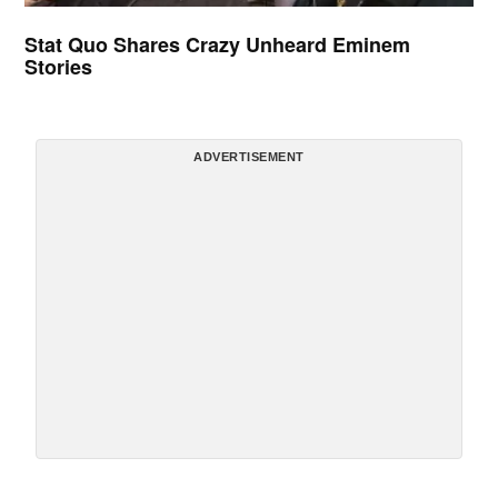
Stat Quo Shares Crazy Unheard Eminem
Stories
ADVERTISEMENT