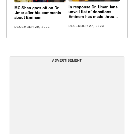
In response Dr. Umar, fans
MC Shan goes off on Dr.
unveil list of donations
Umar after his comments
Eminem has made through
about Eminem
the years
DECEMBER 27, 2023
DECEMBER 29, 2023
ADVERTISEMENT