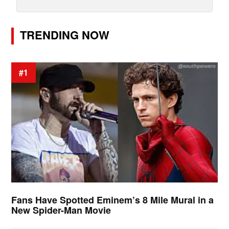
TRENDING NOW
#1
Fans Have Spotted Eminem’s 8 Mile Mural in a
New Spider-Man Movie