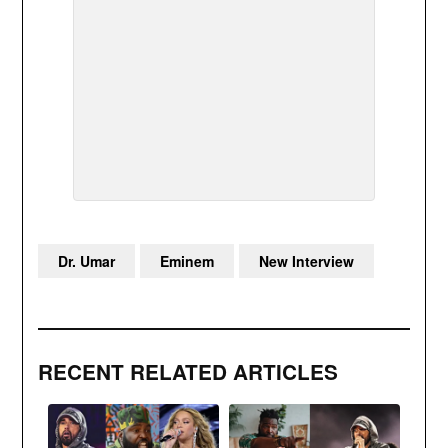
Dr. Umar
Eminem
New Interview
RECENT RELATED ARTICLES