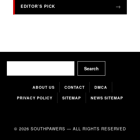
EDITOR’S PICK
Search
Search
ABOUT US
CONTACT
DMCA
PRIVACY POLICY
SITEMAP
NEWS SITEMAP