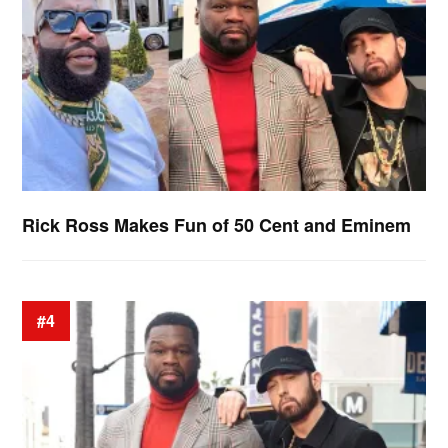
Rick Ross Makes Fun of 50 Cent and Eminem
#4