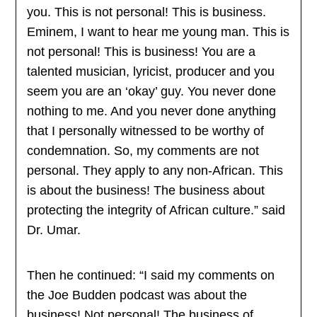
you. This is not personal! This is business.
Eminem, I want to hear me young man. This is
not personal! This is business! You are a
talented musician, lyricist, producer and you
seem you are an ‘okay’ guy. You never done
nothing to me. And you never done anything
that I personally witnessed to be worthy of
condemnation. So, my comments are not
personal. They apply to any non-African. This
is about the business! The business about
protecting the integrity of African culture.” said
Dr. Umar.
Then he continued: “I said my comments on
the Joe Budden podcast was about the
business! Not personal! The business of