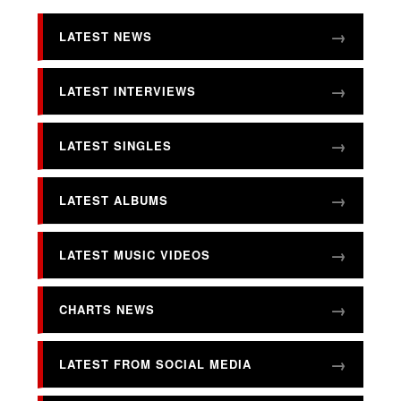
LATEST NEWS
LATEST INTERVIEWS
LATEST SINGLES
LATEST ALBUMS
LATEST MUSIC VIDEOS
CHARTS NEWS
LATEST FROM SOCIAL MEDIA