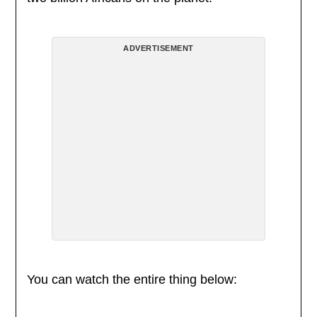
ADVERTISEMENT
You can watch the entire thing below: