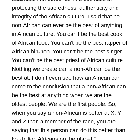
protecting the sacredness, authenticity and
integrity of the African culture. I said that no
non-African can ever be the best of anything
in African culture. You can’t be the best cook
of African food. You can’t be the best rapper of
African hip-hop. You can’t be the best singer.
You can’t be the best priest of African culture.
Nothing we create can a non-African be the
best at. I don’t even see how an African can
come to the conclusion that a non-African can
be the best at anything when we are the
oldest people. We are the first people. So,
when you say a non-African is better at X, Y
and Z than a member of the race, you are
saying that this person can do this better than
two billion Africans on the planet.”