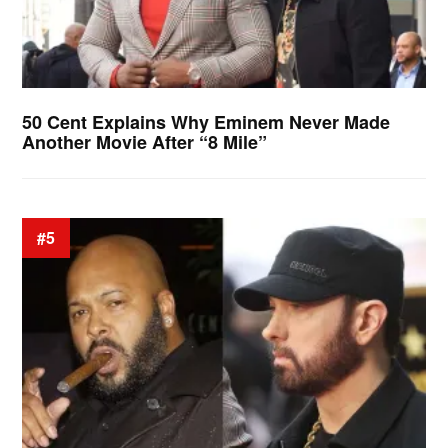
50 Cent Explains Why Eminem Never Made
Another Movie After “8 Mile”
#5