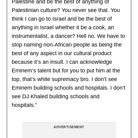
Palestine and be the best of anything of
Palestinian culture? You never see that. You
think I can go to Israel and be the best of
anything in Israel whether it be a cook, an
instrumentalist, a dancer? Hell no. We have to
stop naming non-African people as being the
best of any aspect in our cultural product
because it’s an insult. I can acknowledge
Eminem’s talent but for you to put him at the
top, that’s white supremacy bro. I don’t see
Eminem building schools and hospitals. I don’t
see DJ Khaled building schools and
hospitals.”
ADVERTISEMENT