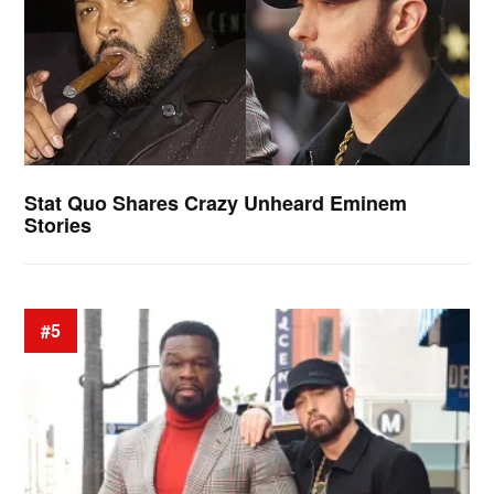
Stat Quo Shares Crazy Unheard Eminem
Stories
#5