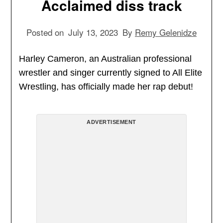
Acclaimed diss track
Posted on
July 13, 2023
By
Remy Gelenidze
Harley Cameron, an Australian professional
wrestler and singer currently signed to All Elite
Wrestling, has officially made her rap debut!
ADVERTISEMENT