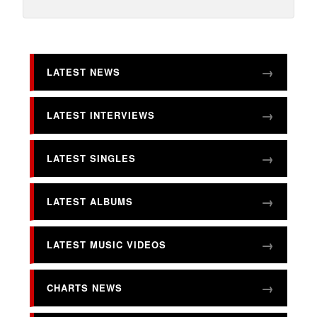
LATEST NEWS
LATEST INTERVIEWS
LATEST SINGLES
LATEST ALBUMS
LATEST MUSIC VIDEOS
CHARTS NEWS