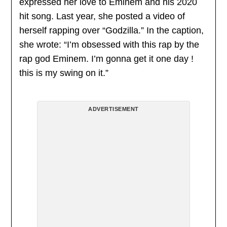
expressed her love to Eminem and his 2020
hit song. Last year, she posted a video of
herself rapping over “Godzilla.” In the caption,
she wrote: “I’m obsessed with this rap by the
rap god Eminem. I’m gonna get it one day !
this is my swing on it.”
ADVERTISEMENT