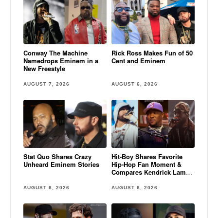
Conway The Machine
Rick Ross Makes Fun of 50
Namedrops Eminem in a
Cent and Eminem
New Freestyle
AUGUST 7, 2026
AUGUST 6, 2026
Stat Quo Shares Crazy
Hit-Boy Shares Favorite
Unheard Eminem Stories
Hip-Hop Fan Moment &
Compares Kendrick Lamar
to Eminem
AUGUST 6, 2026
AUGUST 6, 2026