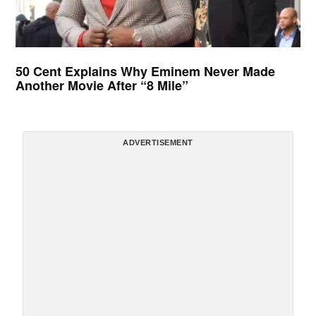
50 Cent Explains Why Eminem Never Made
Another Movie After “8 Mile”
ADVERTISEMENT