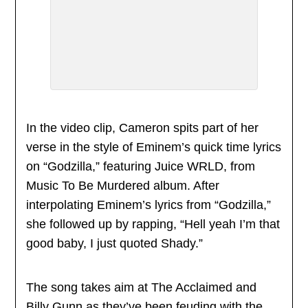
In the video clip, Cameron spits part of her
verse in the style of Eminem’s quick time lyrics
on “Godzilla,” featuring Juice WRLD, from
Music To Be Murdered album. After
interpolating Eminem’s lyrics from “Godzilla,”
she followed up by rapping, “Hell yeah I’m that
good baby, I just quoted Shady.”
The song takes aim at The Acclaimed and
Billy Gunn as they’ve been feuding with the