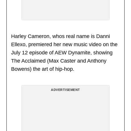
Harley Cameron, whos real name is Danni
Ellexo, premiered her new music video on the
July 12 episode of AEW Dynamite, showing
The Acclaimed (Max Caster and Anthony
Bowens) the art of hip-hop.
ADVERTISEMENT