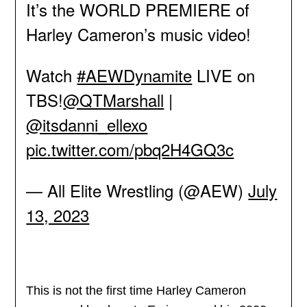
It’s the WORLD PREMIERE of
Harley Cameron’s music video!
Watch
#AEWDynamite
LIVE on
TBS!
@QTMarshall
|
@itsdanni_ellexo
pic.twitter.com/pbq2H4GQ3c
— All Elite Wrestling (@AEW)
July
13, 2023
This is not the first time Harley Cameron