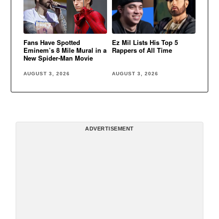
Fans Have Spotted
Ez Mil Lists His Top 5
Eminem’s 8 Mile Mural in a
Rappers of All Time
New Spider-Man Movie
AUGUST 3, 2026
AUGUST 3, 2026
ADVERTISEMENT