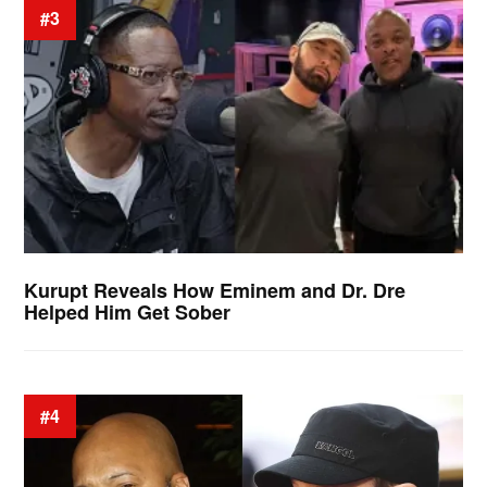
#3
Kurupt Reveals How Eminem and Dr. Dre
Helped Him Get Sober
#4