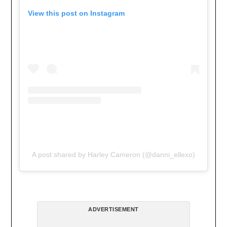
View this post on Instagram
A post shared by Harley Cameron (@danni_ellexo)
ADVERTISEMENT