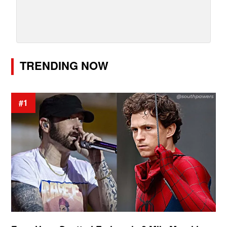
TRENDING NOW
#1