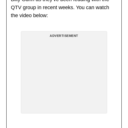
QTV group in recent weeks. You can watch
the video below:
ADVERTISEMENT