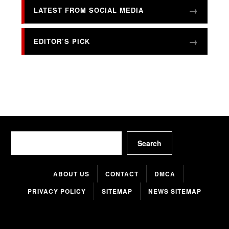
LATEST FROM SOCIAL MEDIA
EDITOR’S PICK
Search
Search
ABOUT US
CONTACT
DMCA
PRIVACY POLICY
SITEMAP
NEWS SITEMAP