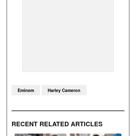
Eminem
Harley Cameron
RECENT RELATED ARTICLES