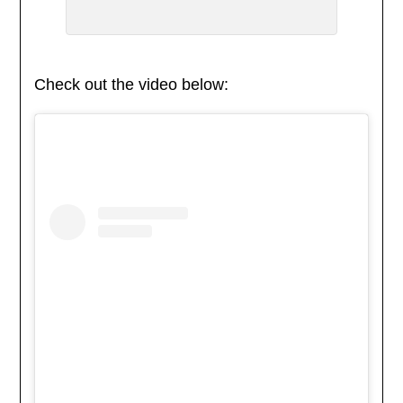
Check out the video below: