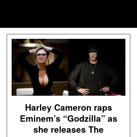
Skip
to
Southpawers
content
Harley Cameron raps
Eminem’s “Godzilla” as
she releases The