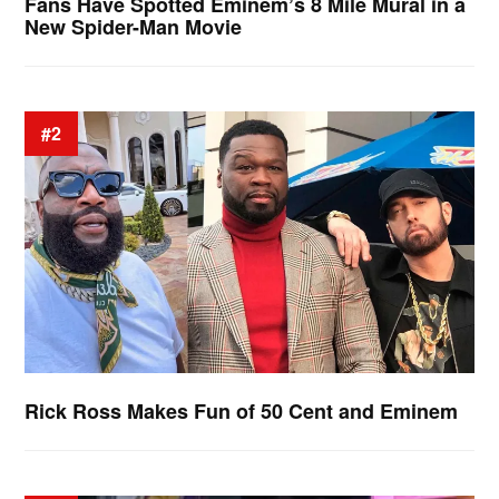
Fans Have Spotted Eminem’s 8 Mile Mural in a
New Spider-Man Movie
#2
Rick Ross Makes Fun of 50 Cent and Eminem