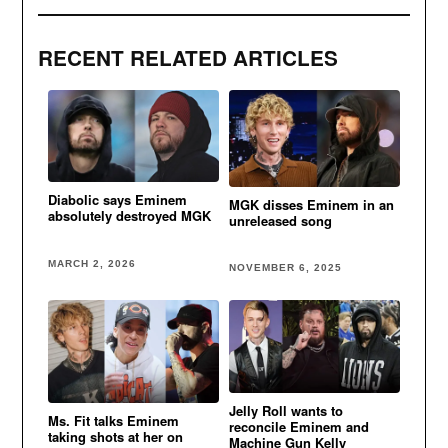
RECENT RELATED ARTICLES
Diabolic says Eminem
MGK disses Eminem in an
absolutely destroyed MGK
unreleased song
MARCH 2, 2026
NOVEMBER 6, 2025
Jelly Roll wants to
Ms. Fit talks Eminem
reconcile Eminem and
taking shots at her on
Machine Gun Kelly