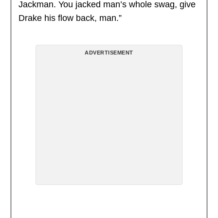
Jackman. You jacked man’s whole swag, give
Drake his flow back, man.”
ADVERTISEMENT