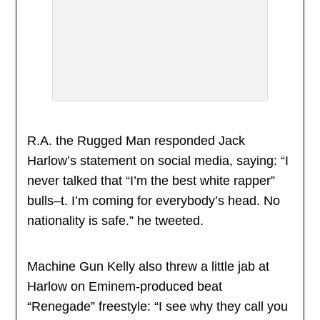
R.A. the Rugged Man responded Jack
Harlow’s statement on social media, saying: “I
never talked that “I’m the best white rapper”
bulls–t. I’m coming for everybody’s head. No
nationality is safe.” he tweeted.
Machine Gun Kelly also threw a little jab at
Harlow on Eminem-produced beat
“Renegade” freestyle: “I see why they call you