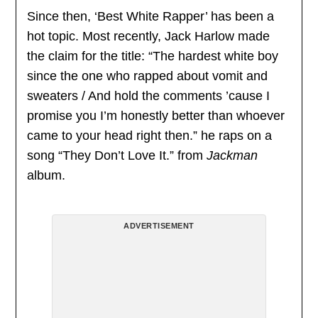
Since then, ‘Best White Rapper’ has been a
hot topic. Most recently, Jack Harlow made
the claim for the title: “The hardest white boy
since the one who rapped about vomit and
sweaters / And hold the comments ’cause I
promise you I’m honestly better than whoever
came to your head right then.” he raps on a
song “They Don’t Love It.” from
Jackman
album.
ADVERTISEMENT