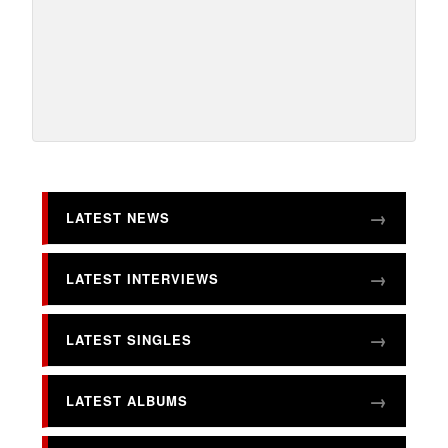
LATEST NEWS
LATEST INTERVIEWS
LATEST SINGLES
LATEST ALBUMS