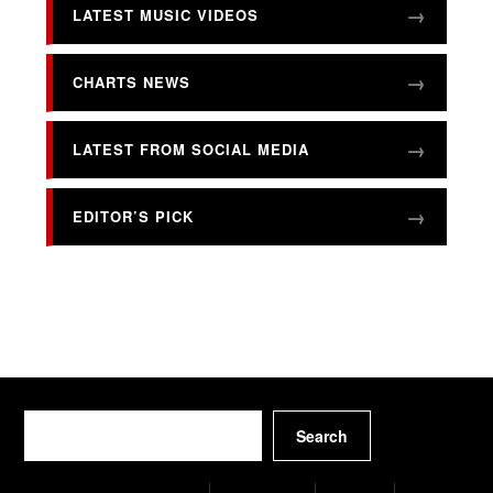
LATEST MUSIC VIDEOS
CHARTS NEWS
LATEST FROM SOCIAL MEDIA
EDITOR’S PICK
Search
Search