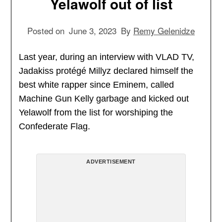
Yelawolf out of list
Posted on
June 3, 2023
By
Remy Gelenidze
Last year, during an interview with VLAD TV,
Jadakiss protégé Millyz declared himself the
best white rapper since Eminem, called
Machine Gun Kelly garbage and kicked out
Yelawolf from the list for worshiping the
Confederate Flag.
ADVERTISEMENT