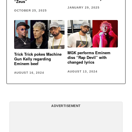
“Zeus”
JANUARY 29, 2025
OCTOBER 25, 2025
MGK performs Eminem
Trick Trick pokes Machine
diss “Rap Devil” with
Gun Kelly regarding
changed lyrics
Eminem beef
AUGUST 13, 2024
AUGUST 16, 2024
ADVERTISEMENT