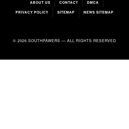
ABOUT US
CONTACT
DMCA
PRIVACY POLICY
SITEMAP
NEWS SITEMAP