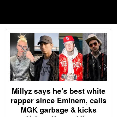
Skip
to
Southpawers
content
Millyz says he’s best white
rapper since Eminem, calls
MGK garbage & kicks