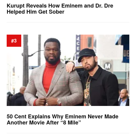
Kurupt Reveals How Eminem and Dr. Dre
Helped Him Get Sober
#3
50 Cent Explains Why Eminem Never Made
Another Movie After “8 Mile”