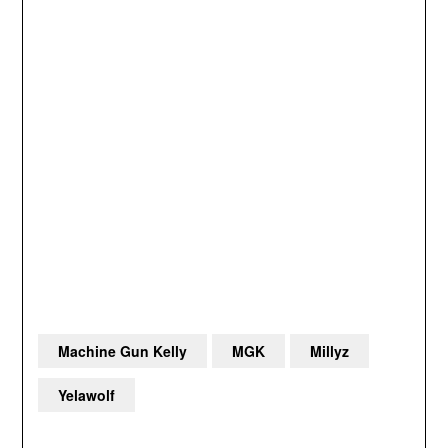
Machine Gun Kelly
MGK
Millyz
Yelawolf