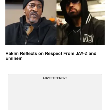
Rakim Reflects on Respect From JAY-Z and
Eminem
ADVERTISEMENT