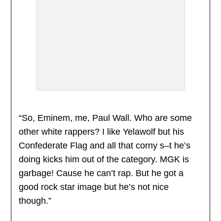
“So, Eminem, me, Paul Wall. Who are some
other white rappers? I like Yelawolf but his
Confederate Flag and all that corny s–t he’s
doing kicks him out of the category. MGK is
garbage! Cause he can’t rap. But he got a
good rock star image but he’s not nice
though.”