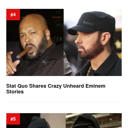
#4
Stat Quo Shares Crazy Unheard Eminem
Stories
#5