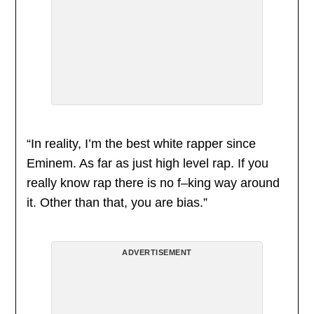
“In reality, I’m the best white rapper since
Eminem. As far as just high level rap. If you
really know rap there is no f–king way around
it. Other than that, you are bias.”
ADVERTISEMENT