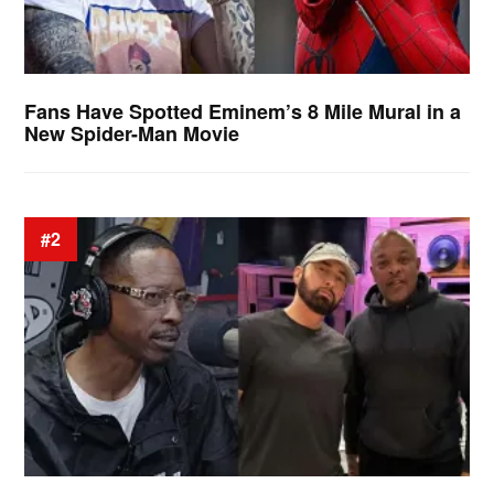
Fans Have Spotted Eminem’s 8 Mile Mural in a
New Spider-Man Movie
#2