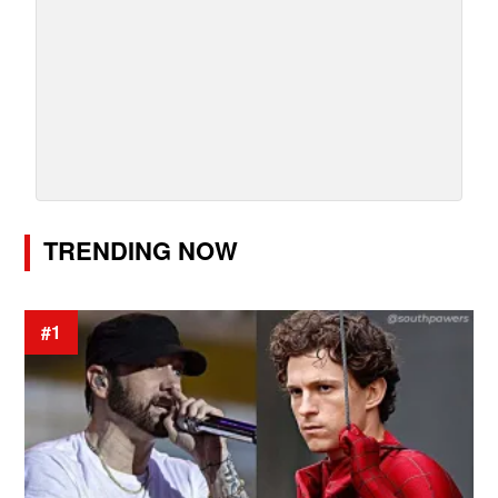
TRENDING NOW
#1