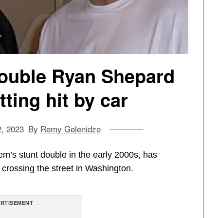
ouble Ryan Shepard
tting hit by car
2, 2023
By
Remy Gelenidze
s stunt double in the early 2000s, has
le crossing the street in Washington.
RTISEMENT