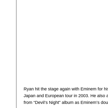
Ryan hit the stage again with Eminem for 
Japan and European tour in 2003. He also a
from “Devil’s Night” album as Eminem’s dou