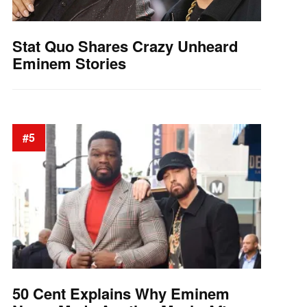
Stat Quo Shares Crazy Unheard
Eminem Stories
#5
50 Cent Explains Why Eminem