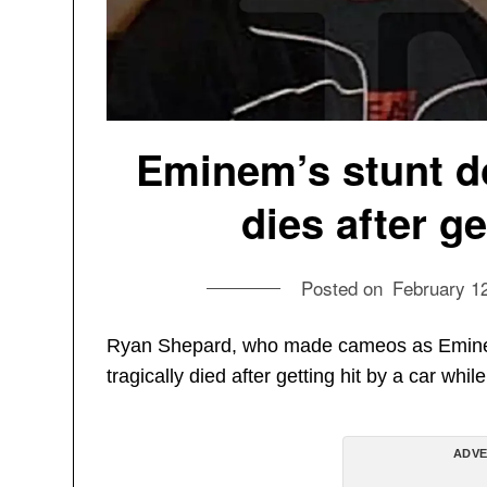
Eminem’s stunt d
dies after ge
Posted on
February 1
Ryan Shepard, who made cameos as Eminem’
tragically died after getting hit by a car whi
ADVE