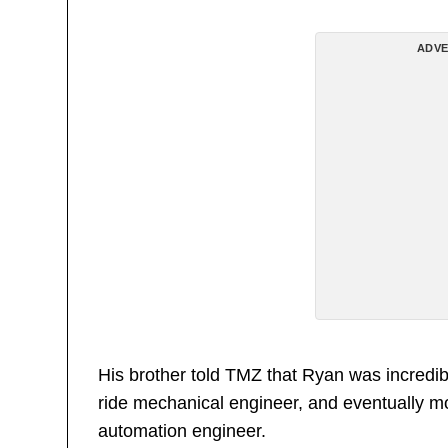
ADVE
His brother told TMZ that Ryan was incredibl
ride mechanical engineer, and eventually m
automation engineer.