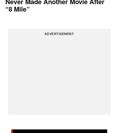
Never Made Another Movie After
“8 Mile”
ADVERTISEMENT