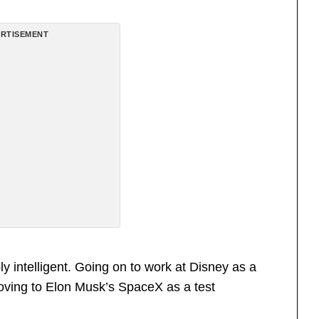
RTISEMENT
y intelligent. Going on to work at Disney as a
oving to Elon Musk’s SpaceX as a test