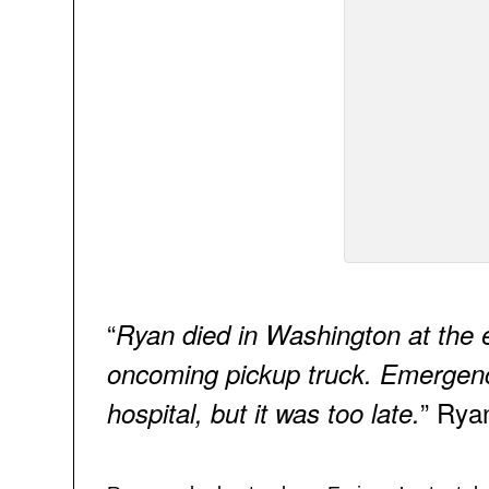
“
Ryan died in Washington at the e
oncoming pickup truck. Emergen
” Rya
hospital, but it was too late.