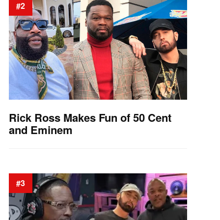
#2
Rick Ross Makes Fun of 50 Cent
and Eminem
#3