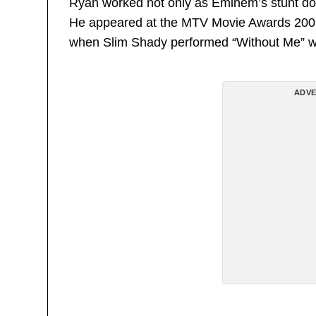
Ryan worked not only as Eminem’s stunt dou
He appeared at the MTV Movie Awards 2002
when Slim Shady performed “Without Me” wi
ADVE