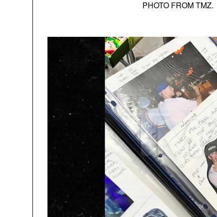
PHOTO FROM TMZ.