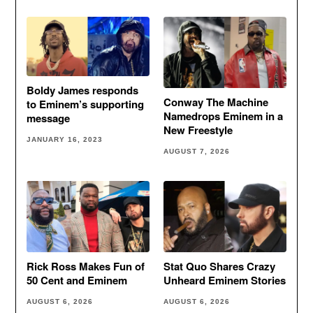
Boldy James responds
Conway The Machine
to Eminem’s supporting
Namedrops Eminem in a
message
New Freestyle
JANUARY 16, 2023
AUGUST 7, 2026
Rick Ross Makes Fun of
Stat Quo Shares Crazy
50 Cent and Eminem
Unheard Eminem Stories
AUGUST 6, 2026
AUGUST 6, 2026