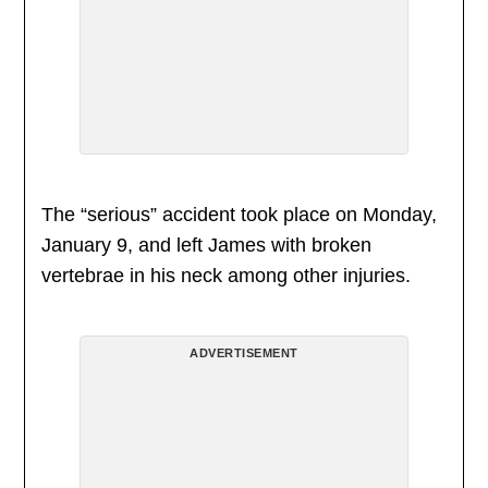
The “serious” accident took place on Monday,
January 9, and left James with broken
vertebrae in his neck among other injuries.
ADVERTISEMENT