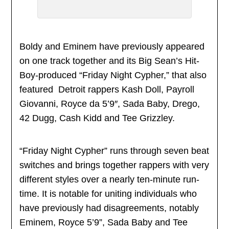
Boldy and Eminem have previously appeared
on one track together and its Big Sean’s Hit-
Boy-produced “Friday Night Cypher,” that also
featured Detroit rappers Kash Doll, Payroll
Giovanni, Royce da 5’9″, Sada Baby, Drego,
42 Dugg, Cash Kidd and Tee Grizzley.
“Friday Night Cypher” runs through seven beat
switches and brings together rappers with very
different styles over a nearly ten-minute run-
time. It is notable for uniting individuals who
have previously had disagreements, notably
Eminem, Royce 5’9”, Sada Baby and Tee