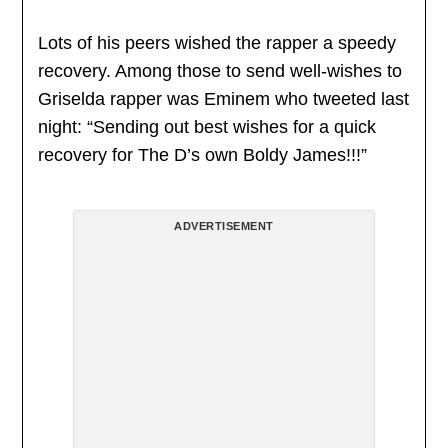
Lots of his peers wished the rapper a speedy
recovery. Among those to send well-wishes to
Griselda rapper was Eminem who tweeted last
night: “Sending out best wishes for a quick
recovery for The D’s own Boldy James!!!”
ADVERTISEMENT