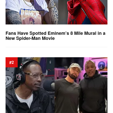
Fans Have Spotted Eminem’s 8 Mile Mural in a
New Spider-Man Movie
#2