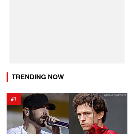
TRENDING NOW
#1