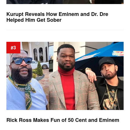
Kurupt Reveals How Eminem and Dr. Dre
Helped Him Get Sober
#3
Rick Ross Makes Fun of 50 Cent and Eminem