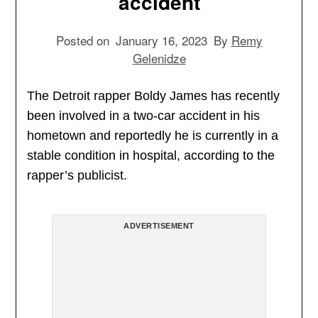
accident
Posted on
January 16, 2023
By
Remy
Gelenidze
The Detroit rapper Boldy James has recently
been involved in a two-car accident in his
hometown and reportedly he is currently in a
stable condition in hospital, according to the
rapper’s publicist.
ADVERTISEMENT