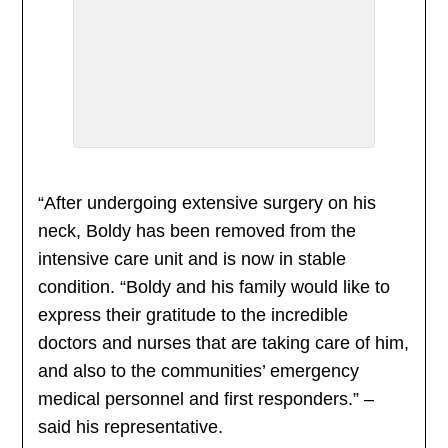
“After undergoing extensive surgery on his
neck, Boldy has been removed from the
intensive care unit and is now in stable
condition. “Boldy and his family would like to
express their gratitude to the incredible
doctors and nurses that are taking care of him,
and also to the communities’ emergency
medical personnel and first responders.” –
said his representative.