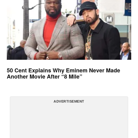
50 Cent Explains Why Eminem Never Made
Another Movie After “8 Mile”
ADVERTISEMENT