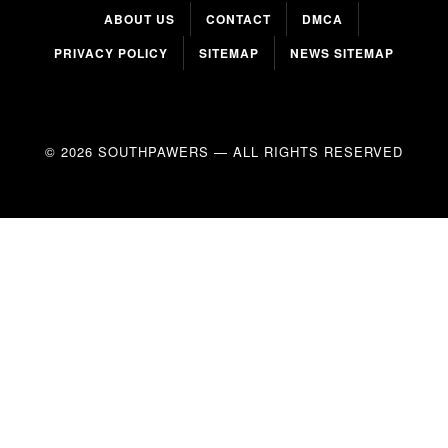
ABOUT US
CONTACT
DMCA
PRIVACY POLICY
SITEMAP
NEWS SITEMAP