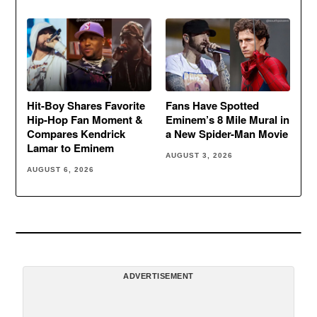
Hit-Boy Shares Favorite
Fans Have Spotted
Hip-Hop Fan Moment &
Eminem’s 8 Mile Mural in
Compares Kendrick
a New Spider-Man Movie
Lamar to Eminem
AUGUST 3, 2026
AUGUST 6, 2026
ADVERTISEMENT