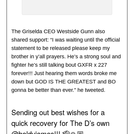
The Griselda CEO Westside Gunn also
shared support: “I was waiting until the official
statement to be released please keep my
brother in y’all prayers. He’s a strong soul and
fighter he’s still talking bout GXFR x 227
forever!!! Just hearing them words broke me
down but GOD IS THE GREATEST and BO
gonna be better than ever.” he tweeted.
Sending out best wishes for a
quick recovery for The D’s own
@boldyjames
!!! 🫡🙏🏼