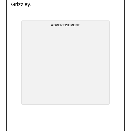
Grizzley.
ADVERTISEMENT