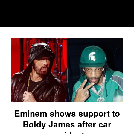
Skip
to
Southpawers
content
Eminem shows support to
Boldy James after car