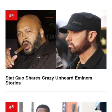
#4
Stat Quo Shares Crazy Unheard Eminem
Stories
#5