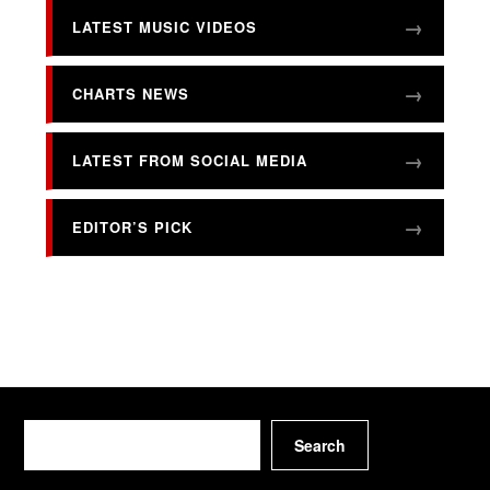
LATEST MUSIC VIDEOS
CHARTS NEWS
LATEST FROM SOCIAL MEDIA
EDITOR’S PICK
Search
Search