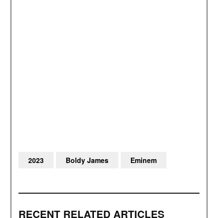
2023
Boldy James
Eminem
RECENT RELATED ARTICLES