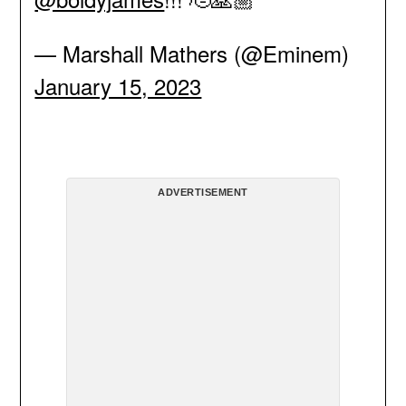
— Marshall Mathers (@Eminem)
January 15, 2023
ADVERTISEMENT