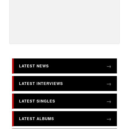
LATEST NEWS
LATEST INTERVIEWS
LATEST SINGLES
LATEST ALBUMS