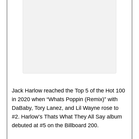
Jack Harlow reached the Top 5 of the Hot 100
in 2020 when “Whats Poppin (Remix)” with
DaBaby, Tory Lanez, and Lil Wayne rose to
#2. Harlow’s Thats What They All Say album
debuted at #5 on the Billboard 200.