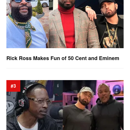
Rick Ross Makes Fun of 50 Cent and Eminem
#3