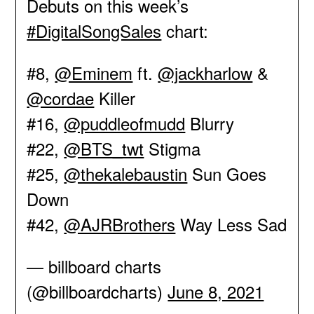
Debuts on this week’s
#DigitalSongSales
chart:
#8,
@Eminem
ft.
@jackharlow
&
@cordae
Killer
#16,
@puddleofmudd
Blurry
#22,
@BTS_twt
Stigma
#25,
@thekalebaustin
Sun Goes
Down
#42,
@AJRBrothers
Way Less Sad
— billboard charts
(@billboardcharts)
June 8, 2021