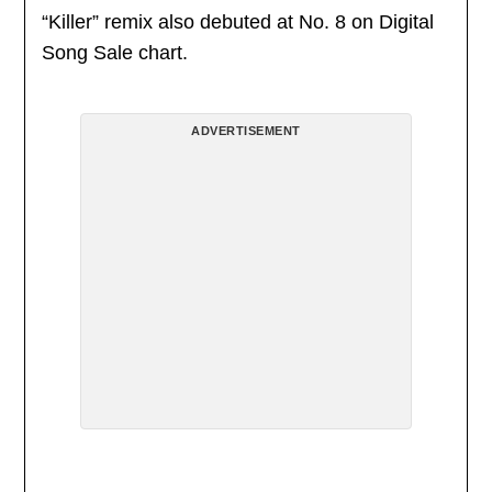
“Killer” remix also debuted at No. 8 on Digital
Song Sale chart.
ADVERTISEMENT