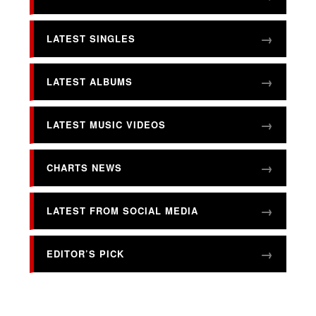
LATEST SINGLES
LATEST ALBUMS
LATEST MUSIC VIDEOS
CHARTS NEWS
LATEST FROM SOCIAL MEDIA
EDITOR’S PICK