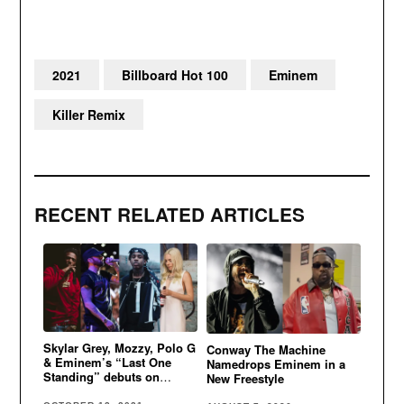
2021
Billboard Hot 100
Eminem
Killer Remix
RECENT RELATED ARTICLES
Skylar Grey, Mozzy, Polo G
Conway The Machine
& Eminem’s “Last One
Namedrops Eminem in a
Standing” debuts on
New Freestyle
Billboard Hot 100