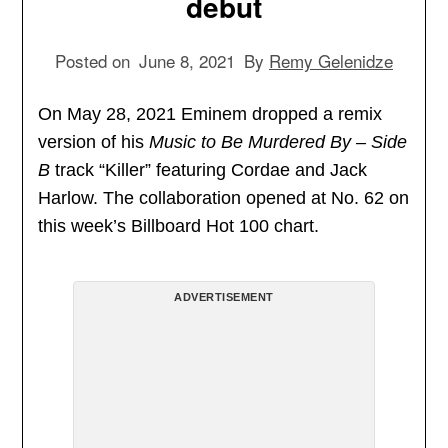
debut
Posted on
June 8, 2021
By
Remy Gelenidze
On May 28, 2021 Eminem dropped a remix
version of his
Music to Be Murdered By – Side
B
track “Killer” featuring Cordae and Jack
Harlow. The collaboration opened at No. 62 on
this week’s Billboard Hot 100 chart.
ADVERTISEMENT