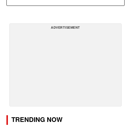
ADVERTISEMENT
TRENDING NOW