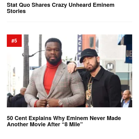
Stat Quo Shares Crazy Unheard Eminem
Stories
#5
50 Cent Explains Why Eminem Never Made
Another Movie After “8 Mile”