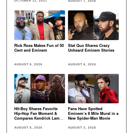
OCTOBER 12, 2021
AUGUST 7, 2026
Rick Ross Makes Fun of 50
Stat Quo Shares Crazy
Cent and Eminem
Unheard Eminem Stories
AUGUST 6, 2026
AUGUST 6, 2026
Hit-Boy Shares Favorite
Fans Have Spotted
Hip-Hop Fan Moment &
Eminem’s 8 Mile Mural in a
Compares Kendrick Lamar
New Spider-Man Movie
to Eminem
AUGUST 6, 2026
AUGUST 3, 2026