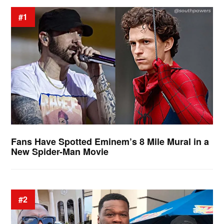
#1
Fans Have Spotted Eminem’s 8 Mile Mural in a
New Spider-Man Movie
#2