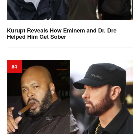
Kurupt Reveals How Eminem and Dr. Dre
Helped Him Get Sober
#4