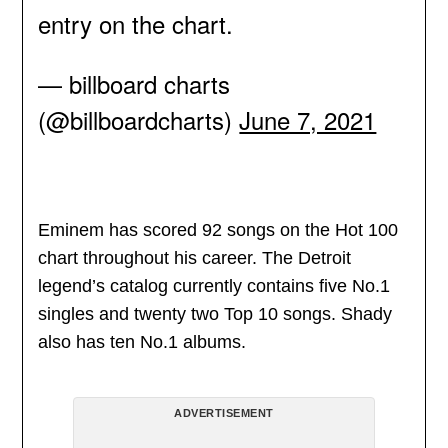
entry on the chart.
— billboard charts
(@billboardcharts)
June 7, 2021
Eminem has scored 92 songs on the Hot 100
chart throughout his career. The Detroit
legend’s catalog currently contains five No.1
singles and twenty two Top 10 songs. Shady
also has ten No.1 albums.
ADVERTISEMENT