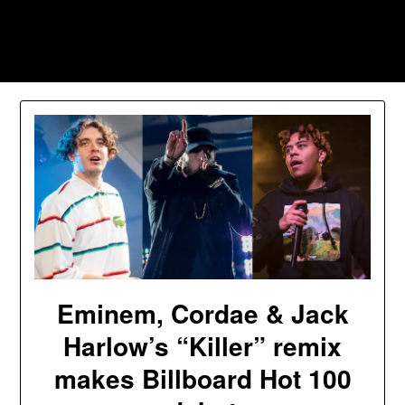
Skip
to
Southpawers
content
Eminem, Cordae & Jack
Harlow’s “Killer” remix
makes Billboard Hot 100