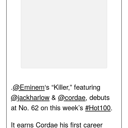
.
@Eminem
‘s “Killer,” featuring
@jackharlow
&
@cordae
, debuts
at No. 62 on this week’s
#Hot100
.
It earns Cordae his first career