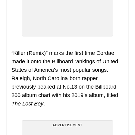
“Killer (Remix)” marks the first time Cordae
made it onto the Billboard rankings of United
States of America’s most popular songs.
Raleigh, North Carolina-born rapper
previously peaked at No.13 on the Billboard
200 album chart with his 2019’s album, titled
The Lost Boy
.
ADVERTISEMENT