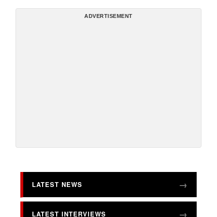
ADVERTISEMENT
LATEST NEWS
LATEST INTERVIEWS