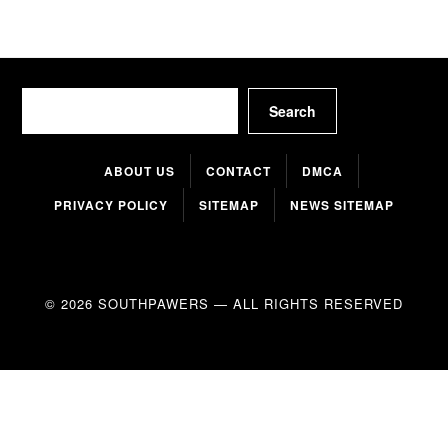
Search
Search
ABOUT US
CONTACT
DMCA
PRIVACY POLICY
SITEMAP
NEWS SITEMAP