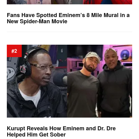
Fans Have Spotted Eminem’s 8 Mile Mural in a
New Spider-Man Movie
#2
Kurupt Reveals How Eminem and Dr. Dre
Helped Him Get Sober