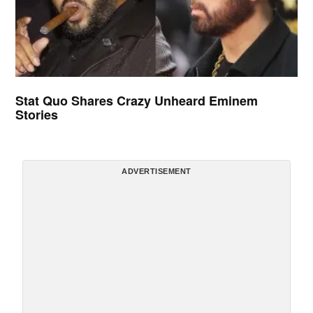
Stat Quo Shares Crazy Unheard Eminem
Stories
ADVERTISEMENT