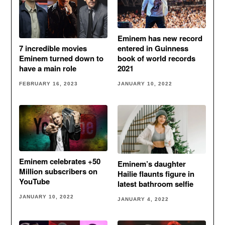
Eminem has new record
entered in Guinness
7 incredible movies
book of world records
Eminem turned down to
2021
have a main role
JANUARY 10, 2022
FEBRUARY 16, 2023
Eminem celebrates +50
Eminem’s daughter
Million subscribers on
Hailie flaunts figure in
YouTube
latest bathroom selfie
JANUARY 10, 2022
JANUARY 4, 2022