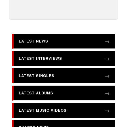
LATEST NEWS
LATEST INTERVIEWS
LATEST SINGLES
LATEST ALBUMS
LATEST MUSIC VIDEOS