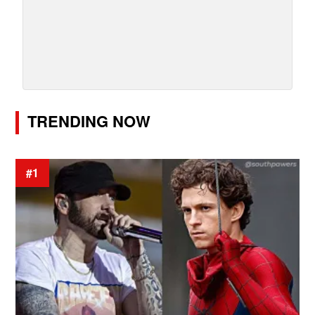
TRENDING NOW
#1