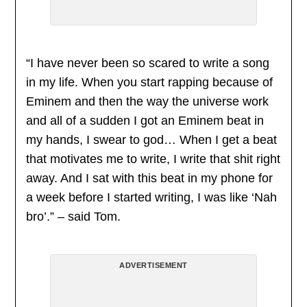
“I have never been so scared to write a song
in my life. When you start rapping because of
Eminem and then the way the universe work
and all of a sudden I got an Eminem beat in
my hands, I swear to god… When I get a beat
that motivates me to write, I write that shit right
away. And I sat with this beat in my phone for
a week before I started writing, I was like ‘Nah
bro’.” – said Tom.
ADVERTISEMENT