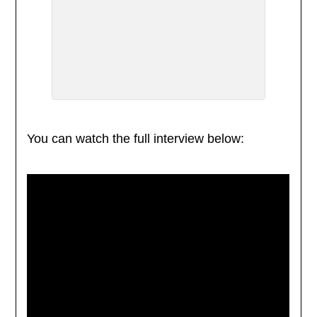
You can watch the full interview below: