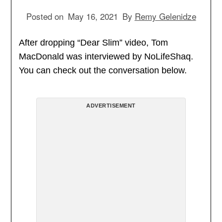
Posted on
May 16, 2021
By
Remy Gelenidze
After dropping “Dear Slim” video, Tom
MacDonald was interviewed by NoLifeShaq.
You can check out the conversation below.
ADVERTISEMENT