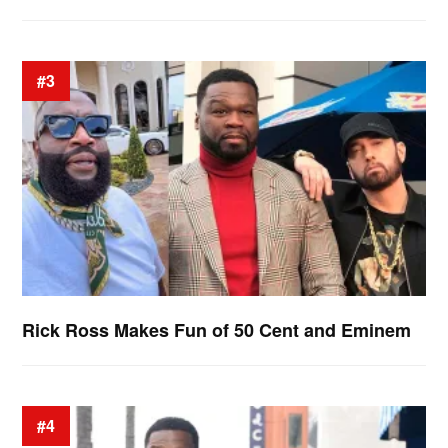
#3
Rick Ross Makes Fun of 50 Cent and Eminem
#4