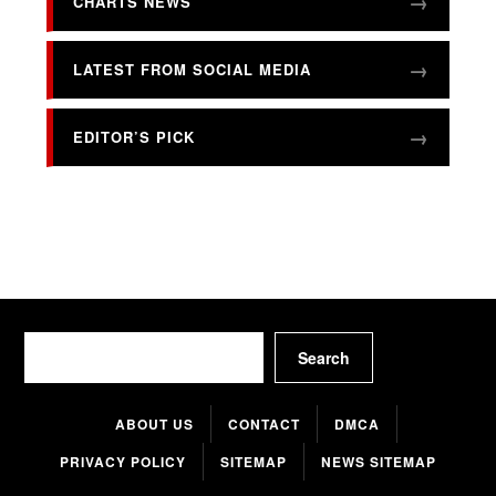
CHARTS NEWS
LATEST FROM SOCIAL MEDIA
EDITOR’S PICK
Search
Search
ABOUT US
CONTACT
DMCA
PRIVACY POLICY
SITEMAP
NEWS SITEMAP