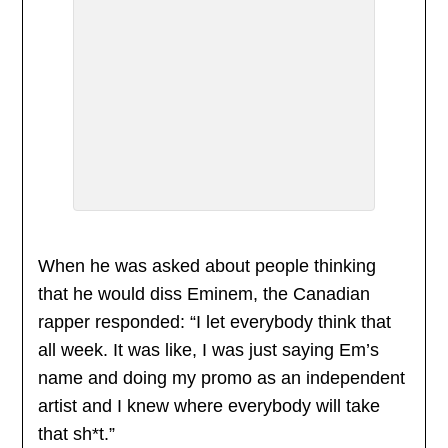
When he was asked about people thinking
that he would diss Eminem, the Canadian
rapper responded: “I let everybody think that
all week. It was like, I was just saying Em’s
name and doing my promo as an independent
artist and I knew where everybody will take
that sh*t.”