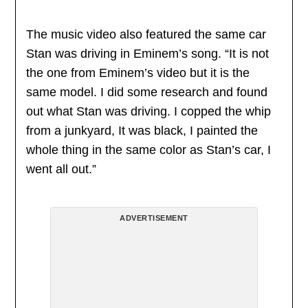
The music video also featured the same car
Stan was driving in Eminem’s song. “It is not
the one from Eminem’s video but it is the
same model. I did some research and found
out what Stan was driving. I copped the whip
from a junkyard, It was black, I painted the
whole thing in the same color as Stan’s car, I
went all out.”
ADVERTISEMENT