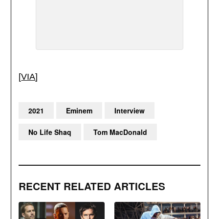
[
VIA
]
2021
Eminem
Interview
No Life Shaq
Tom MacDonald
RECENT RELATED ARTICLES