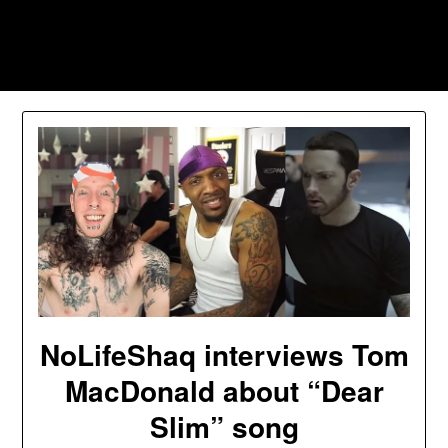
Skip
to
Southpawers
content
NoLifeShaq interviews Tom
MacDonald about “Dear
Slim” song