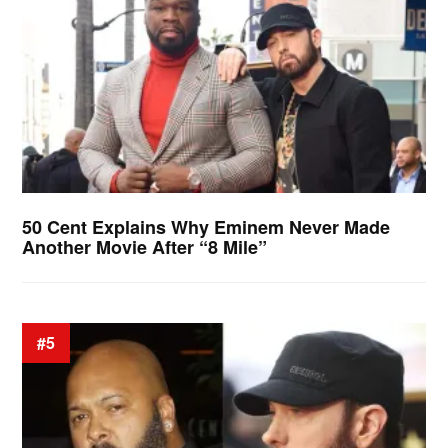
50 Cent Explains Why Eminem Never Made
Another Movie After “8 Mile”
#5