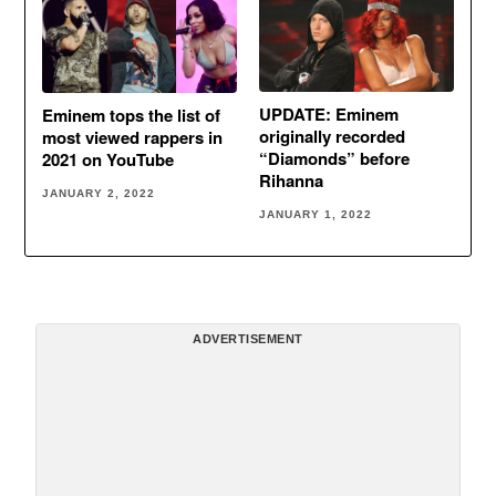
UPDATE: Eminem
Eminem tops the list of
originally recorded
most viewed rappers in
“Diamonds” before
2021 on YouTube
Rihanna
JANUARY 2, 2022
JANUARY 1, 2022
ADVERTISEMENT