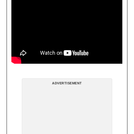
ADVERTISEMENT