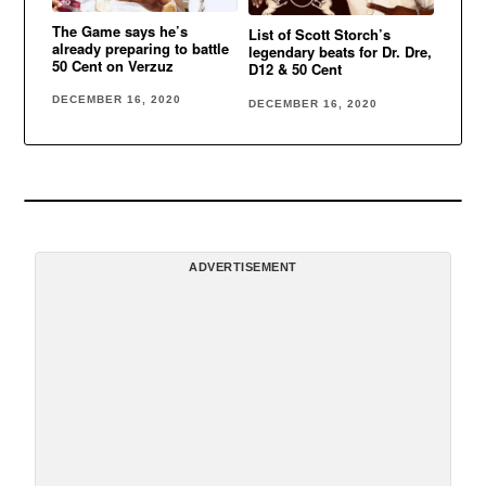
The Game says he’s
List of Scott Storch’s
already preparing to battle
legendary beats for Dr. Dre,
50 Cent on Verzuz
D12 & 50 Cent
DECEMBER 16, 2020
DECEMBER 16, 2020
ADVERTISEMENT