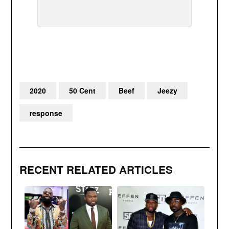
2020
50 Cent
Beef
Jeezy
response
RECENT RELATED ARTICLES