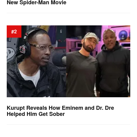
New Spider-Man Movie
#2
Kurupt Reveals How Eminem and Dr. Dre
Helped Him Get Sober