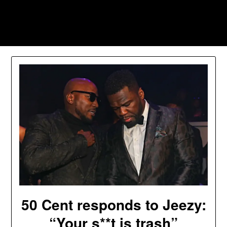
Skip
to
Southpawers
content
50 Cent responds to Jeezy:
“Your s**t is trash”