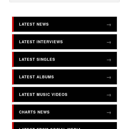
LATEST NEWS
LATEST INTERVIEWS
LATEST SINGLES
LATEST ALBUMS
LATEST MUSIC VIDEOS
CHARTS NEWS