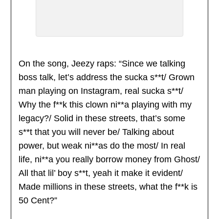
On the song, Jeezy raps: “Since we talking
boss talk, let’s address the sucka s**t/ Grown
man playing on Instagram, real sucka s**t/
Why the f**k this clown ni**a playing with my
legacy?/ Solid in these streets, that’s some
s**t that you will never be/ Talking about
power, but weak ni**as do the most/ In real
life, ni**a you really borrow money from Ghost/
All that lil’ boy s**t, yeah it make it evident/
Made millions in these streets, what the f**k is
50 Cent?”