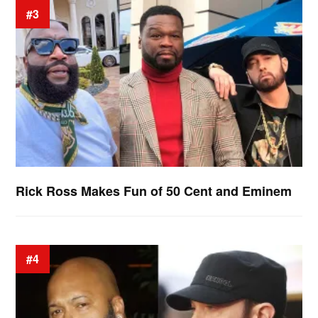
#3
Rick Ross Makes Fun of 50 Cent and Eminem
#4