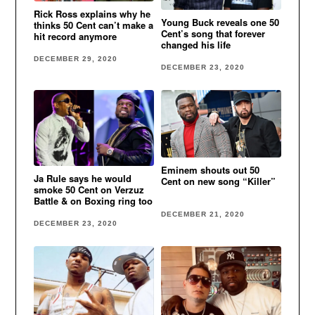
Rick Ross explains why he
Young Buck reveals one 50
thinks 50 Cent can’t make a
Cent’s song that forever
hit record anymore
changed his life
DECEMBER 29, 2020
DECEMBER 23, 2020
Eminem shouts out 50
Ja Rule says he would
Cent on new song “Killer”
smoke 50 Cent on Verzuz
Battle & on Boxing ring too
DECEMBER 21, 2020
DECEMBER 23, 2020