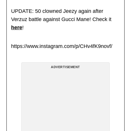
UPDATE: 50 clowned Jeezy again after
Verzuz battle against Gucci Mane! Check it
here
!
https://www.instagram.com/p/CHv4fK9novf/
ADVERTISEMENT