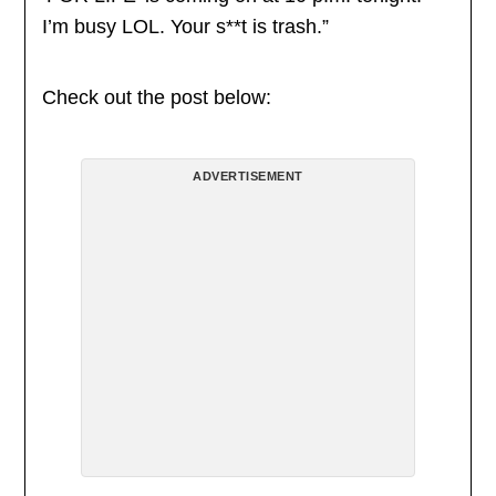
I’m busy LOL. Your s**t is trash.”
Check out the post below:
ADVERTISEMENT