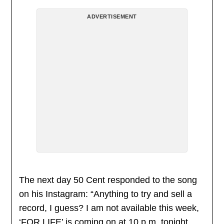
ADVERTISEMENT
The next day 50 Cent responded to the song
on his Instagram: “Anything to try and sell a
record, I guess? I am not available this week,
‘FOR LIFE’ is coming on at 10 p.m. tonight.