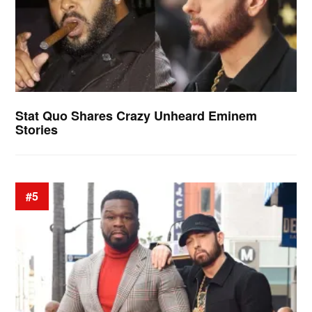
Stat Quo Shares Crazy Unheard Eminem
Stories
#5