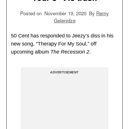
Posted on
November 19, 2020
By
Remy
Gelenidze
50 Cent has responded to Jeezy’s diss in his
new song, “Therapy For My Soul,” off
upcoming album
The Recession 2
.
ADVERTISEMENT