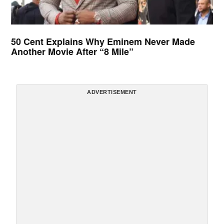
50 Cent Explains Why Eminem Never Made
Another Movie After “8 Mile”
ADVERTISEMENT