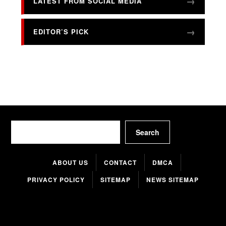
LATEST FROM SOCIAL MEDIA
EDITOR’S PICK
Search
Search
ABOUT US
CONTACT
DMCA
PRIVACY POLICY
SITEMAP
NEWS SITEMAP