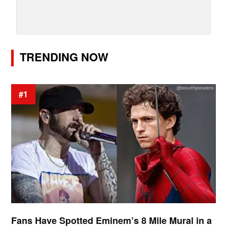
TRENDING NOW
#1
Fans Have Spotted Eminem’s 8 Mile Mural in a