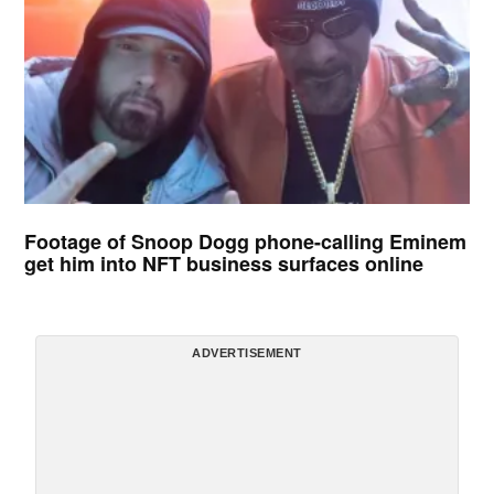
Footage of Snoop Dogg phone-calling Eminem
get him into NFT business surfaces online
ADVERTISEMENT