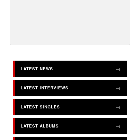
LATEST NEWS
LATEST INTERVIEWS
LATEST SINGLES
LATEST ALBUMS