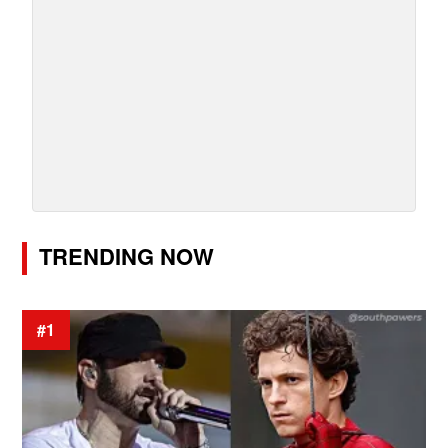
TRENDING NOW
#1