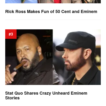
Rick Ross Makes Fun of 50 Cent and Eminem
#3
Stat Quo Shares Crazy Unheard Eminem
Stories