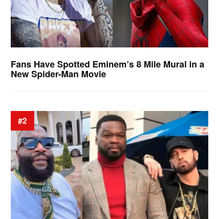
Fans Have Spotted Eminem’s 8 Mile Mural in a
New Spider-Man Movie
#2