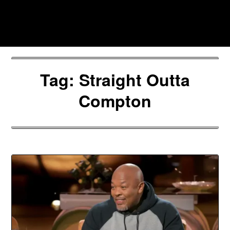
Skip
to
Southpawers
content
Tag:
Straight Outta
Compton