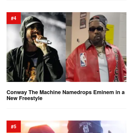
#4
Conway The Machine Namedrops Eminem in a
New Freestyle
#5