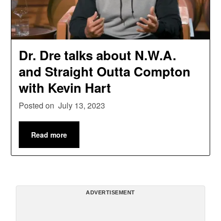
Dr. Dre talks about N.W.A.
and Straight Outta Compton
with Kevin Hart
Posted on
July 13, 2023
Read more
ADVERTISEMENT