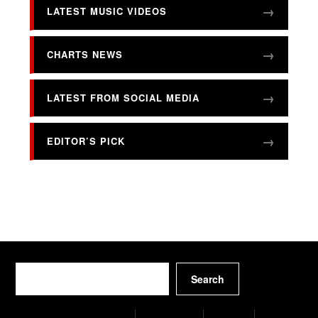
LATEST MUSIC VIDEOS
CHARTS NEWS
LATEST FROM SOCIAL MEDIA
EDITOR’S PICK
Search
Search