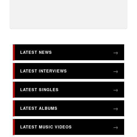
LATEST NEWS
LATEST INTERVIEWS
LATEST SINGLES
LATEST ALBUMS
LATEST MUSIC VIDEOS