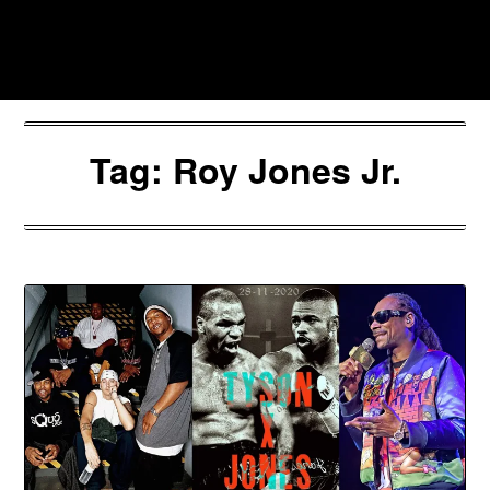
Skip
to
Southpawers
content
Tag:
Roy Jones Jr.