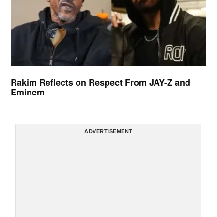
Rakim Reflects on Respect From JAY-Z and
Eminem
ADVERTISEMENT