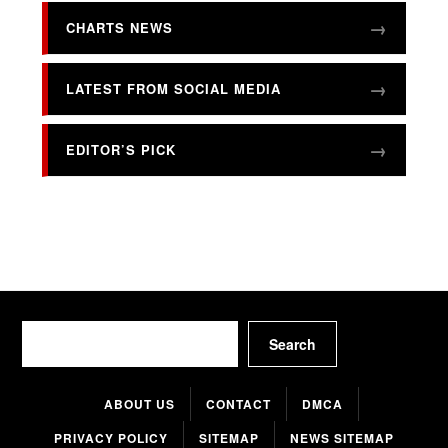
CHARTS NEWS
LATEST FROM SOCIAL MEDIA
EDITOR’S PICK
Search
Search
ABOUT US
CONTACT
DMCA
PRIVACY POLICY
SITEMAP
NEWS SITEMAP