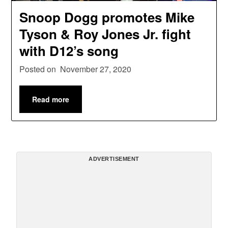
Snoop Dogg promotes Mike
Tyson & Roy Jones Jr. fight
with D12’s song
Posted on
November 27, 2020
Read more
ADVERTISEMENT