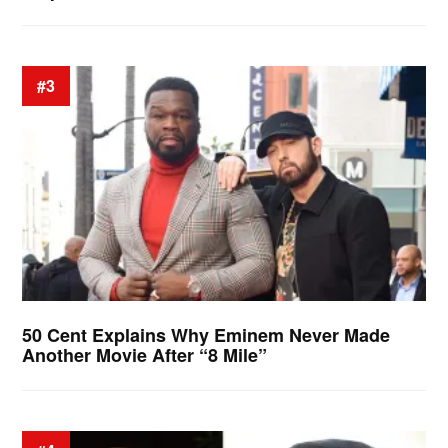
#3
50 Cent Explains Why Eminem Never Made
Another Movie After “8 Mile”