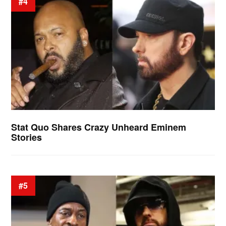
#4
Stat Quo Shares Crazy Unheard Eminem
Stories
#5