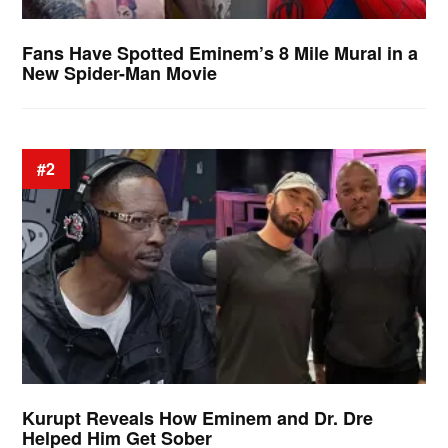
Fans Have Spotted Eminem’s 8 Mile Mural in a
New Spider-Man Movie
#2
Kurupt Reveals How Eminem and Dr. Dre
Helped Him Get Sober