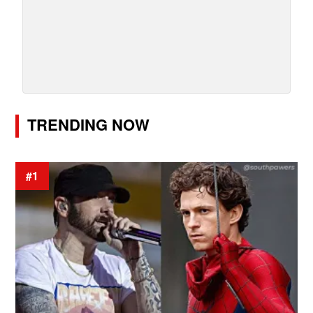
TRENDING NOW
#1