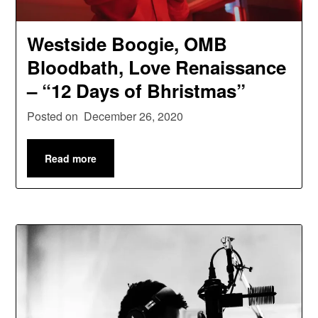
Westside Boogie, OMB
Bloodbath, Love Renaissance
– “12 Days of Bhristmas”
Posted on
December 26, 2020
Read more