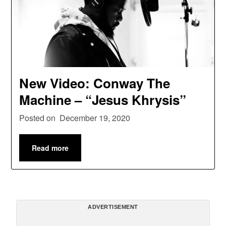
New Video: Conway The
Machine – “Jesus Khrysis”
Posted on
December 19, 2020
Read more
ADVERTISEMENT