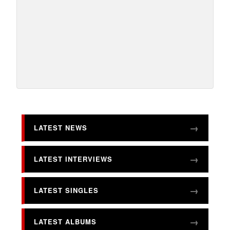
LATEST NEWS
LATEST INTERVIEWS
LATEST SINGLES
LATEST ALBUMS