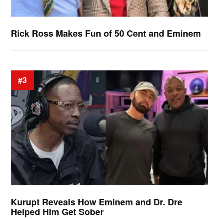
Rick Ross Makes Fun of 50 Cent and Eminem
#3
Kurupt Reveals How Eminem and Dr. Dre
Helped Him Get Sober