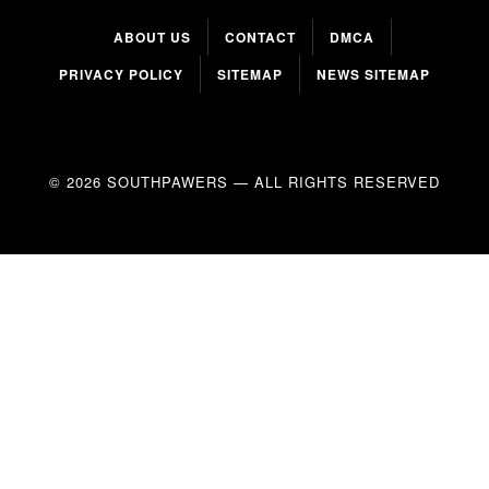
ABOUT US
CONTACT
DMCA
PRIVACY POLICY
SITEMAP
NEWS SITEMAP