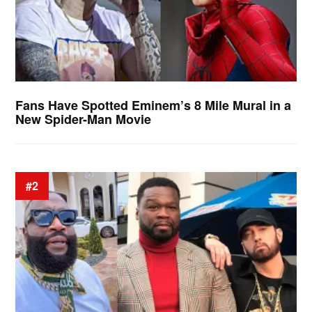
Fans Have Spotted Eminem’s 8 Mile Mural in a
New Spider-Man Movie
#2