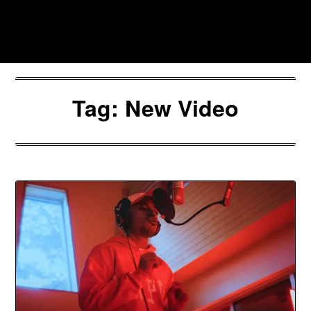
Skip
to
Southpawers
content
Tag:
New Video