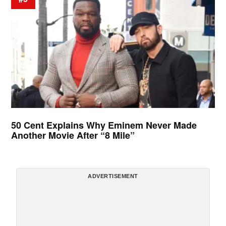
50 Cent Explains Why Eminem Never Made
Another Movie After “8 Mile”
ADVERTISEMENT