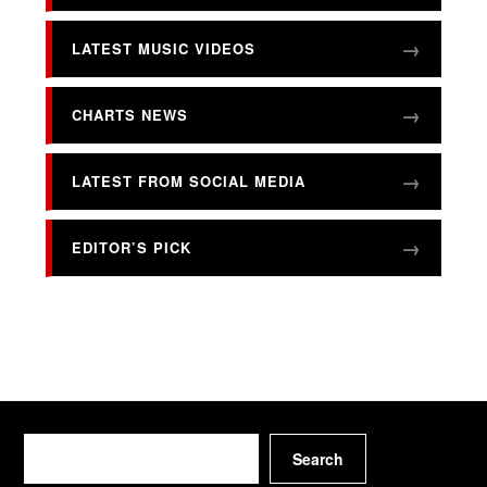
LATEST MUSIC VIDEOS
CHARTS NEWS
LATEST FROM SOCIAL MEDIA
EDITOR’S PICK
Search
Search