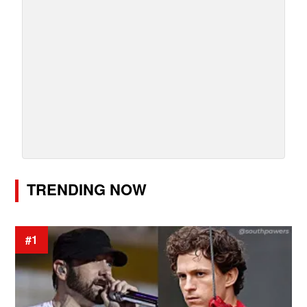
TRENDING NOW
#1