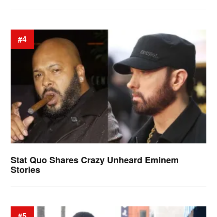
#4
Stat Quo Shares Crazy Unheard Eminem
Stories
#5