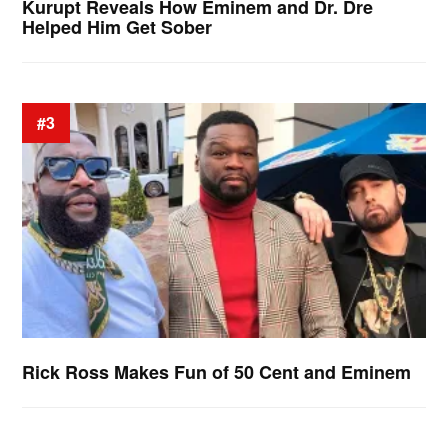
Kurupt Reveals How Eminem and Dr. Dre
Helped Him Get Sober
#3
Rick Ross Makes Fun of 50 Cent and Eminem