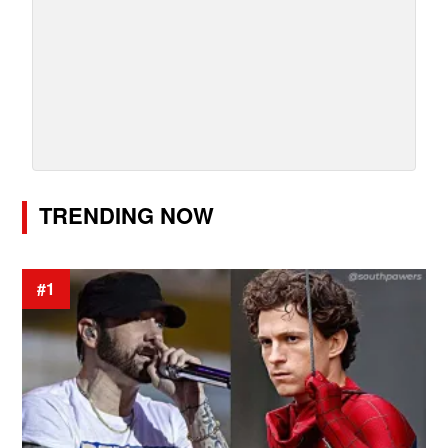
TRENDING NOW
#1