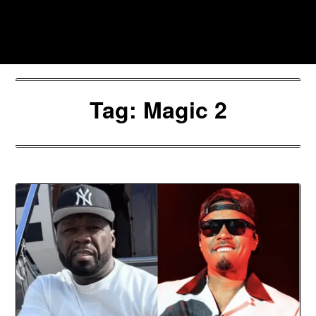
Skip
to
Southpawers
content
Tag:
Magic 2