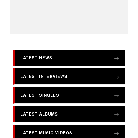
LATEST NEWS
LATEST INTERVIEWS
LATEST SINGLES
LATEST ALBUMS
LATEST MUSIC VIDEOS