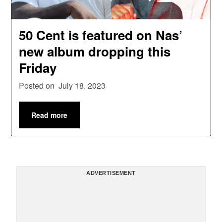
50 Cent is featured on Nas’
new album dropping this
Friday
Posted on
July 18, 2023
Read more
ADVERTISEMENT