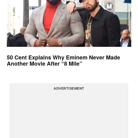
50 Cent Explains Why Eminem Never Made
Another Movie After “8 Mile”
ADVERTISEMENT