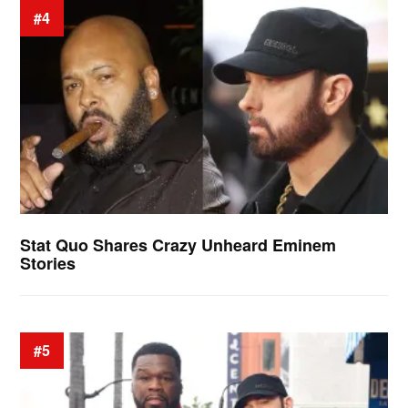
#4
Stat Quo Shares Crazy Unheard Eminem
Stories
#5