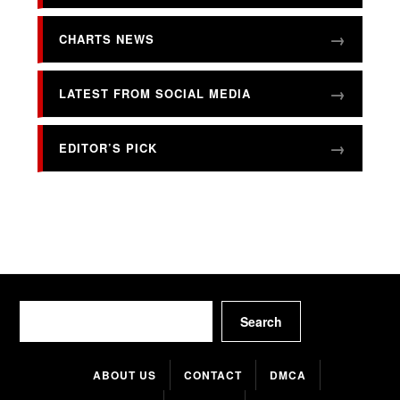
CHARTS NEWS
LATEST FROM SOCIAL MEDIA
EDITOR’S PICK
Search
Search
ABOUT US
CONTACT
DMCA