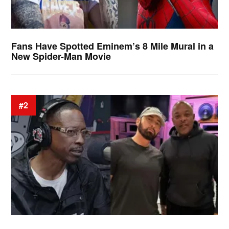
Fans Have Spotted Eminem’s 8 Mile Mural in a
New Spider-Man Movie
#2