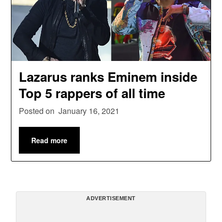
Lazarus ranks Eminem inside
Top 5 rappers of all time
Posted on
January 16, 2021
Read more
ADVERTISEMENT