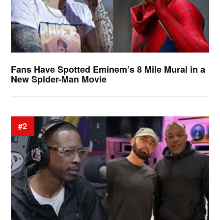
Fans Have Spotted Eminem’s 8 Mile Mural in a
New Spider-Man Movie
#2