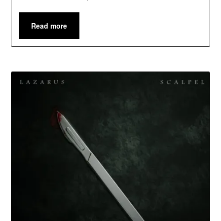
Read more