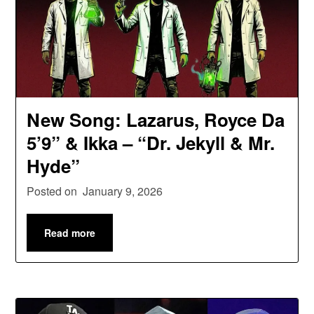
New Song: Lazarus, Royce Da
5’9” & Ikka – “Dr. Jekyll & Mr.
Hyde”
Posted on
January 9, 2026
Read more