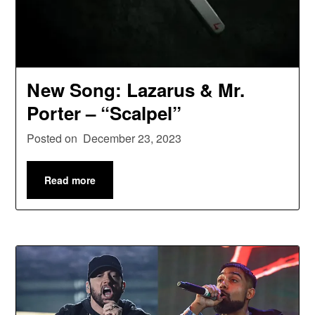
New Song: Lazarus & Mr.
Porter – “Scalpel”
Posted on
December 23, 2023
Read more