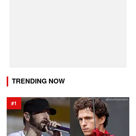
TRENDING NOW
#1