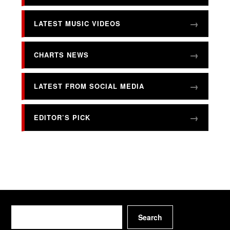
LATEST MUSIC VIDEOS
CHARTS NEWS
LATEST FROM SOCIAL MEDIA
EDITOR’S PICK
Search
Search