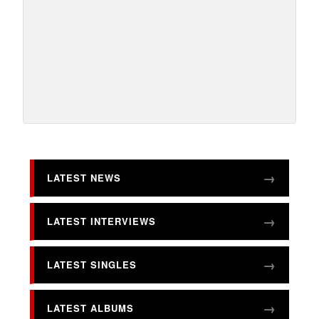
LATEST NEWS
LATEST INTERVIEWS
LATEST SINGLES
LATEST ALBUMS