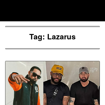
Skip
to
Southpawers
content
Tag:
Lazarus