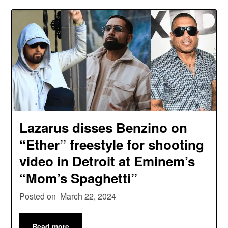
Lazarus disses Benzino on
“Ether” freestyle for shooting
video in Detroit at Eminem’s
“Mom’s Spaghetti”
Posted on
March 22, 2024
Read more