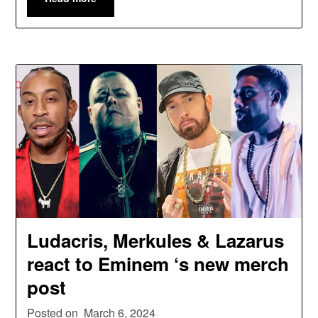
Ludacris, Merkules & Lazarus
react to Eminem ‘s new merch
post
Posted on
March 6, 2024