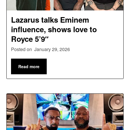
Lazarus talks Eminem
influence, shows love to
Royce 5’9″
Posted on
January 29, 2026
Read more