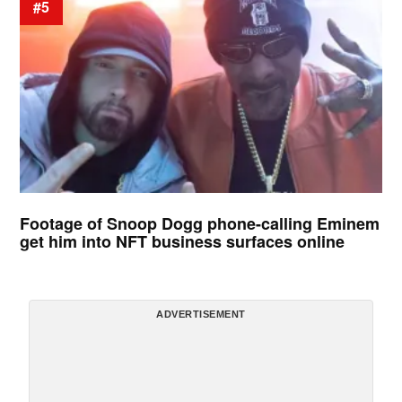
#5
Footage of Snoop Dogg phone-calling Eminem
get him into NFT business surfaces online
ADVERTISEMENT