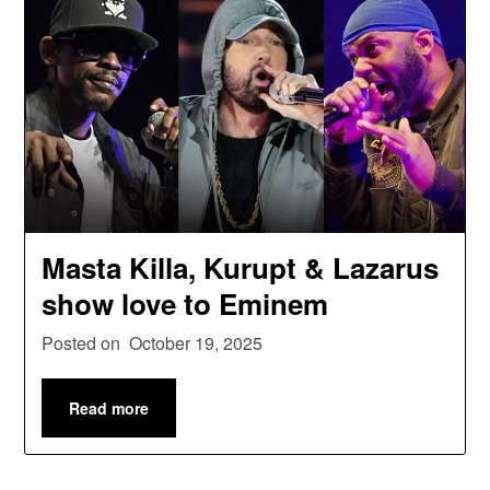
Masta Killa, Kurupt & Lazarus
show love to Eminem
Posted on
October 19, 2025
Read more