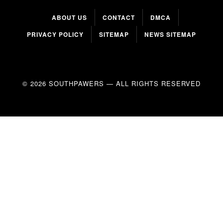
ABOUT US
CONTACT
DMCA
PRIVACY POLICY
SITEMAP
NEWS SITEMAP