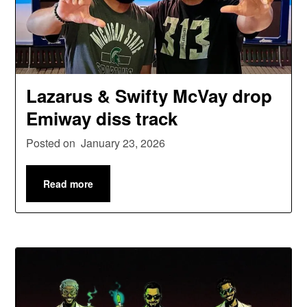
Lazarus & Swifty McVay drop
Emiway diss track
Posted on
January 23, 2026
Read more