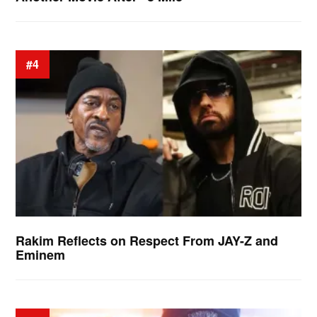
#4
Rakim Reflects on Respect From JAY-Z and
Eminem