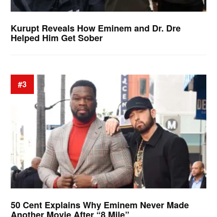
Kurupt Reveals How Eminem and Dr. Dre
Helped Him Get Sober
#3
50 Cent Explains Why Eminem Never Made
Another Movie After “8 Mile”