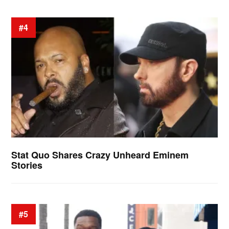
#4
Stat Quo Shares Crazy Unheard Eminem
Stories
#5