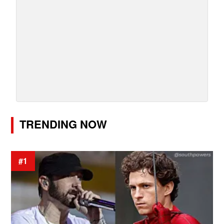
TRENDING NOW
#1