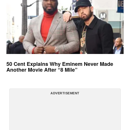
50 Cent Explains Why Eminem Never Made
Another Movie After “8 Mile”
ADVERTISEMENT