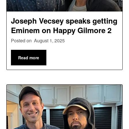
Joseph Vecsey speaks getting
Eminem on Happy Gilmore 2
Posted on
August 1, 2025
Read more