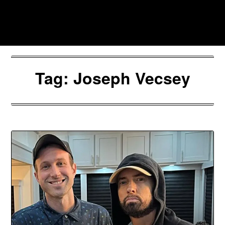
Skip
to
Southpawers
content
Tag:
Joseph Vecsey