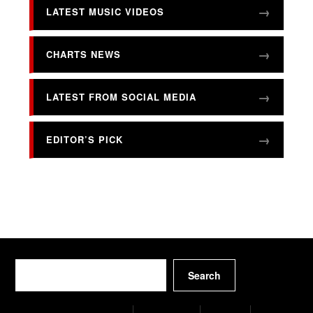
LATEST MUSIC VIDEOS
CHARTS NEWS
LATEST FROM SOCIAL MEDIA
EDITOR’S PICK
Search
Search