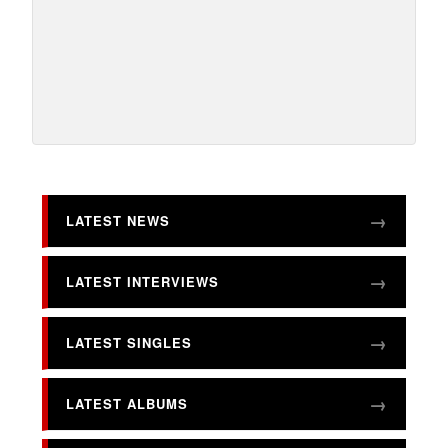
LATEST NEWS
LATEST INTERVIEWS
LATEST SINGLES
LATEST ALBUMS