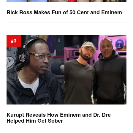
Rick Ross Makes Fun of 50 Cent and Eminem
#3
Kurupt Reveals How Eminem and Dr. Dre
Helped Him Get Sober