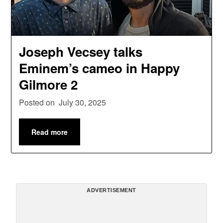
Joseph Vecsey talks
Eminem’s cameo in Happy
Gilmore 2
Posted on
July 30, 2025
Read more
ADVERTISEMENT