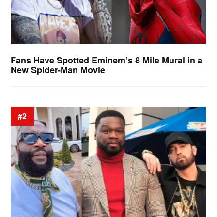
Fans Have Spotted Eminem’s 8 Mile Mural in a
New Spider-Man Movie
#2