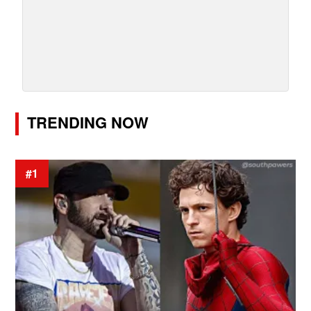
TRENDING NOW
#1