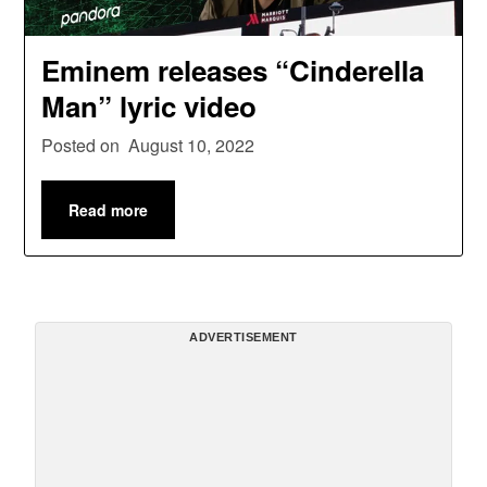
Eminem releases “Cinderella
Man” lyric video
Posted on
August 10, 2022
Read more
ADVERTISEMENT