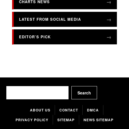
CHARTS NEWS
LATEST FROM SOCIAL MEDIA
EDITOR’S PICK
Search
Search
ABOUT US
CONTACT
DMCA
PRIVACY POLICY
SITEMAP
NEWS SITEMAP