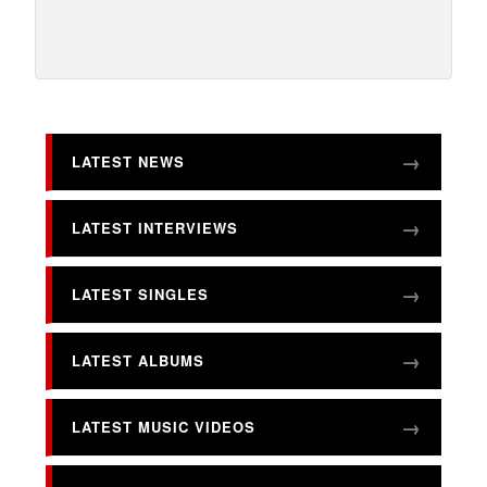
LATEST NEWS
LATEST INTERVIEWS
LATEST SINGLES
LATEST ALBUMS
LATEST MUSIC VIDEOS