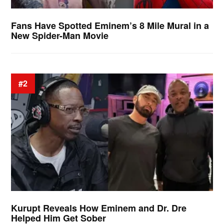
Fans Have Spotted Eminem’s 8 Mile Mural in a
New Spider-Man Movie
#2
Kurupt Reveals How Eminem and Dr. Dre
Helped Him Get Sober