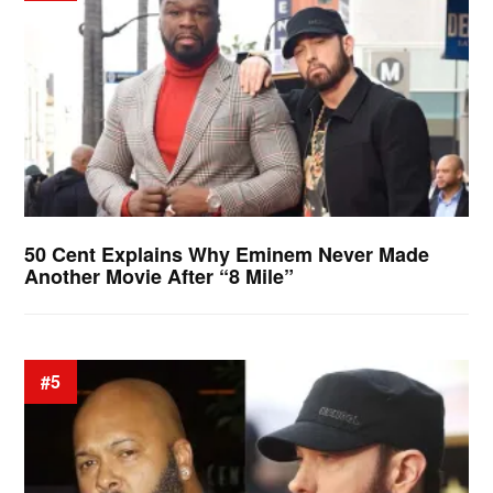
50 Cent Explains Why Eminem Never Made
Another Movie After “8 Mile”
#5