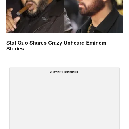
Stat Quo Shares Crazy Unheard Eminem
Stories
ADVERTISEMENT