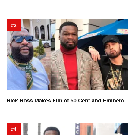
#3
Rick Ross Makes Fun of 50 Cent and Eminem
#4