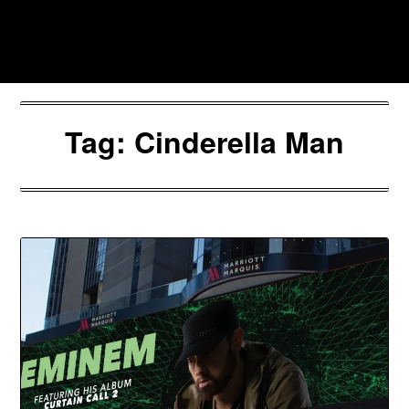
Skip
to
Southpawers
content
Tag:
Cinderella Man