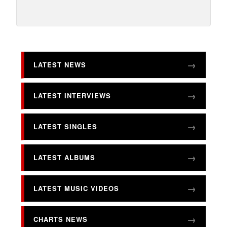
LATEST NEWS
LATEST INTERVIEWS
LATEST SINGLES
LATEST ALBUMS
LATEST MUSIC VIDEOS
CHARTS NEWS