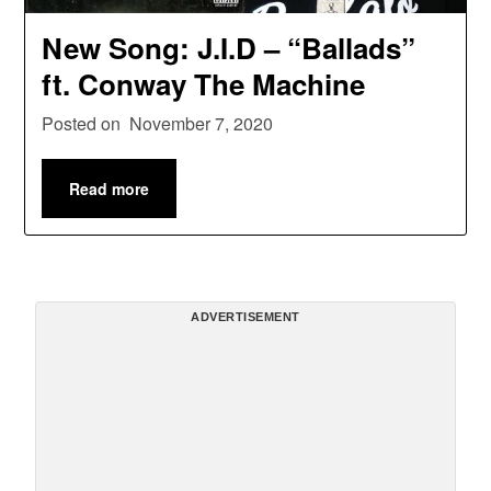
New Song: J.I.D – “Ballads”
ft. Conway The Machine
Posted on
November 7, 2020
Read more
ADVERTISEMENT