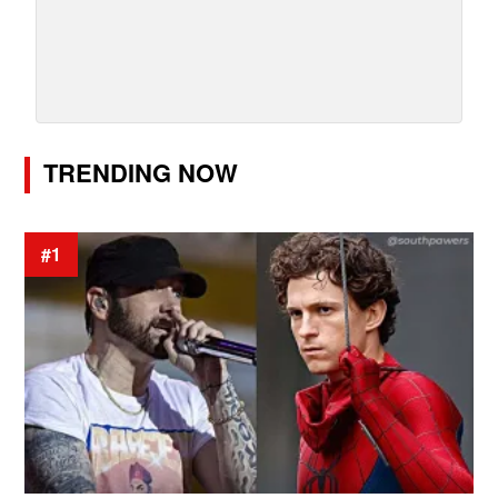
TRENDING NOW
#1