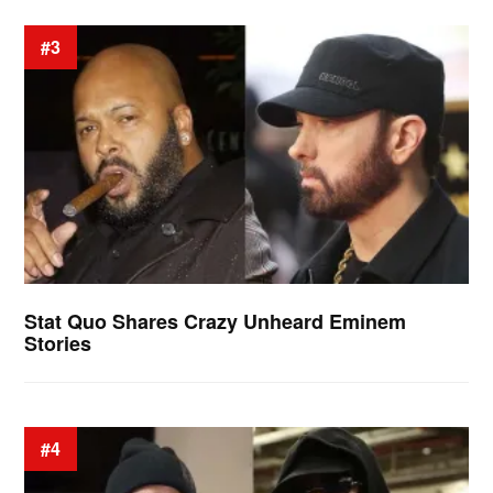
#3
Stat Quo Shares Crazy Unheard Eminem
Stories
#4