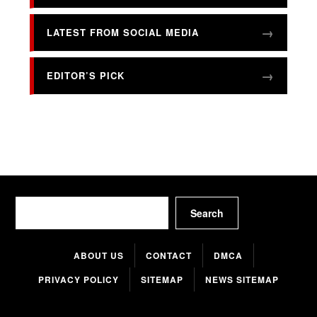
LATEST FROM SOCIAL MEDIA
EDITOR’S PICK
Search
Search
ABOUT US
CONTACT
DMCA
PRIVACY POLICY
SITEMAP
NEWS SITEMAP