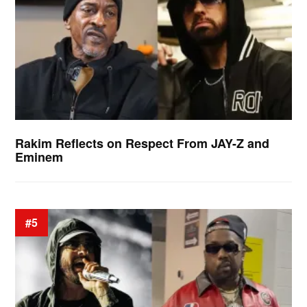
Rakim Reflects on Respect From JAY-Z and
Eminem
#5