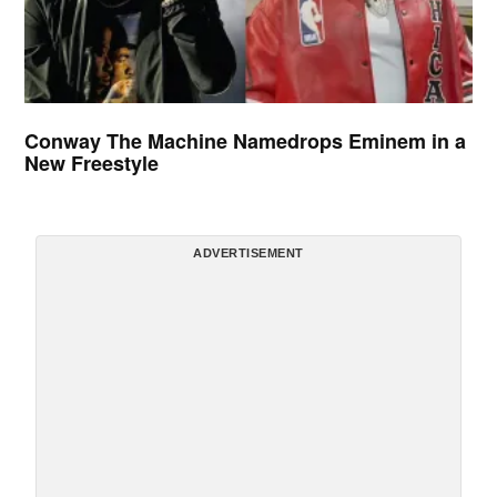
Conway The Machine Namedrops Eminem in a
New Freestyle
ADVERTISEMENT