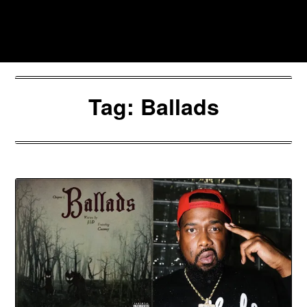
Skip
to
Southpawers
content
Tag:
Ballads