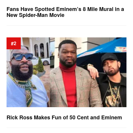
Fans Have Spotted Eminem’s 8 Mile Mural in a
New Spider-Man Movie
#2
Rick Ross Makes Fun of 50 Cent and Eminem