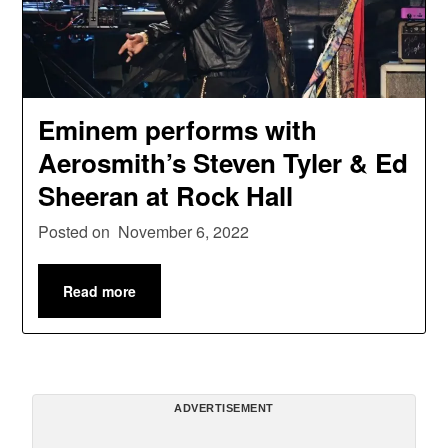
Eminem performs with
Aerosmith’s Steven Tyler & Ed
Sheeran at Rock Hall
Posted on
November 6, 2022
Read more
ADVERTISEMENT