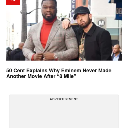
50 Cent Explains Why Eminem Never Made
Another Movie After “8 Mile”
ADVERTISEMENT