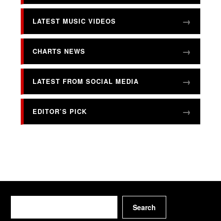
LATEST MUSIC VIDEOS
CHARTS NEWS
LATEST FROM SOCIAL MEDIA
EDITOR’S PICK
Search
Search