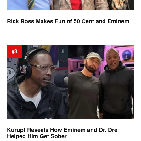
Rick Ross Makes Fun of 50 Cent and Eminem
#3
Kurupt Reveals How Eminem and Dr. Dre
Helped Him Get Sober