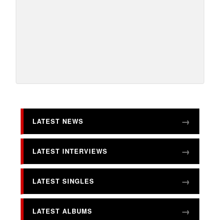
LATEST NEWS
LATEST INTERVIEWS
LATEST SINGLES
LATEST ALBUMS