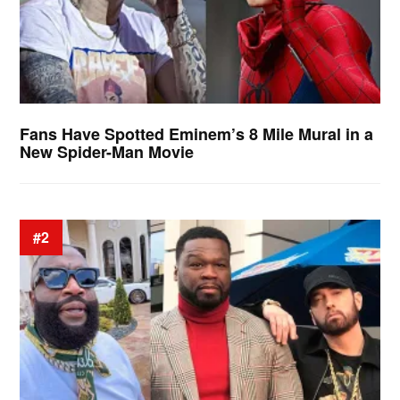
Fans Have Spotted Eminem’s 8 Mile Mural in a
New Spider-Man Movie
#2