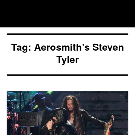
Skip
to
Southpawers
content
Tag:
Aerosmith’s Steven
Tyler