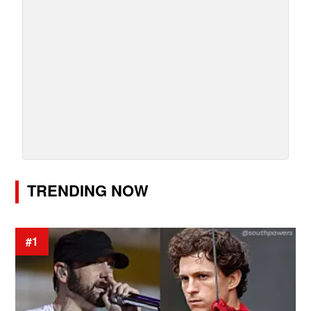
TRENDING NOW
#1