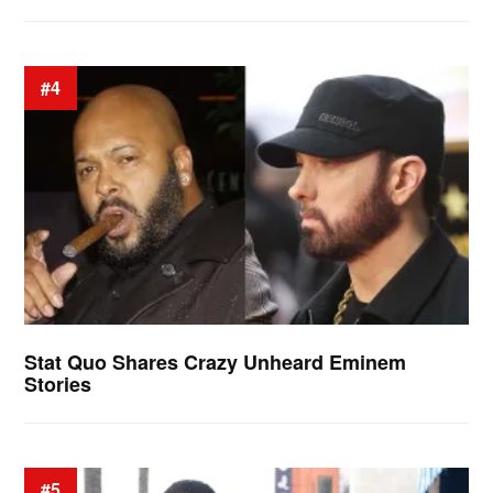
#4
Stat Quo Shares Crazy Unheard Eminem
Stories
#5