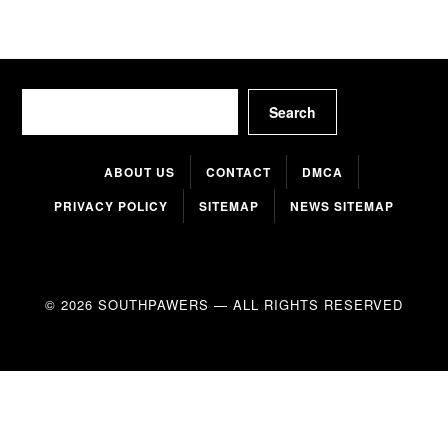
Search
Search
ABOUT US
CONTACT
DMCA
PRIVACY POLICY
SITEMAP
NEWS SITEMAP