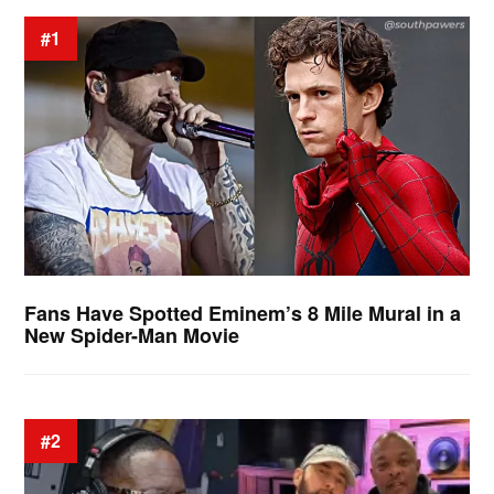
#1
Fans Have Spotted Eminem’s 8 Mile Mural in a
New Spider-Man Movie
#2