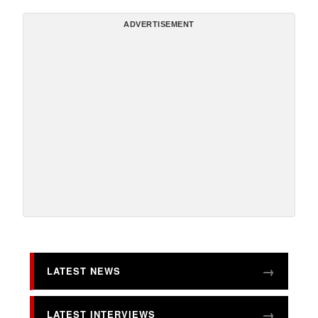
ADVERTISEMENT
LATEST NEWS
LATEST INTERVIEWS