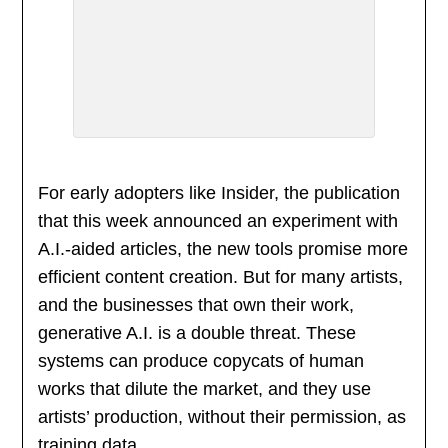
For early adopters like Insider, the publication
that this week announced an experiment with
A.I.-aided articles, the new tools promise more
efficient content creation. But for many artists,
and the businesses that own their work,
generative A.I. is a double threat. These
systems can produce copycats of human
works that dilute the market, and they use
artists’ production, without their permission, as
training data.