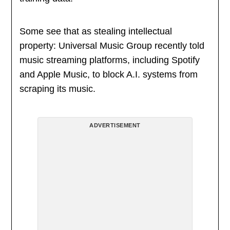
Some see that as stealing intellectual
property: Universal Music Group recently told
music streaming platforms, including Spotify
and Apple Music, to block A.I. systems from
scraping its music.
ADVERTISEMENT