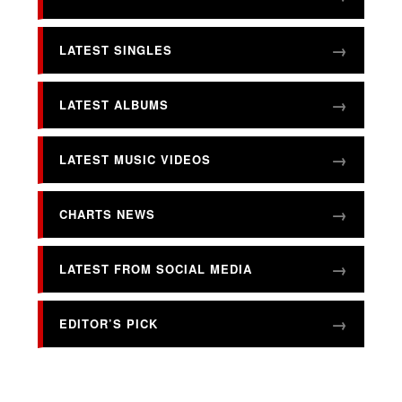
LATEST SINGLES
LATEST ALBUMS
LATEST MUSIC VIDEOS
CHARTS NEWS
LATEST FROM SOCIAL MEDIA
EDITOR’S PICK