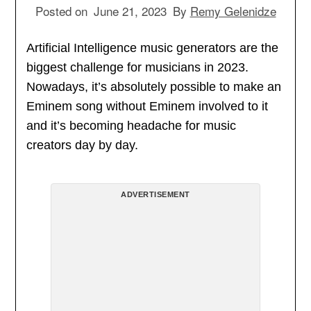
Posted on
June 21, 2023
By
Remy Gelenidze
Artificial Intelligence music generators are the
biggest challenge for musicians in 2023.
Nowadays, it’s absolutely possible to make an
Eminem song without Eminem involved to it
and it’s becoming headache for music
creators day by day.
ADVERTISEMENT