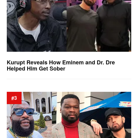
Kurupt Reveals How Eminem and Dr. Dre
Helped Him Get Sober
#3