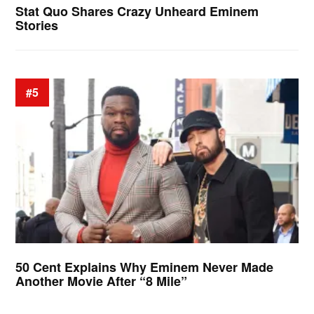
Stat Quo Shares Crazy Unheard Eminem
Stories
#5
50 Cent Explains Why Eminem Never Made
Another Movie After “8 Mile”