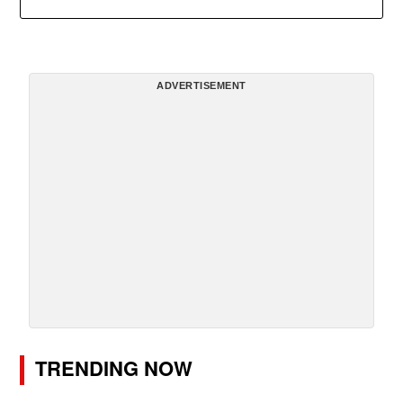
ADVERTISEMENT
TRENDING NOW