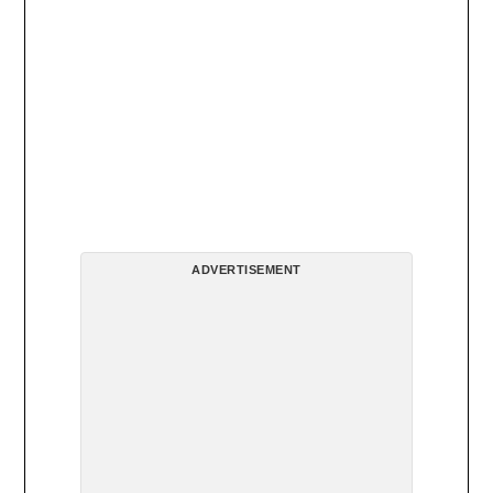
ADVERTISEMENT