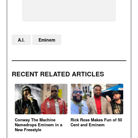
A.I.
Eminem
RECENT RELATED ARTICLES
Conway The Machine
Rick Ross Makes Fun of 50
Namedrops Eminem in a
Cent and Eminem
New Freestyle