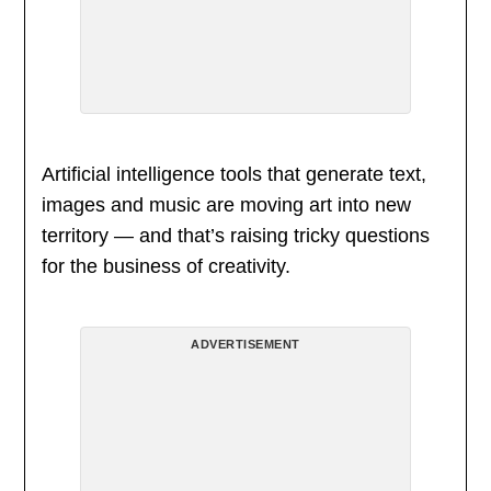
Artificial intelligence tools that generate text,
images and music are moving art into new
territory — and that’s raising tricky questions
for the business of creativity.
ADVERTISEMENT