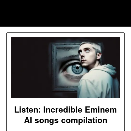
Skip
to
Southpawers
content
Listen: Incredible Eminem
AI songs compilation