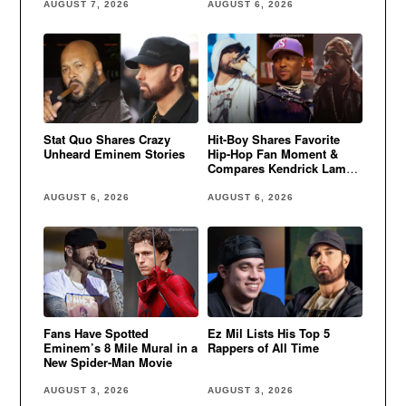
AUGUST 7, 2026
AUGUST 6, 2026
Stat Quo Shares Crazy
Hit-Boy Shares Favorite
Unheard Eminem Stories
Hip-Hop Fan Moment &
Compares Kendrick Lamar
to Eminem
AUGUST 6, 2026
AUGUST 6, 2026
Fans Have Spotted
Ez Mil Lists His Top 5
Eminem’s 8 Mile Mural in a
Rappers of All Time
New Spider-Man Movie
AUGUST 3, 2026
AUGUST 3, 2026