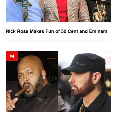
Rick Ross Makes Fun of 50 Cent and Eminem
#4