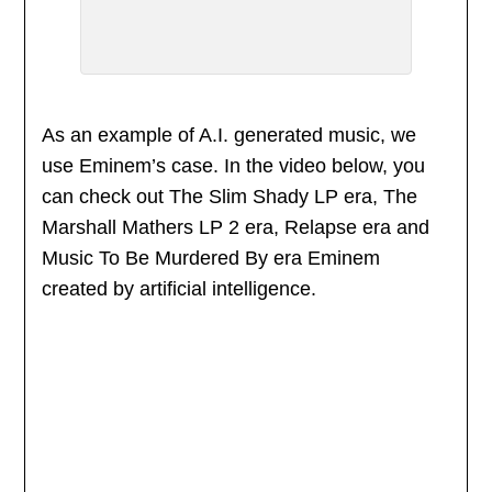
As an example of A.I. generated music, we
use Eminem’s case. In the video below, you
can check out The Slim Shady LP era, The
Marshall Mathers LP 2 era, Relapse era and
Music To Be Murdered By era Eminem
created by artificial intelligence.