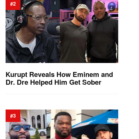
#2
Kurupt Reveals How Eminem and
Dr. Dre Helped Him Get Sober
#3