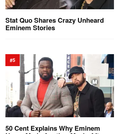
Stat Quo Shares Crazy Unheard
Eminem Stories
#5
50 Cent Explains Why Eminem