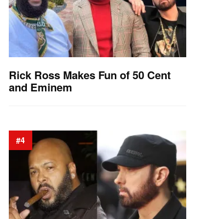
Rick Ross Makes Fun of 50 Cent
and Eminem
#4