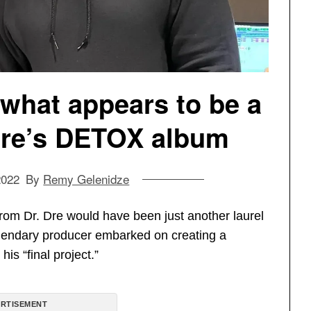
what appears to be a
. Dre’s DETOX album
2022
By
Remy Gelenidze
from Dr. Dre would have been just another laurel
legendary producer embarked on creating a
is “final project.”
RTISEMENT