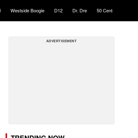
l
Westside Boogie
D12
Dr. Dre
50 Cent
ADVERTISEMENT
TRENDING NOW