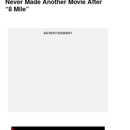
Never Made Another Movie After
“8 Mile”
ADVERTISEMENT