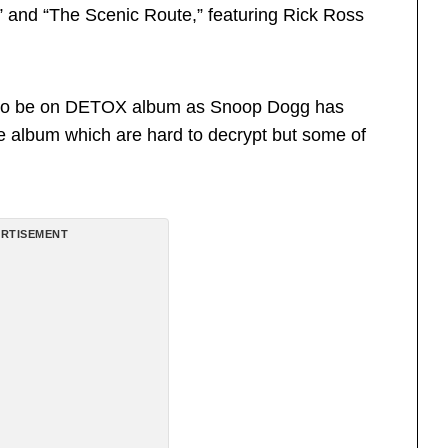
and “The Scenic Route,” featuring Rick Ross
d to be on DETOX album as Snoop Dogg has
 the album which are hard to decrypt but some of
RTISEMENT