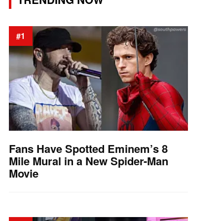
#1
Fans Have Spotted Eminem’s 8
Mile Mural in a New Spider-Man
Movie