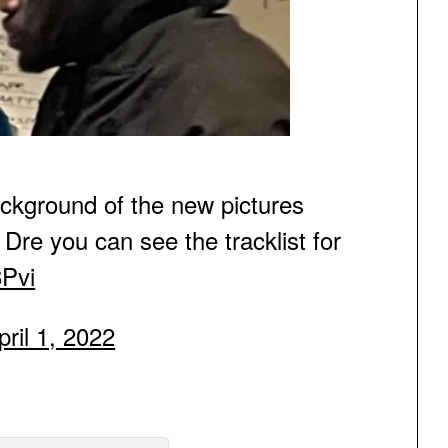
kground of the new pictures
Dre you can see the tracklist for
8Pvi
pril 1, 2022