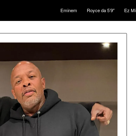
Eminem
Royce da 5’9″
Ez Mi