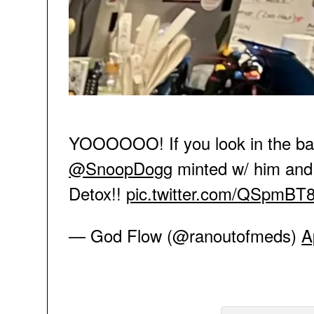
YOOOOOO! If you look in the bac
@SnoopDogg
minted w/ him and 
Detox!!
pic.twitter.com/QSpmBT
— God Flow (@ranoutofmeds)
A