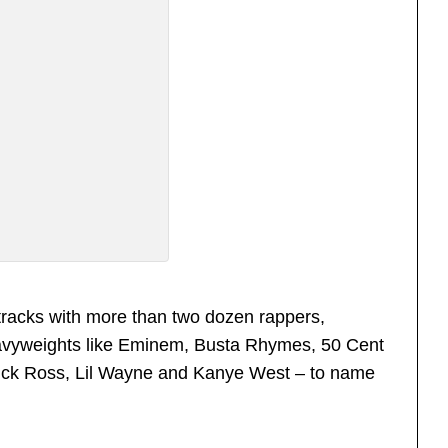
tracks with more than two dozen rappers,
eavyweights like Eminem, Busta Rhymes, 50 Cent
Rick Ross, Lil Wayne and Kanye West – to name