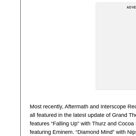
ADVE
Most recently, Aftermath and Interscope Re
all featured in the latest update of Grand T
features “Falling Up” with Thurz and Cocoa S
featuring Eminem. “Diamond Mind” with Nip