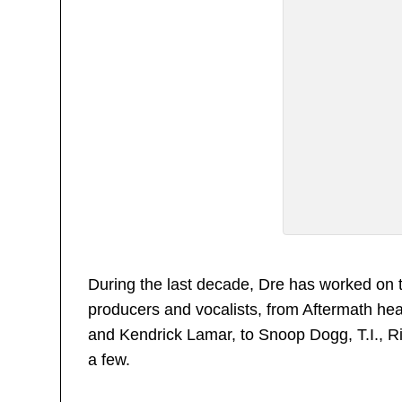
During the last decade, Dre has worked on 
producers and vocalists, from Aftermath h
and Kendrick Lamar, to Snoop Dogg, T.I., 
a few.