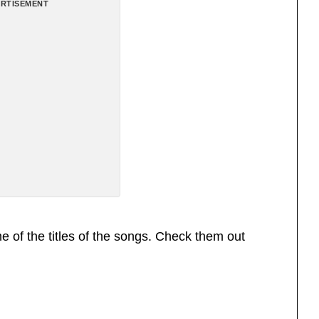
RTISEMENT
 of the titles of the songs. Check them out