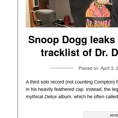
Snoop Dogg leaks 
tracklist of Dr
Posted on
April 3, 
A third solo record (not counting Compton) 
in his heavily feathered cap. Instead, the 
mythical
Detox
album, which he often called h
ADVE