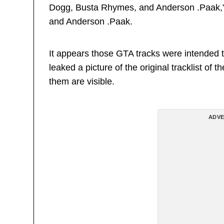
Dogg, Busta Rhymes, and Anderson .Paak,” 
and Anderson .Paak.
It appears those GTA tracks were intende
leaked a picture of the original tracklist of
them are visible.
ADVE