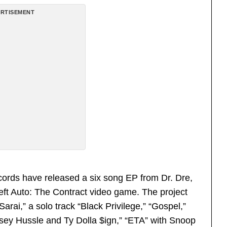
RTISEMENT
cords have released a six song EP from Dr. Dre,
heft Auto: The Contract video game. The project
arai,” a solo track “Black Privilege,” “Gospel,”
sey Hussle and Ty Dolla $ign,” “ETA” with Snoop