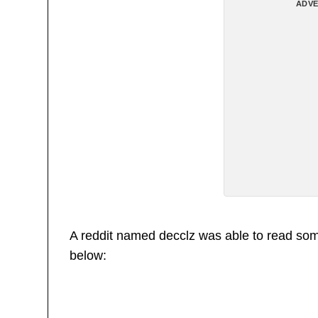
ADVE
A reddit named decclz was able to read some
below: