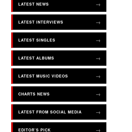
LATEST NEWS
LATEST INTERVIEWS
LATEST SINGLES
LATEST ALBUMS
LATEST MUSIC VIDEOS
CHARTS NEWS
LATEST FROM SOCIAL MEDIA
EDITOR’S PICK