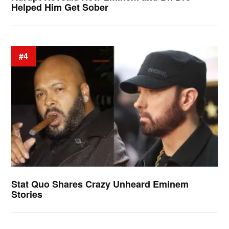
Helped Him Get Sober
#4
Stat Quo Shares Crazy Unheard Eminem
Stories