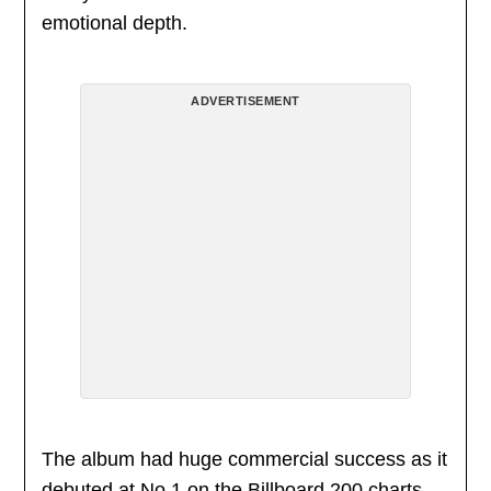
emotional depth.
ADVERTISEMENT
The album had huge commercial success as it
debuted at No.1 on the Billboard 200 charts,