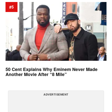
#5
50 Cent Explains Why Eminem Never Made
Another Movie After “8 Mile”
ADVERTISEMENT