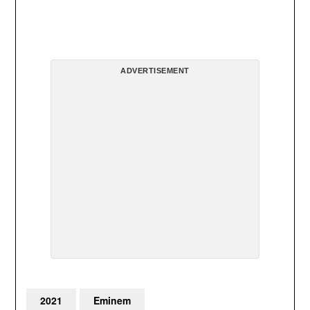
ADVERTISEMENT
2021
Eminem