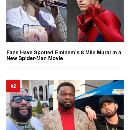
Fans Have Spotted Eminem’s 8 Mile Mural in a
New Spider-Man Movie
#2