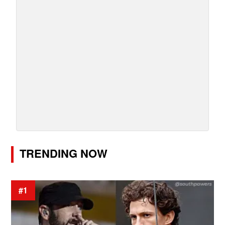
TRENDING NOW
#1