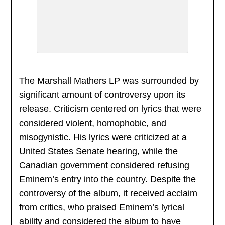
The Marshall Mathers LP was surrounded by
significant amount of controversy upon its
release. Criticism centered on lyrics that were
considered violent, homophobic, and
misogynistic. His lyrics were criticized at a
United States Senate hearing, while the
Canadian government considered refusing
Eminem’s entry into the country. Despite the
controversy of the album, it received acclaim
from critics, who praised Eminem’s lyrical
ability and considered the album to have