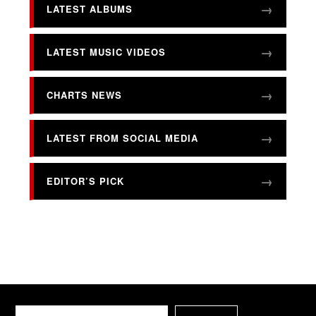
LATEST ALBUMS
LATEST MUSIC VIDEOS
CHARTS NEWS
LATEST FROM SOCIAL MEDIA
EDITOR’S PICK
Search