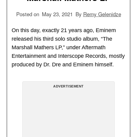
Posted on
May 23, 2021
By
Remy Gelenidze
On this day, exactly 21 years ago, Eminem
released his third solo studio album, “The
Marshall Mathers LP,” under Aftermath
Entertainment and Interscope Records, mostly
produced by Dr. Dre and Eminem himself.
ADVERTISEMENT