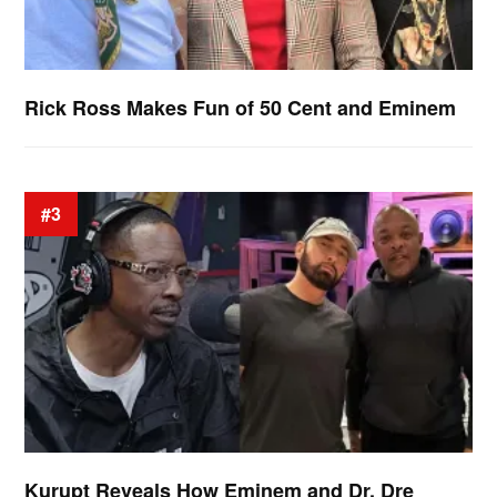
Rick Ross Makes Fun of 50 Cent and Eminem
#3
Kurupt Reveals How Eminem and Dr. Dre