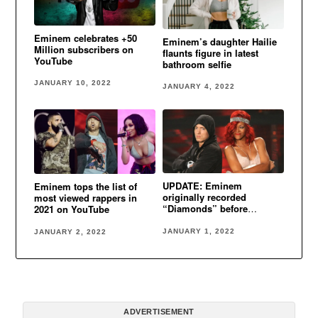
Eminem celebrates +50
Eminem’s daughter Hailie
Million subscribers on
flaunts figure in latest
YouTube
bathroom selfie
JANUARY 10, 2022
JANUARY 4, 2022
UPDATE: Eminem
Eminem tops the list of
originally recorded
most viewed rappers in
“Diamonds” before
2021 on YouTube
Rihanna
JANUARY 1, 2022
JANUARY 2, 2022
ADVERTISEMENT