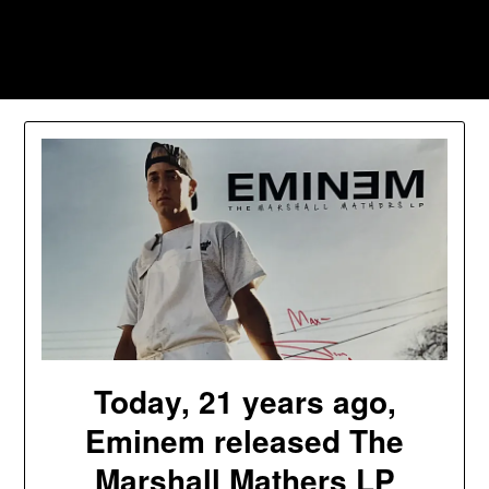
Skip
to
Southpawers
content
Today, 21 years ago,
Eminem released The
Marshall Mathers LP