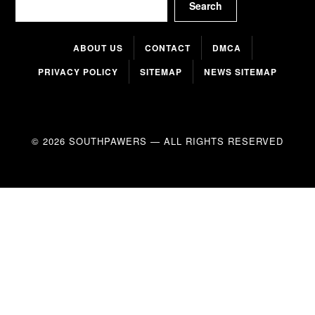
Search
ABOUT US
CONTACT
DMCA
PRIVACY POLICY
SITEMAP
NEWS SITEMAP