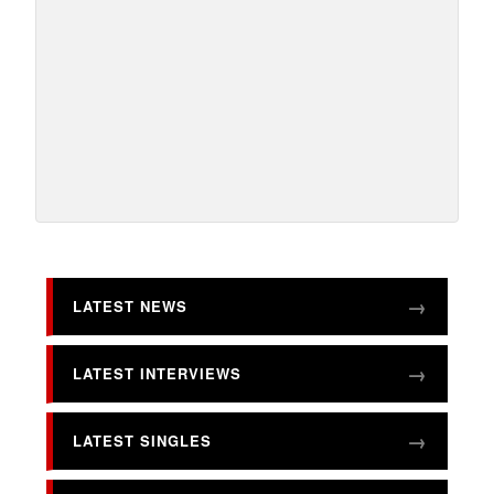
LATEST NEWS
LATEST INTERVIEWS
LATEST SINGLES