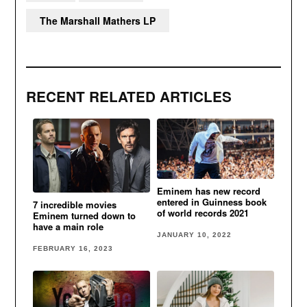
The Marshall Mathers LP
RECENT RELATED ARTICLES
Eminem has new record
entered in Guinness book
7 incredible movies
of world records 2021
Eminem turned down to
have a main role
JANUARY 10, 2022
FEBRUARY 16, 2023