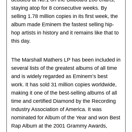
staying atop for 8 consecutive weeks. By
selling 1.78 million copies in its first week, the
album made Eminem the fastest selling hip-
hop artists in history and it remains like that to
this day.
The Marshall Mathers LP has been included in
several lists of the greatest albums of all time
and is widely regarded as Eminem’s best
work. It has sold 31 million copies worldwide,
making it one of the best-selling albums of all
time and certified Diamond by the Recording
Industry Association of America. It was
nominated for Album of the Year and won Best
Rap Album at the 2001 Grammy Awards,