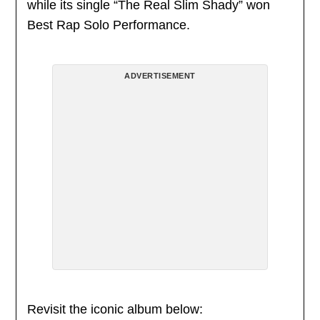
while its single “The Real Slim Shady” won
Best Rap Solo Performance.
ADVERTISEMENT
Revisit the iconic album below: